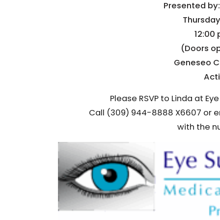
Presented by:
Thursday,
12:00 
(Doors op
Geneseo C
Act
Please RSVP to Linda at Eye
Call (309) 944-8888 X6607 or 
with the n