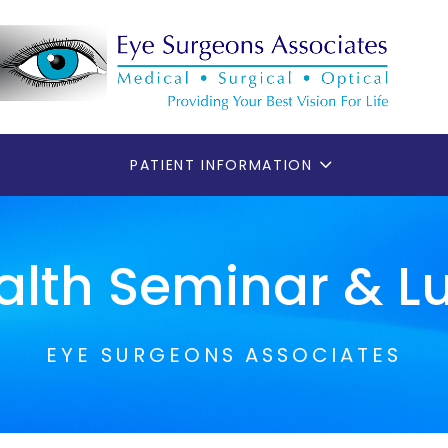
PATIENT INFORMATION
alth Seminar & 
EYE SURGEONS ASSOCIATES