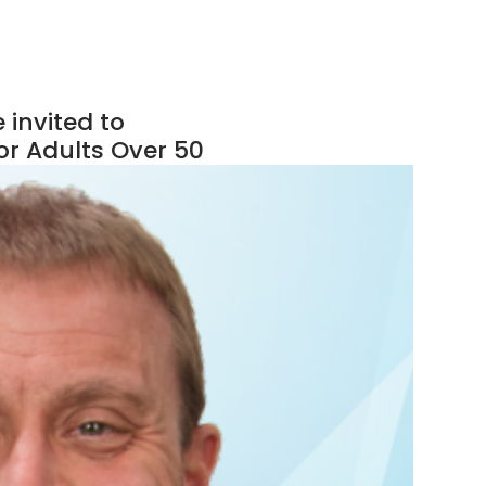
 invited to
or Adults Over 50