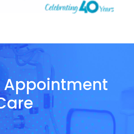
n Appointment
 Care