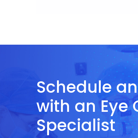
Schedule a
with an Eye
Specialist