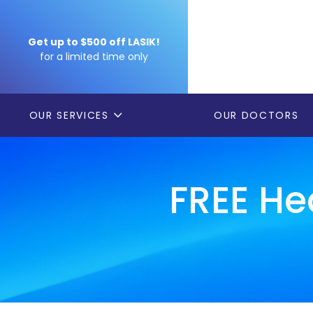
Get up to $500 off LASIK!
for a limited time only
OUR SERVICES
OUR DOCTORS
FREE He