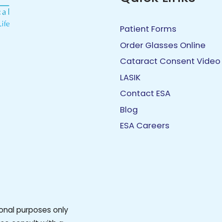
Patient Forms
Order Glasses Online
Cataract Consent Video
LASIK
Contact ESA
Blog
ESA Careers
ional purposes only