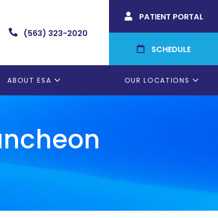
PATIENT PORTAL

(563) 323-2020

SCHEDULE

ABOUT ESA
OUR LOCATIONS
Luncheon