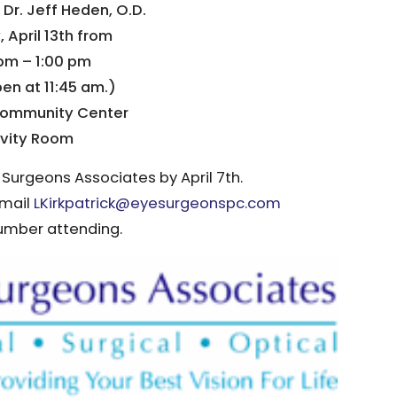
 Dr. Jeff Heden, O.D.
 April 13th from
pm – 1:00 pm
en at 11:45 am.)
ommunity Center
ivity Room
 Surgeons Associates by April 7th.
email
LKirkpatrick@eyesurgeonspc.com
umber attending.