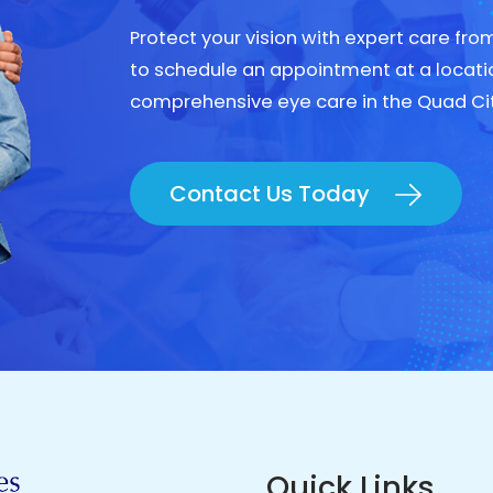
Protect your vision with expert care fr
to schedule an appointment at a locati
comprehensive eye care in the Quad Ci
Contact Us Today
Quick Links