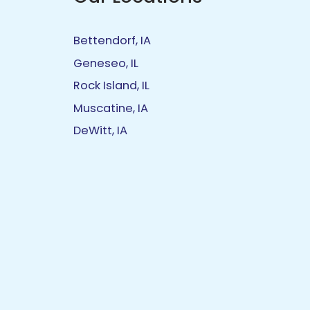
Bettendorf, IA
Geneseo, IL
Rock Island, IL
Muscatine, IA
DeWitt, IA