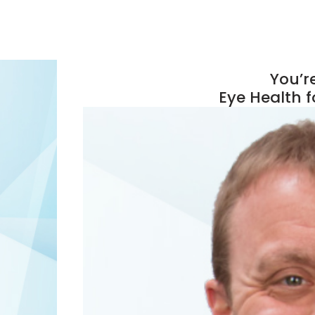
You’re
Eye Health f