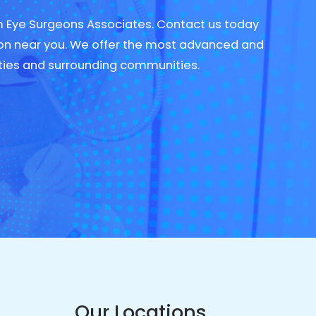
om Eye Surgeons Associates. Contact us today
on near you. We offer the most advanced and
ties and surrounding communities.
Our Locations