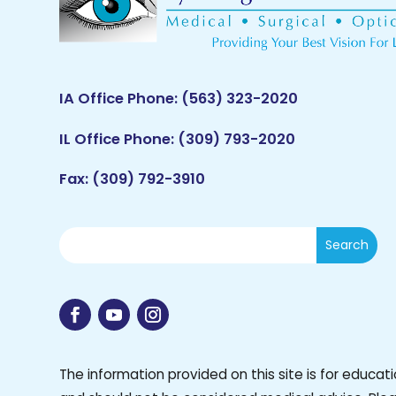
IA Office Phone:
(563) 323-2020
IL Office Phone:
(309) 793-2020
Fax: (309) 792-3910
The information provided on this site is for educat