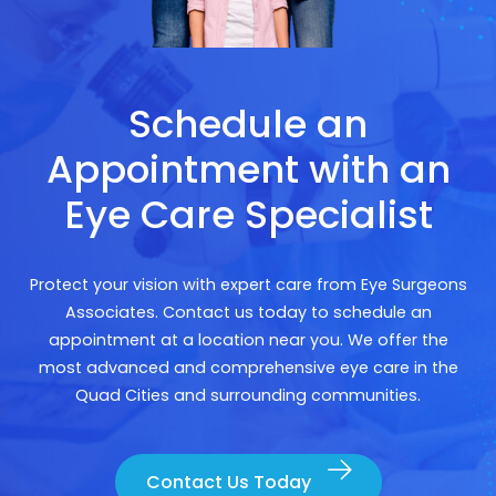
Schedule an
Appointment with an
Eye Care Specialist
Protect your vision with expert care from Eye Surgeons
Associates. Contact us today to schedule an
appointment at a location near you. We offer the
most advanced and comprehensive eye care in the
Quad Cities and surrounding communities.
Contact Us Today