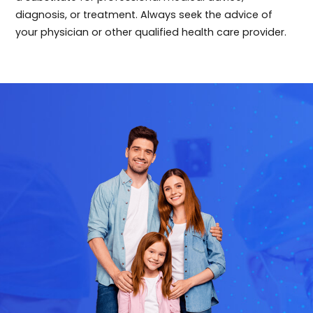
diagnosis, or treatment. Always seek the advice of
your physician or other qualified health care provider.