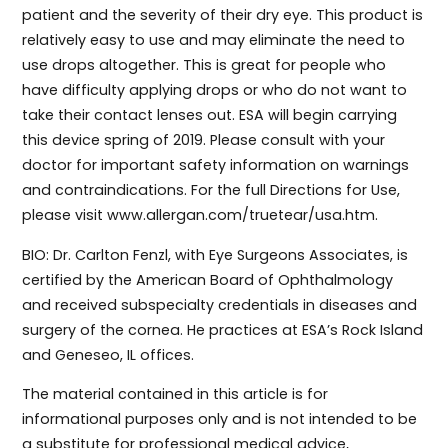
patient and the severity of their dry eye. This product is
relatively easy to use and may eliminate the need to
use drops altogether. This is great for people who
have difficulty applying drops or who do not want to
take their contact lenses out. ESA will begin carrying
this device spring of 2019. Please consult with your
doctor for important safety information on warnings
and contraindications. For the full Directions for Use,
please visit www.allergan.com/truetear/usa.htm.
BIO: Dr. Carlton Fenzl, with Eye Surgeons Associates, is
certified by the American Board of Ophthalmology
and received subspecialty credentials in diseases and
surgery of the cornea. He practices at ESA’s Rock Island
and Geneseo, IL offices.
The material contained in this article is for
informational purposes only and is not intended to be
a substitute for professional medical advice,