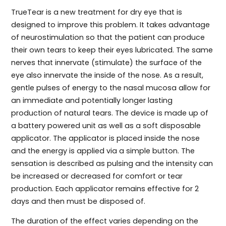
TrueTear is a new treatment for dry eye that is
designed to improve this problem. It takes advantage
of neurostimulation so that the patient can produce
their own tears to keep their eyes lubricated. The same
nerves that innervate (stimulate) the surface of the
eye also innervate the inside of the nose. As a result,
gentle pulses of energy to the nasal mucosa allow for
an immediate and potentially longer lasting
production of natural tears. The device is made up of
a battery powered unit as well as a soft disposable
applicator. The applicator is placed inside the nose
and the energy is applied via a simple button. The
sensation is described as pulsing and the intensity can
be increased or decreased for comfort or tear
production. Each applicator remains effective for 2
days and then must be disposed of.
The duration of the effect varies depending on the