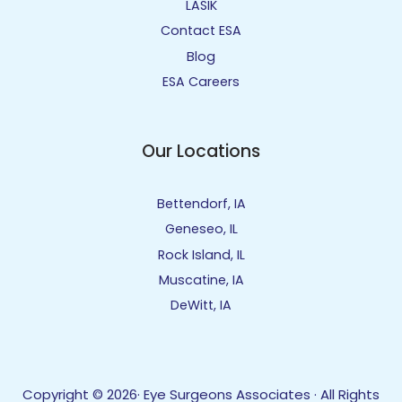
LASIK
Contact ESA
Blog
ESA Careers
Our Locations
Bettendorf, IA
Geneseo, IL
Rock Island, IL
Muscatine, IA
DeWitt, IA
Copyright © 2026· Eye Surgeons Associates · All Rights