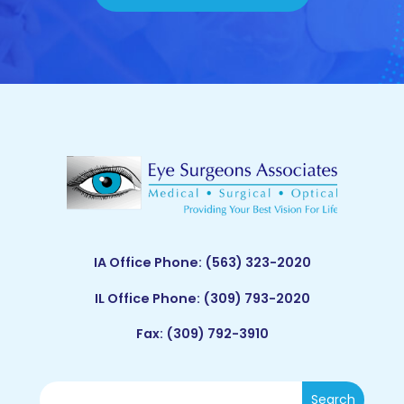
IA Office Phone:
(563) 323-2020
IL Office Phone:
(309) 793-2020
Fax: (309) 792-3910