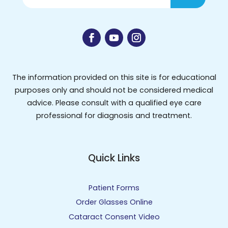
The information provided on this site is for educational
purposes only and should not be considered medical
advice. Please consult with a qualified eye care
professional for diagnosis and treatment.
Quick Links
Patient Forms
Order Glasses Online
Cataract Consent Video