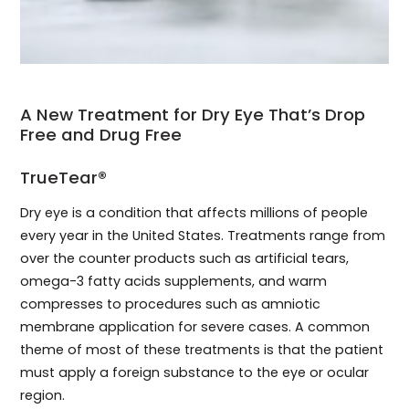
A New Treatment for Dry Eye That’s Drop
Free and Drug Free
TrueTear®
Dry eye is a condition that affects millions of people
every year in the United States. Treatments range from
over the counter products such as artificial tears,
omega-3 fatty acids supplements, and warm
compresses to procedures such as amniotic
membrane application for severe cases. A common
theme of most of these treatments is that the patient
must apply a foreign substance to the eye or ocular
region.