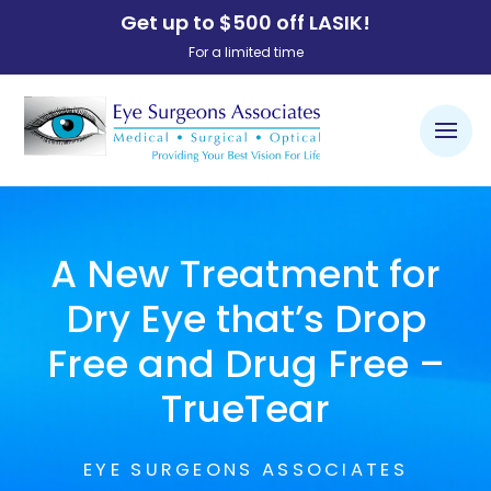
Get up to $500 off LASIK!
For a limited time
A New Treatment for
Dry Eye that’s Drop
Free and Drug Free –
TrueTear
EYE SURGEONS ASSOCIATES