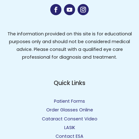
The information provided on this site is for educational
purposes only and should not be considered medical
advice. Please consult with a qualified eye care
professional for diagnosis and treatment.
Quick Links
Patient Forms
Order Glasses Online
Cataract Consent Video
LASIK
Contact ESA