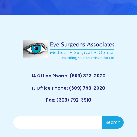
IA Office Phone:
(563) 323-2020
IL Office Phone:
(309) 793-2020
Fax: (309) 792-3910