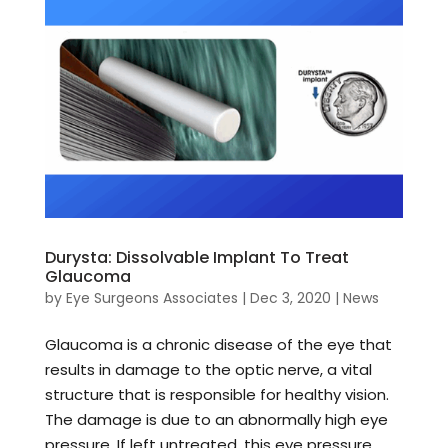
Durysta: Dissolvable Implant To Treat
Glaucoma
by
Eye Surgeons Associates
|
Dec 3, 2020
|
News
Glaucoma is a chronic disease of the eye that
results in damage to the optic nerve, a vital
structure that is responsible for healthy vision.
The damage is due to an abnormally high eye
pressure. If left untreated, this eye pressure