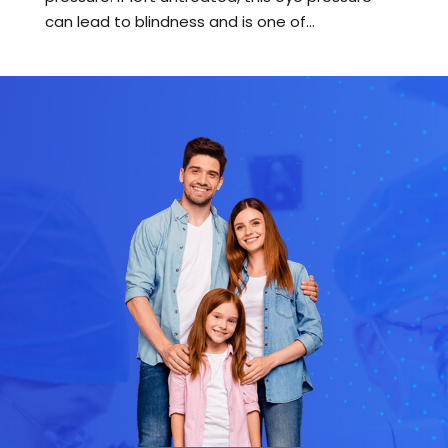
can lead to blindness and is one of...