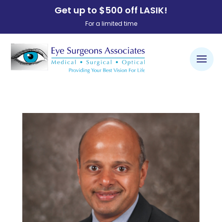
Get up to $500 off LASIK!
For a limited time