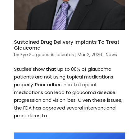
Sustained Drug Delivery Implants To Treat
Glaucoma
by
Eye Surgeons Associates
|
Mar 2, 2026
|
News
Studies show that up to 80% of glaucoma
patients are not using topical medications
properly. Poor adherence to topical
medications can lead to glaucoma disease
progression and vision loss. Given these issues,
the FDA has approved several interventional
procedures to...