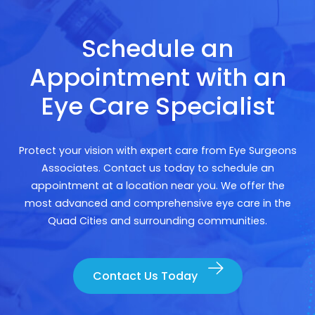
Schedule an
Appointment with an
Eye Care Specialist
Protect your vision with expert care from Eye Surgeons
Associates. Contact us today to schedule an
appointment at a location near you. We offer the
most advanced and comprehensive eye care in the
Quad Cities and surrounding communities.
Contact Us Today