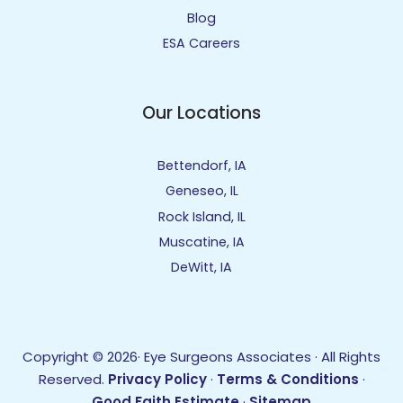
Blog
ESA Careers
Our Locations
Bettendorf, IA
Geneseo, IL
Rock Island, IL
Muscatine, IA
DeWitt, IA
Copyright © 2026· Eye Surgeons Associates · All Rights
Reserved.
Privacy Policy
·
Terms & Conditions
·
Good Faith Estimate
·
Sitemap