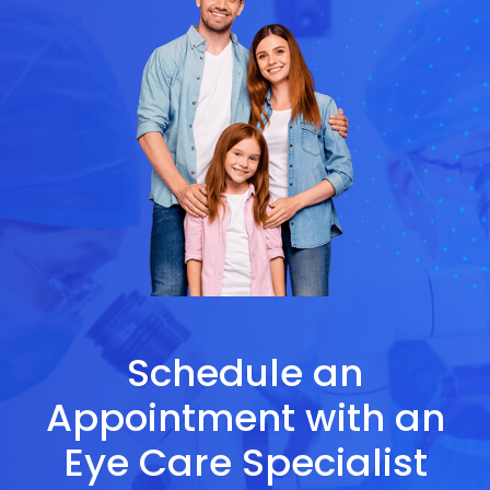
Schedule an
Appointment with an
Eye Care Specialist