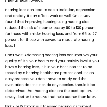
mental health overall.
Hearing loss can lead to social isolation, depression
and anxiety. It can affect work as well. One study
found that improving hearing using hearing aids
reduced the risk of income loss by 90 to 100 percent
for those with milder hearing loss, and from 65 to 77
percent for those with severe to moderate hearing
loss. 1
Don’t wait. Addressing hearing loss can improve your
quality of life, your health and your activity level. If you
have a hearing loss, it is in your best interest to be
tested by a hearing healthcare professional. It’s an
easy process; you don’t have to study and the
evaluation doesn’t include any needles. Should it be
determined that hearing aids are the best option, it is
always better to receive that help sooner than later.
BIO: Kyle Kuhlman is a licensed hearing instrument