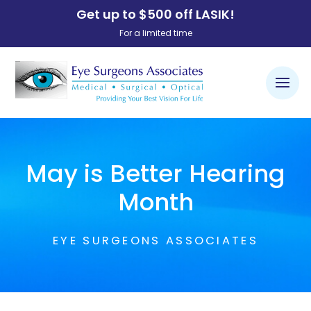
Get up to $500 off LASIK!
For a limited time
May is Better Hearing
Month
EYE SURGEONS ASSOCIATES