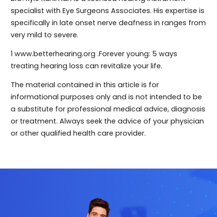
specialist with Eye Surgeons Associates. His expertise is
specifically in late onset nerve deafness in ranges from
very mild to severe.
1 www.betterhearing.org .Forever young: 5 ways
treating hearing loss can revitalize your life.
The material contained in this article is for
informational purposes only and is not intended to be
a substitute for professional medical advice, diagnosis
or treatment. Always seek the advice of your physician
or other qualified health care provider.