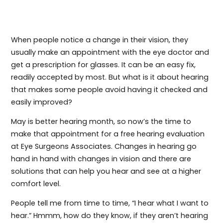
When people notice a change in their vision, they
usually make an appointment with the eye doctor and
get a prescription for glasses. It can be an easy fix,
readily accepted by most. But what is it about hearing
that makes some people avoid having it checked and
easily improved?
May is better hearing month, so now’s the time to
make that appointment for a free hearing evaluation
at Eye Surgeons Associates. Changes in hearing go
hand in hand with changes in vision and there are
solutions that can help you hear and see at a higher
comfort level.
People tell me from time to time, “I hear what I want to
hear.” Hmmm, how do they know, if they aren’t hearing