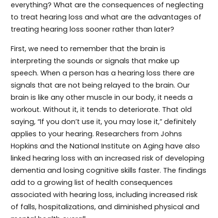
everything? What are the consequences of neglecting
to treat hearing loss and what are the advantages of
treating hearing loss sooner rather than later?
First, we need to remember that the brain is
interpreting the sounds or signals that make up
speech. When a person has a hearing loss there are
signals that are not being relayed to the brain. Our
brain is like any other muscle in our body, it needs a
workout. Without it, it tends to deteriorate. That old
saying, “If you don’t use it, you may lose it,” definitely
applies to your hearing. Researchers from Johns
Hopkins and the National Institute on Aging have also
linked hearing loss with an increased risk of developing
dementia and losing cognitive skills faster. The findings
add to a growing list of health consequences
associated with hearing loss, including increased risk
of falls, hospitalizations, and diminished physical and