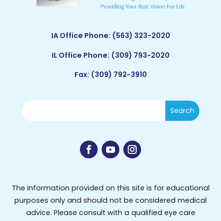
IA Office Phone:
(563) 323-2020
IL Office Phone:
(309) 793-2020
Fax: (309) 792-3910
The information provided on this site is for educational
purposes only and should not be considered medical
advice. Please consult with a qualified eye care