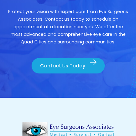
Protect your vision with expert care from Eye Surgeons
Associates. Contact us today to schedule an
appointment at a location near you. We offer the
most advanced and comprehensive eye care in the
Quad Cities and surrounding communities.
Contact Us Today