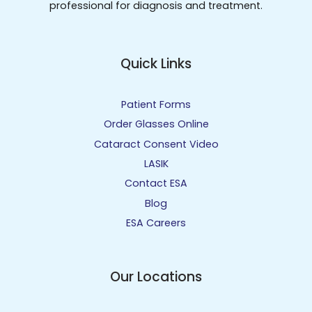
professional for diagnosis and treatment.
Quick Links
Patient Forms
Order Glasses Online
Cataract Consent Video
LASIK
Contact ESA
Blog
ESA Careers
Our Locations