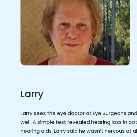
Larry
Larry sees the eye doctor at Eye Surgeons an
well. A simple test revealed hearing loss in b
hearing aids, Larry said he wasn’t nervous at a