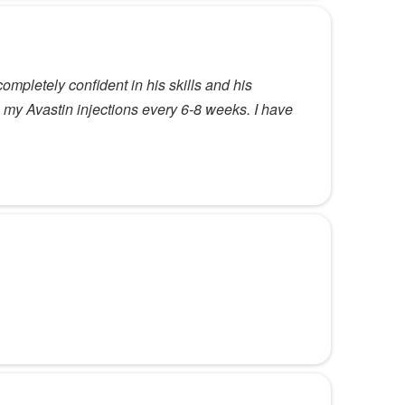
mpletely confident in his skills and his
 my Avastin injections every 6-8 weeks. I have