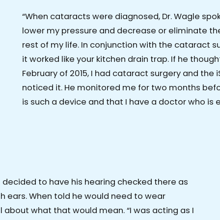
“When cataracts were diagnosed, Dr. Wagle spo
lower my pressure and decrease or eliminate the
rest of my life. In conjunction with the cataract 
it worked like your kitchen drain trap. If he thought I
February of 2015, I had cataract surgery and the i
noticed it. He monitored me for two months befor
is such a device and that I have a doctor who is e
d decided to have his hearing checked there as
oth ears. When told he would need to wear
ll about what that would mean. “I was acting as I