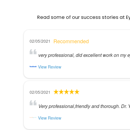
Read some of our success stories at E
Recommended
02/05/2021
very professional, did excellent work on my e
View Review
02/05/2021
Very professional,friendly and thorough. Dr.
View Review