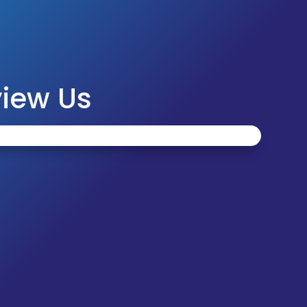
iew Us