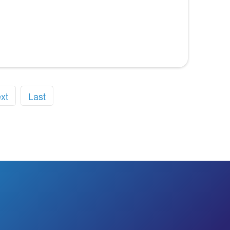
xt
Last