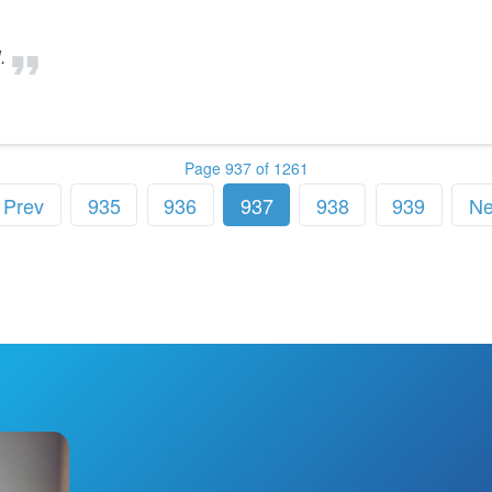
.
Page 937 of 1261
Prev
935
936
937
938
939
Ne