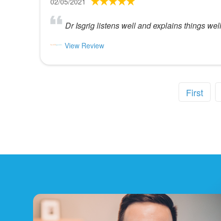
02/05/2021
Dr Isgrig listens well and explains things well
View Review
First