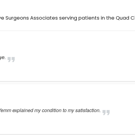
ye Surgeons Associates serving patients in the Quad C
ye.
 Yemm explained my condition to my satisfaction.