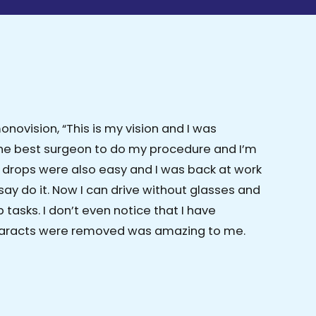
ovision, “This is my vision and I was
the best surgeon to do my procedure and I’m
e drops were also easy and I was back at work
say do it. Now I can drive without glasses and
tasks. I don’t even notice that I have
cataracts were removed was amazing to me.