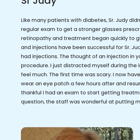
Sr Judy
Like many patients with diabetes, Sr. Judy did
regular exam to get a stronger glasses prescr
retinopathy and treatment began quickly to gi
and injections have been successful for Sr. Judy
had injections. The thought of an injection in
procedure. I just distracted myself during the
feel much. The first time was scary. I now have 
wear an eye patch a few hours after and resum
thankful I had an exam to start getting treatm
question, the staff was wonderful at putting 