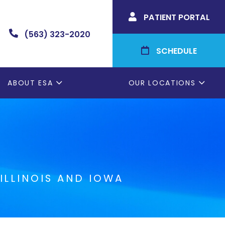
PATIENT PORTAL

(563) 323-2020

SCHEDULE

ABOUT ESA
OUR LOCATIONS
ILLINOIS AND IOWA