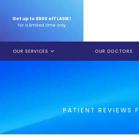
Get up to $500 off LASIK!
for a limited time only
OUR SERVICES
OUR DOCTORS
PATIENT REVIEWS 