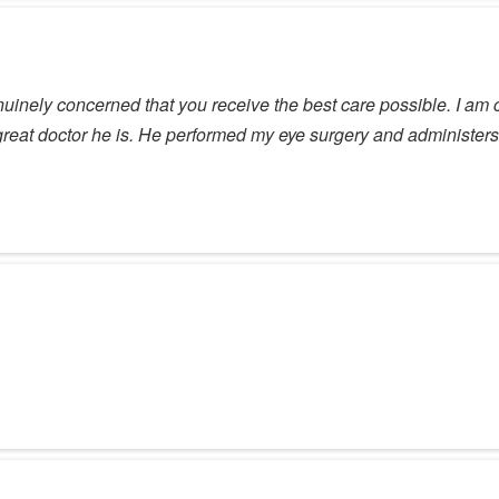
inely concerned that you receive the best care possible. I am co
reat doctor he is. He performed my eye surgery and administers