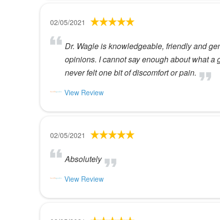
02/05/2021
Dr. Wagle is knowledgeable, friendly and genu
opinions. I cannot say enough about what a g
never felt one bit of discomfort or pain.
View Review
02/05/2021
Absolutely
View Review