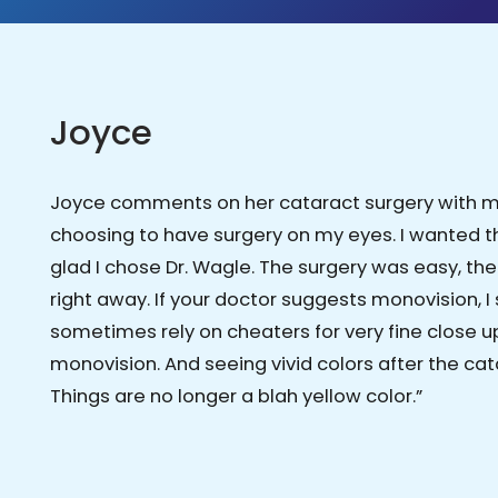
Joyce
Joyce comments on her cataract surgery with mon
choosing to have surgery on my eyes. I wanted 
glad I chose Dr. Wagle. The surgery was easy, th
right away. If your doctor suggests monovision, I 
sometimes rely on cheaters for very fine close up 
monovision. And seeing vivid colors after the 
Things are no longer a blah yellow color.”