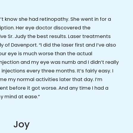
n’t know she had retinopathy. She went in for a
iption. Her eye doctor discovered the
ve Sr. Judy the best results. Laser treatments
 of Davenport. “I did the laser first and I’ve also
 your eye is much worse than the actual
 injection and my eye was numb and I didn’t really
injections every three months. It’s fairly easy. I
e my normal activities later that day. I’m
ent before it got worse. And any time I had a
my mind at ease.”
Joy