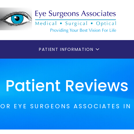
PATIENT INFORMATION
Patient Reviews
FOR EYE SURGEONS ASSOCIATES IN 