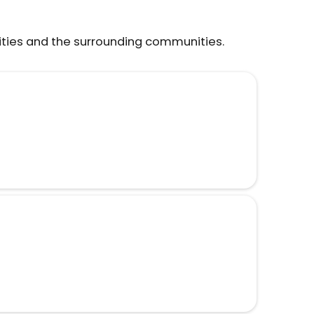
ities and the surrounding communities.