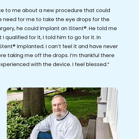
ke to me about a new procedure that could
 need for me to take the eye drops for the
surgery, he could implant an iStent®. He told me
 qualified for it, I told him to go for it. In
Stent® implanted. I can’t feel it and have never
e taking me off the drops. I’m thankful there
xperienced with the device. I feel blessed.”