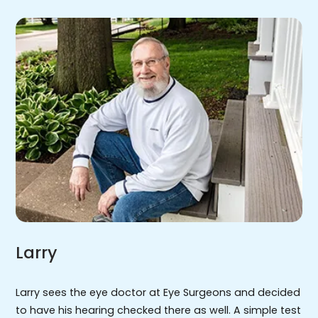
Larry
Larry sees the eye doctor at Eye Surgeons and decided
to have his hearing checked there as well. A simple test