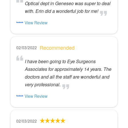
Optical dept in Geneseo was super to deal
with. Erin did a wonderful job for me!
View Review
Recommended
02/03/2022
I have been going to Eye Surgeons
Associates for approximately 14 years. The
doctors and all the staff are wonderful and
very professional.
View Review
02/03/2022