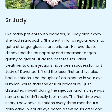
Sr Judy
Like many patients with diabetes, Sr. Judy didn’t know
she had retinopathy. She went in for a regular exam to
get a stronger glasses prescription. Her eye doctor
discovered the retinopathy and treatment began
quickly to give Sr. Judy the best results. Laser
treatments and injections have been successful for Sr.
Judy of Davenport. “I did the laser first and I’ve also
had injections. The thought of an injection in your eye
is much worse than the actual procedure. I just
distracted myself during the injection and my eye was
numb and I didn’t really feel much. The first time was
scary. I now have injections every three months. It’s
fairly easy. I wear an eye patch a few hours after and