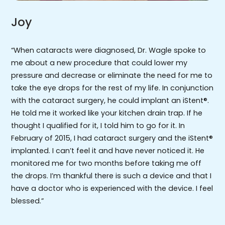
Joy
“When cataracts were diagnosed, Dr. Wagle spoke to
me about a new procedure that could lower my
pressure and decrease or eliminate the need for me to
take the eye drops for the rest of my life. In conjunction
with the cataract surgery, he could implant an iStent®.
He told me it worked like your kitchen drain trap. If he
thought I qualified for it, I told him to go for it. In
February of 2015, I had cataract surgery and the iStent®
implanted. I can’t feel it and have never noticed it. He
monitored me for two months before taking me off
the drops. I’m thankful there is such a device and that I
have a doctor who is experienced with the device. I feel
blessed.”