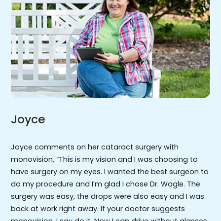
Joyce
Joyce comments on her cataract surgery with
monovision, “This is my vision and I was choosing to
have surgery on my eyes. I wanted the best surgeon to
do my procedure and I’m glad I chose Dr. Wagle. The
surgery was easy, the drops were also easy and I was
back at work right away. If your doctor suggests
monovision, I say do it. Now I can drive without glasses