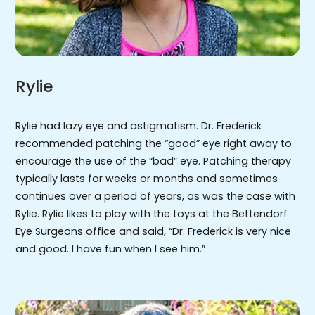
Rylie
Rylie had lazy eye and astigmatism. Dr. Frederick
recommended patching the “good” eye right away to
encourage the use of the “bad” eye. Patching therapy
typically lasts for weeks or months and sometimes
continues over a period of years, as was the case with
Rylie. Rylie likes to play with the toys at the Bettendorf
Eye Surgeons office and said, “Dr. Frederick is very nice
and good. I have fun when I see him.”