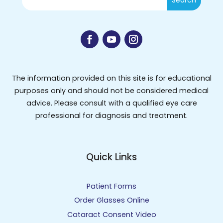
The information provided on this site is for educational
purposes only and should not be considered medical
advice. Please consult with a qualified eye care
professional for diagnosis and treatment.
Quick Links
Patient Forms
Order Glasses Online
Cataract Consent Video