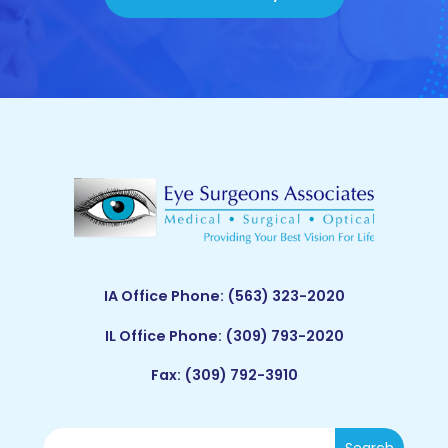
IA Office Phone:
(563) 323-2020
IL Office Phone:
(309) 793-2020
Fax: (309) 792-3910