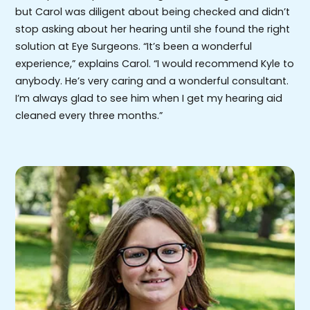
but Carol was diligent about being checked and didn’t
stop asking about her hearing until she found the right
solution at Eye Surgeons. “It’s been a wonderful
experience,” explains Carol. “I would recommend Kyle to
anybody. He’s very caring and a wonderful consultant.
I’m always glad to see him when I get my hearing aid
cleaned every three months.”