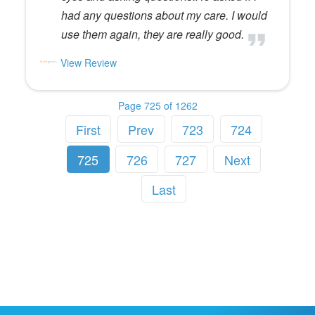
had any questions about my care. I would
use them again, they are really good.
View Review
Page 725 of 1262
First
Prev
723
724
725
726
727
Next
Last