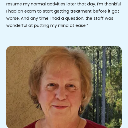
resume my normal activities later that day. I’m thankful
I had an exam to start getting treatment before it got
worse. And any time I had a question, the staff was
wonderful at putting my mind at ease.”