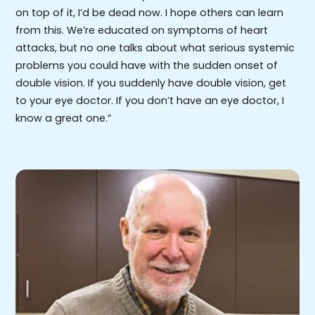
on top of it, I’d be dead now. I hope others can learn
from this. We’re educated on symptoms of heart
attacks, but no one talks about what serious systemic
problems you could have with the sudden onset of
double vision. If you suddenly have double vision, get
to your eye doctor. If you don’t have an eye doctor, I
know a great one.”