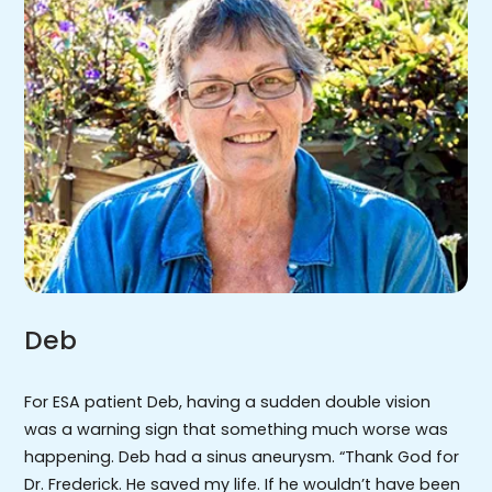
Deb
For ESA patient Deb, having a sudden double vision
was a warning sign that something much worse was
happening. Deb had a sinus aneurysm. “Thank God for
Dr. Frederick. He saved my life. If he wouldn’t have been