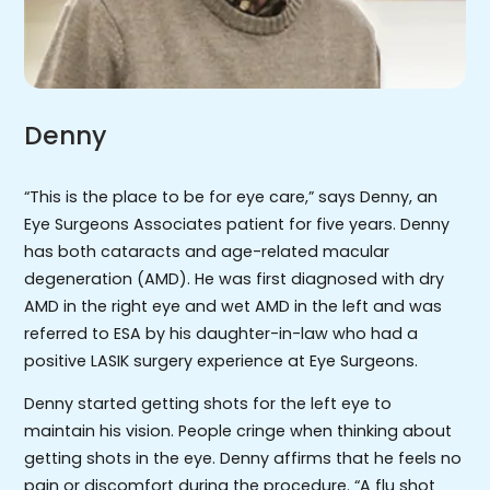
Denny
“This is the place to be for eye care,” says Denny, an
Eye Surgeons Associates patient for five years. Denny
has both cataracts and age-related macular
degeneration (AMD). He was first diagnosed with dry
AMD in the right eye and wet AMD in the left and was
referred to ESA by his daughter-in-law who had a
positive LASIK surgery experience at Eye Surgeons.
Denny started getting shots for the left eye to
maintain his vision. People cringe when thinking about
getting shots in the eye. Denny affirms that he feels no
pain or discomfort during the procedure. “A flu shot