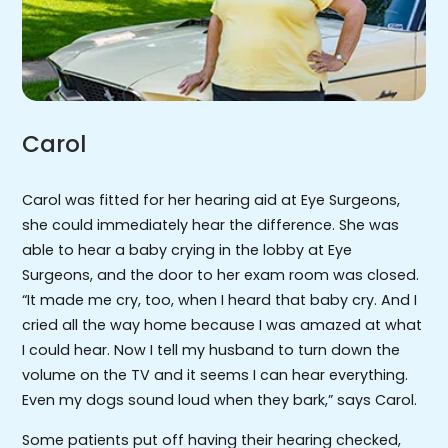
Carol
Carol was fitted for her hearing aid at Eye Surgeons,
she could immediately hear the difference. She was
able to hear a baby crying in the lobby at Eye
Surgeons, and the door to her exam room was closed.
“It made me cry, too, when I heard that baby cry. And I
cried all the way home because I was amazed at what
I could hear. Now I tell my husband to turn down the
volume on the TV and it seems I can hear everything.
Even my dogs sound loud when they bark,” says Carol.
Some patients put off having their hearing checked,