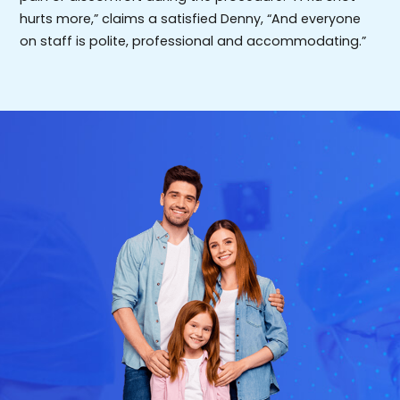
hurts more,” claims a satisfied Denny, “And everyone
on staff is polite, professional and accommodating.”