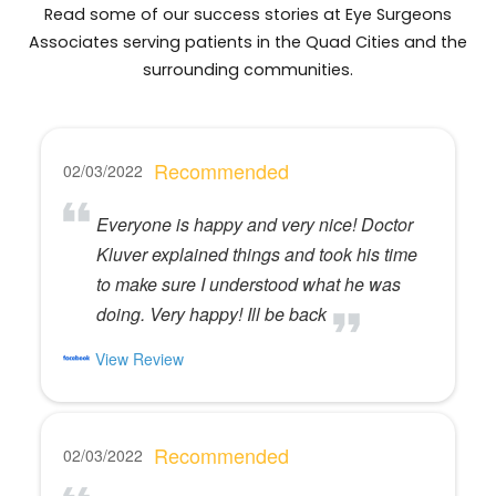
Read some of our success stories at Eye Surgeons
Associates serving patients in the Quad Cities and the
surrounding communities.
Recommended
02/03/2022
Everyone is happy and very nice! Doctor
Kluver explained things and took his time
to make sure I understood what he was
doing. Very happy! Ill be back
View Review
Recommended
02/03/2022