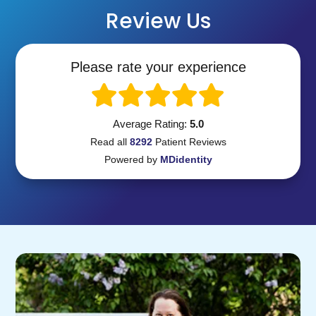
Review Us
Please rate your experience
Average Rating:
5.0
Read all
8292
Patient
Reviews
Powered by
MDidentity