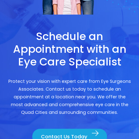
Schedule an
Appointment with an
Eye Care Specialist
Protect your vision with expert care from Eye Surgeons
Associates. Contact us today to schedule an
appointment at a location near you. We offer the
most advanced and comprehensive eye care in the
Quad Cities and surrounding communities.
Contact Us Today