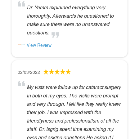
Dr. Yemm explained everything very
thoroughly. Afterwards he questioned to
make sure there were no unanswered
questions.
View Review
02/03/2022
My vists were follow up for cataract surgery
in both of my eyes. The visits were prompt
and very through. I felt like they really knew
their job. I was impressed with the
friendlyness and professionalism of all the
staff. Dr. Isgrig spent time examining my
eyes and asking questions.He asked if I