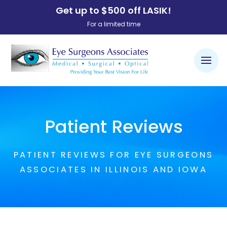
Get up to $500 off LASIK!
For a limited time
Patient Reviews
PATIENT REVIEWS FOR EYE SURGEONS
ASSOCIATES IN ILLINOIS AND IOWA