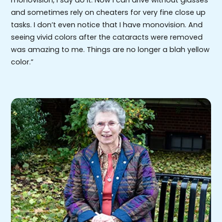
and sometimes rely on cheaters for very fine close up
tasks. I don’t even notice that I have monovision. And
seeing vivid colors after the cataracts were removed
was amazing to me. Things are no longer a blah yellow
color.”