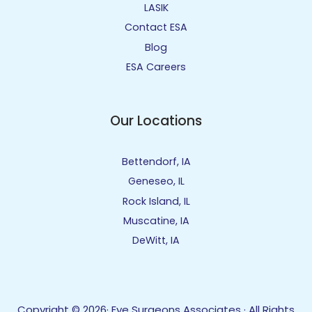
LASIK
Contact ESA
Blog
ESA Careers
Our Locations
Bettendorf, IA
Geneseo, IL
Rock Island, IL
Muscatine, IA
DeWitt, IA
Copyright © 2026· Eye Surgeons Associates · All Rights