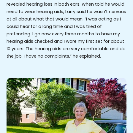
revealed hearing loss in both ears. When told he would
need to wear hearing aids, Larry said he wasn’t nervous
at all about what that would mean. “I was acting as I
could hear for a long time and I was tired of
pretending. I go now every three months to have my
hearing aids checked and I wore my first set for about
10 years. The hearing aids are very comfortable and do
the job. I have no complaints,” he explained.