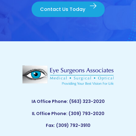
Contact Us Today
IA Office Phone:
(563) 323-2020
IL Office Phone:
(309) 793-2020
Fax: (309) 792-3910