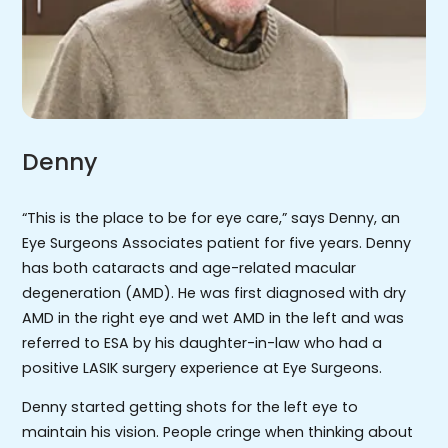
Denny
“This is the place to be for eye care,” says Denny, an
Eye Surgeons Associates patient for five years. Denny
has both cataracts and age-related macular
degeneration (AMD). He was first diagnosed with dry
AMD in the right eye and wet AMD in the left and was
referred to ESA by his daughter-in-law who had a
positive LASIK surgery experience at Eye Surgeons.
Denny started getting shots for the left eye to
maintain his vision. People cringe when thinking about