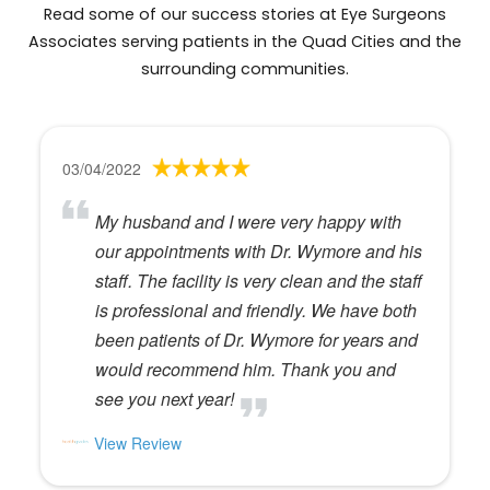
Read some of our success stories at Eye Surgeons
Associates serving patients in the Quad Cities and the
surrounding communities.
03/04/2022
My husband and I were very happy with
our appointments with Dr. Wymore and his
staff. The facility is very clean and the staff
is professional and friendly. We have both
been patients of Dr. Wymore for years and
would recommend him. Thank you and
see you next year!
View Review