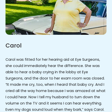
Carol
Carol was fitted for her hearing aid at Eye Surgeons,
she could immediately hear the difference. She was
able to hear a baby crying in the lobby at Eye
Surgeons, and the door to her exam room was closed.
“It made me cry, too, when I heard that baby cry. And I
cried all the way home because I was amazed at what
I could hear. Now I tell my husband to turn down the
volume on the TV and it seems I can hear everything.
Even my dogs sound loud when they bark,” says Carol.