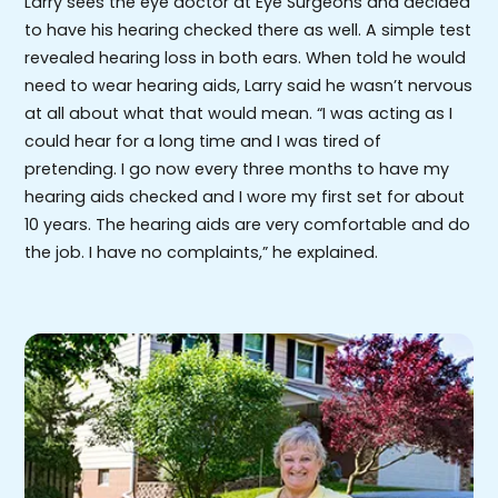
Larry sees the eye doctor at Eye Surgeons and decided
to have his hearing checked there as well. A simple test
revealed hearing loss in both ears. When told he would
need to wear hearing aids, Larry said he wasn’t nervous
at all about what that would mean. “I was acting as I
could hear for a long time and I was tired of
pretending. I go now every three months to have my
hearing aids checked and I wore my first set for about
10 years. The hearing aids are very comfortable and do
the job. I have no complaints,” he explained.