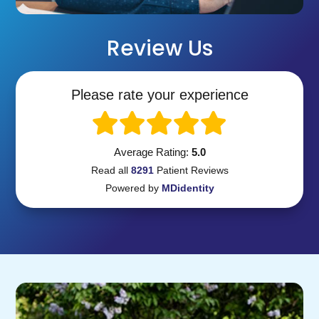
Review Us
Please rate your experience
Average Rating:
5.0
Read all
8291
Patient
Reviews
Powered by
MDidentity