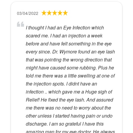
03/04/2022
I thought I had an Eye Infection which
scared me. I had an injection a week
before and have felt something in the eye
every since. Dr. Wymore found an eye lash
that was pointing the wrong direction that
might have caused some rubbing. Plus he
told me there was a little swelling at one of
the injection spots. I didnt have an
infection .. which gave me a Huge sigh of
Relief! He fixed the eye lash. And assured
me there was no need to worry about the
other unless I started having pain or undo
discharge. I am so grateful I have this
amazing man for my eye doctor. He always