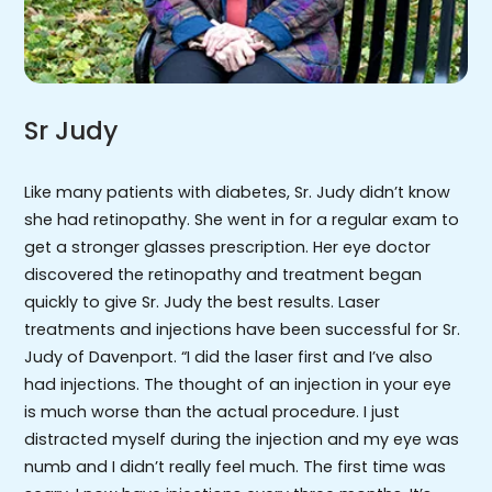
Sr Judy
Like many patients with diabetes, Sr. Judy didn’t know
she had retinopathy. She went in for a regular exam to
get a stronger glasses prescription. Her eye doctor
discovered the retinopathy and treatment began
quickly to give Sr. Judy the best results. Laser
treatments and injections have been successful for Sr.
Judy of Davenport. “I did the laser first and I’ve also
had injections. The thought of an injection in your eye
is much worse than the actual procedure. I just
distracted myself during the injection and my eye was
numb and I didn’t really feel much. The first time was