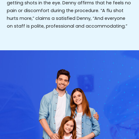
getting shots in the eye. Denny affirms that he feels no
pain or discomfort during the procedure. “A flu shot
hurts more,” claims a satisfied Denny, “And everyone
on staff is polite, professional and accommodating.”