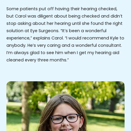
Some patients put off having their hearing checked,
but Carol was diligent about being checked and didn’t
stop asking about her hearing until she found the right
solution at Eye Surgeons. “It’s been a wonderful
experience,” explains Carol. “I would recommend Kyle to
anybody. He’s very caring and a wonderful consultant.
I’m always glad to see him when I get my hearing aid
cleaned every three months.”