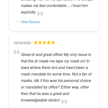
makes me feel comfortable ... I trust him
explicitly
View Review
03/04/2022
Great dr and great office! My only issue is
that the dr made me tape my mask on! In
Iowa where there isnt and hasnt been a
mask mandate for some time. Not a fan of
masks. Idk if this was his personal choice
or mandated by office? Either way, other
then that he was a great and
knowledgeable doctor!