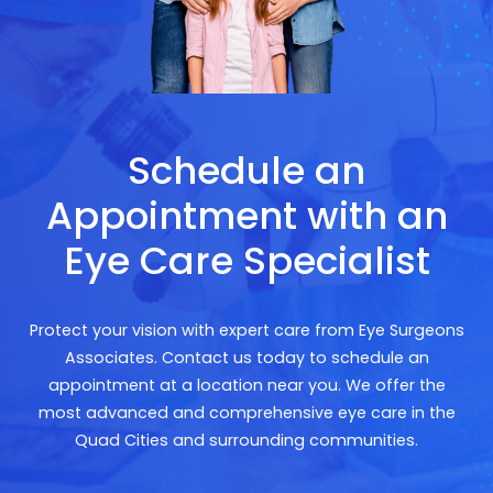
Schedule an
Appointment with an
Eye Care Specialist
Protect your vision with expert care from Eye Surgeons
Associates. Contact us today to schedule an
appointment at a location near you. We offer the
most advanced and comprehensive eye care in the
Quad Cities and surrounding communities.