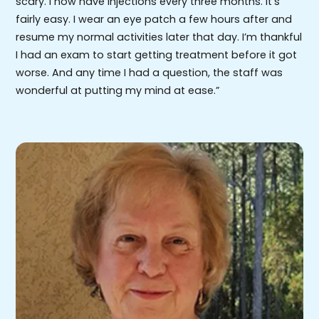
scary. I now have injections every three months. It’s
fairly easy. I wear an eye patch a few hours after and
resume my normal activities later that day. I’m thankful
I had an exam to start getting treatment before it got
worse. And any time I had a question, the staff was
wonderful at putting my mind at ease.”