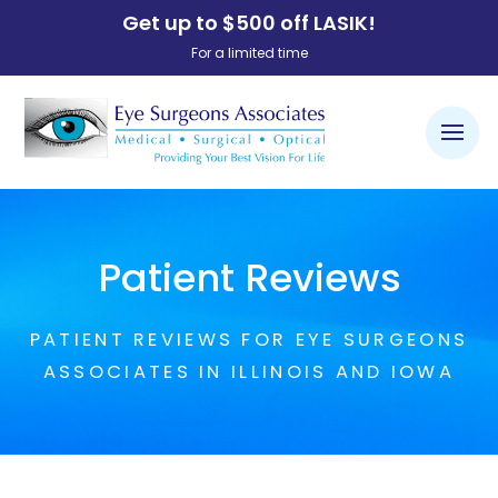
Get up to $500 off LASIK!
For a limited time
Patient Reviews
PATIENT REVIEWS FOR EYE SURGEONS
ASSOCIATES IN ILLINOIS AND IOWA