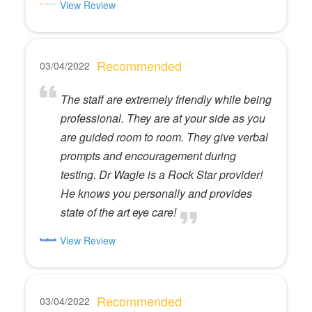
View Review
Recommended
03/04/2022
The staff are extremely friendly while being
professional. They are at your side as you
are guided room to room. They give verbal
prompts and encouragement during
testing. Dr Wagle is a Rock Star provider!
He knows you personally and provides
state of the art eye care!
View Review
Recommended
03/04/2022