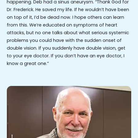
happening. Deb had a sinus aneurysm. “Thank God for
Dr. Frederick. He saved my life. If he wouldn’t have been
on top of it, I’d be dead now. I hope others can learn
from this. We’re educated on symptoms of heart
attacks, but no one talks about what serious systemic
problems you could have with the sudden onset of
double vision. If you suddenly have double vision, get
to your eye doctor. If you don’t have an eye doctor, I
know a great one.”