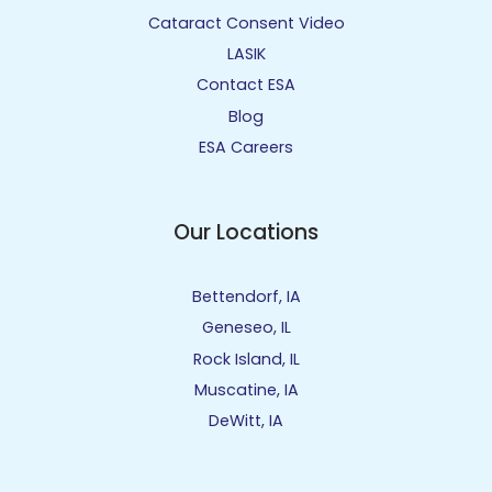
Cataract Consent Video
LASIK
Contact ESA
Blog
ESA Careers
Our Locations
Bettendorf, IA
Geneseo, IL
Rock Island, IL
Muscatine, IA
DeWitt, IA