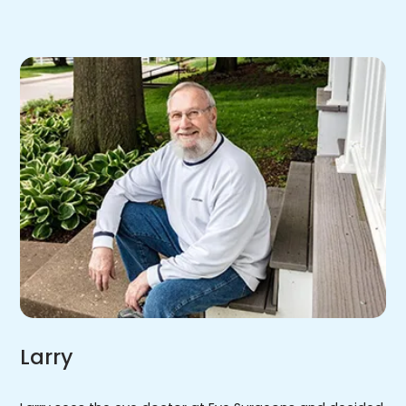
Larry