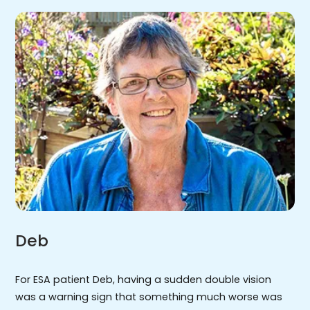
Deb
For ESA patient Deb, having a sudden double vision
was a warning sign that something much worse was