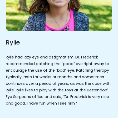
Rylie
Rylie had lazy eye and astigmatism. Dr. Frederick
recommended patching the “good” eye right away to
encourage the use of the “bad” eye. Patching therapy
typically lasts for weeks or months and sometimes
continues over a period of years, as was the case with
Rylie. Rylie likes to play with the toys at the Bettendorf
Eye Surgeons office and said, “Dr. Frederick is very nice
and good. I have fun when I see him.”