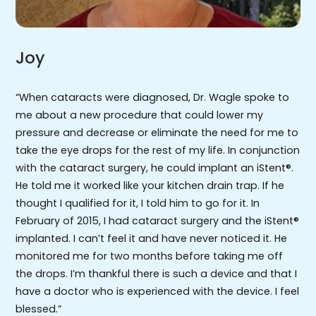
Joy
“When cataracts were diagnosed, Dr. Wagle spoke to
me about a new procedure that could lower my
pressure and decrease or eliminate the need for me to
take the eye drops for the rest of my life. In conjunction
with the cataract surgery, he could implant an iStent®.
He told me it worked like your kitchen drain trap. If he
thought I qualified for it, I told him to go for it. In
February of 2015, I had cataract surgery and the iStent®
implanted. I can’t feel it and have never noticed it. He
monitored me for two months before taking me off
the drops. I’m thankful there is such a device and that I
have a doctor who is experienced with the device. I feel
blessed.”