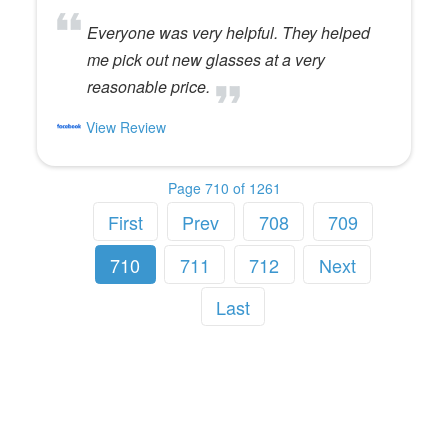
Everyone was very helpful. They helped
me pick out new glasses at a very
reasonable price.
View Review
Page 710 of 1261
First
Prev
708
709
710
711
712
Next
Last