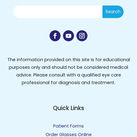
The information provided on this site is for educational
purposes only and should not be considered medical
advice. Please consult with a qualified eye care
professional for diagnosis and treatment.
Quick Links
Patient Forms
Order Glasses Online