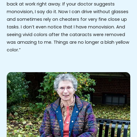
back at work right away. If your doctor suggests
monovision, I say do it. Now I can drive without glasses
and sometimes rely on cheaters for very fine close up
tasks. I don’t even notice that I have monovision. And
seeing vivid colors after the cataracts were removed
was amazing to me. Things are no longer a blah yellow
color.”