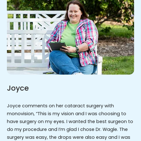
Joyce
Joyce comments on her cataract surgery with
monovision, “This is my vision and I was choosing to
have surgery on my eyes. I wanted the best surgeon to
do my procedure and I’m glad I chose Dr. Wagle. The
surgery was easy, the drops were also easy and I was