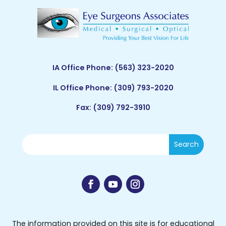
IA Office Phone:
(563) 323-2020
IL Office Phone:
(309) 793-2020
Fax: (309) 792-3910
The information provided on this site is for educational