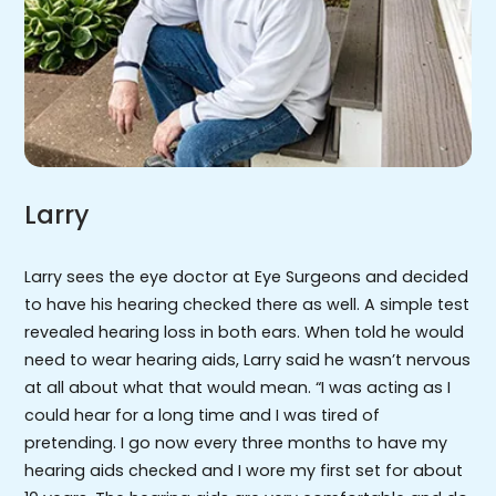
Larry
Larry sees the eye doctor at Eye Surgeons and decided
to have his hearing checked there as well. A simple test
revealed hearing loss in both ears. When told he would
need to wear hearing aids, Larry said he wasn’t nervous
at all about what that would mean. “I was acting as I
could hear for a long time and I was tired of
pretending. I go now every three months to have my
hearing aids checked and I wore my first set for about