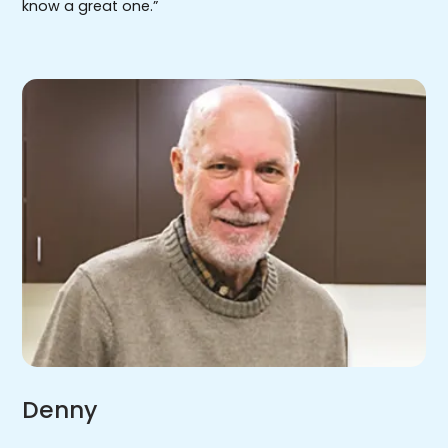
know a great one.”
Denny