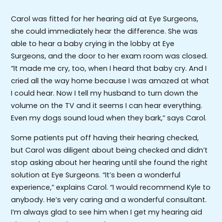
Carol was fitted for her hearing aid at Eye Surgeons,
she could immediately hear the difference. She was
able to hear a baby crying in the lobby at Eye
Surgeons, and the door to her exam room was closed.
“It made me cry, too, when I heard that baby cry. And I
cried all the way home because I was amazed at what
I could hear. Now I tell my husband to turn down the
volume on the TV and it seems I can hear everything.
Even my dogs sound loud when they bark,” says Carol.
Some patients put off having their hearing checked,
but Carol was diligent about being checked and didn’t
stop asking about her hearing until she found the right
solution at Eye Surgeons. “It’s been a wonderful
experience,” explains Carol. “I would recommend Kyle to
anybody. He’s very caring and a wonderful consultant.
I’m always glad to see him when I get my hearing aid