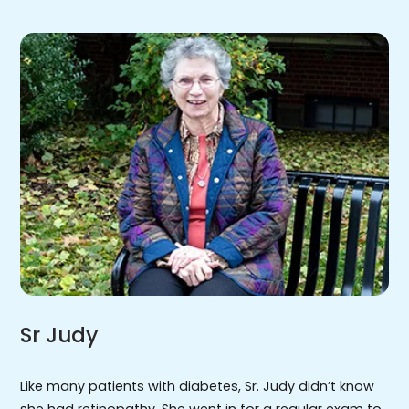
Sr Judy
Like many patients with diabetes, Sr. Judy didn’t know
she had retinopathy. She went in for a regular exam to