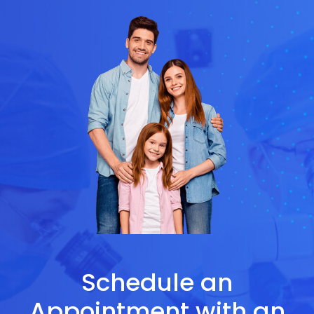
Schedule an
Appointment with an