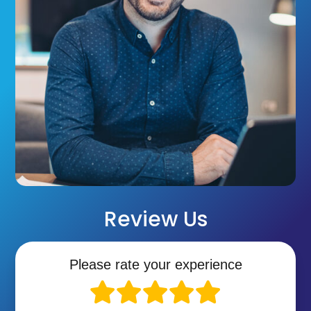
Review Us
Please rate your experience