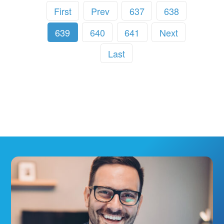
First
Prev
637
638
639
640
641
Next
Last