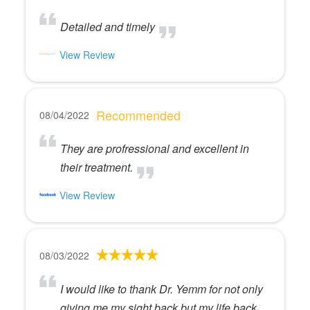
Detailed and timely
View Review
Recommended
08/04/2022
They are profressional and excellent in
their treatment.
View Review
08/03/2022
I would like to thank Dr. Yemm for not only
giving me my sight back but my life back