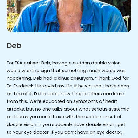
Deb
For ESA patient Deb, having a sudden double vision
was a warning sign that something much worse was
happening. Deb had a sinus aneurysm. “Thank God for
Dr. Frederick. He saved my life. If he wouldn’t have been
on top of it, I’d be dead now. I hope others can learn
from this. We’re educated on symptoms of heart
attacks, but no one talks about what serious systemic
problems you could have with the sudden onset of
double vision. If you suddenly have double vision, get
to your eye doctor. If you don’t have an eye doctor, I