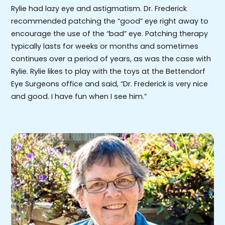
Rylie had lazy eye and astigmatism. Dr. Frederick
recommended patching the “good” eye right away to
encourage the use of the “bad” eye. Patching therapy
typically lasts for weeks or months and sometimes
continues over a period of years, as was the case with
Rylie. Rylie likes to play with the toys at the Bettendorf
Eye Surgeons office and said, “Dr. Frederick is very nice
and good. I have fun when I see him.”