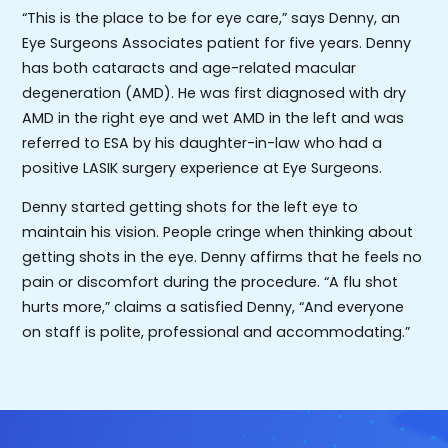
“This is the place to be for eye care,” says Denny, an
Eye Surgeons Associates patient for five years. Denny
has both cataracts and age-related macular
degeneration (AMD). He was first diagnosed with dry
AMD in the right eye and wet AMD in the left and was
referred to ESA by his daughter-in-law who had a
positive LASIK surgery experience at Eye Surgeons.
Denny started getting shots for the left eye to
maintain his vision. People cringe when thinking about
getting shots in the eye. Denny affirms that he feels no
pain or discomfort during the procedure. “A flu shot
hurts more,” claims a satisfied Denny, “And everyone
on staff is polite, professional and accommodating.”