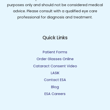
purposes only and should not be considered medical
advice. Please consult with a qualified eye care
professional for diagnosis and treatment.
Quick Links
Patient Forms
Order Glasses Online
Cataract Consent Video
LASIK
Contact ESA
Blog
ESA Careers