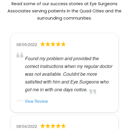
Read some of our success stories at Eye Surgeons
Associates serving patients in the Quad Cities and the
surrounding communities.
08/05/2022
Found my problem and provided the
correct instructions when my regular doctor
was not available. Couldnt be more
satisfied with him and Eye Surgeons who
got me in with one days notice.
View Review
08/04/2022