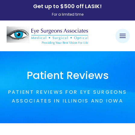
Get up to $500 off LASIK!
For a limited time
Patient Reviews
PATIENT REVIEWS FOR EYE SURGEONS
ASSOCIATES IN ILLINOIS AND IOWA