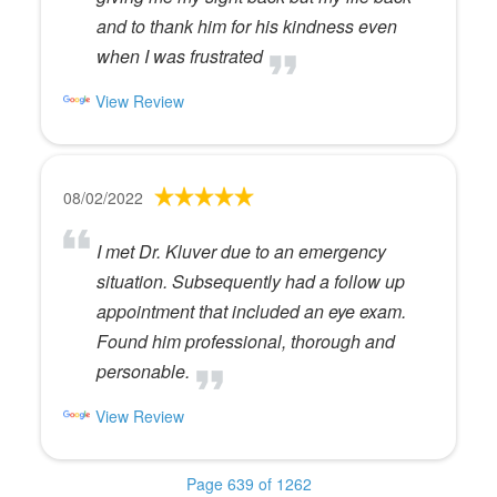
and to thank him for his kindness even
when I was frustrated
View Review
08/02/2022
I met Dr. Kluver due to an emergency
situation. Subsequently had a follow up
appointment that included an eye exam.
Found him professional, thorough and
personable.
View Review
Page 639 of 1262