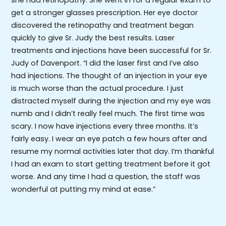
get a stronger glasses prescription. Her eye doctor
discovered the retinopathy and treatment began
quickly to give Sr. Judy the best results. Laser
treatments and injections have been successful for Sr.
Judy of Davenport. “I did the laser first and I’ve also
had injections. The thought of an injection in your eye
is much worse than the actual procedure. I just
distracted myself during the injection and my eye was
numb and I didn’t really feel much. The first time was
scary. I now have injections every three months. It’s
fairly easy. I wear an eye patch a few hours after and
resume my normal activities later that day. I’m thankful
I had an exam to start getting treatment before it got
worse. And any time I had a question, the staff was
wonderful at putting my mind at ease.”