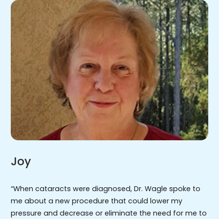
Joy
“When cataracts were diagnosed, Dr. Wagle spoke to
me about a new procedure that could lower my
pressure and decrease or eliminate the need for me to