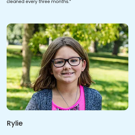
cleaned every three months.”
Rylie