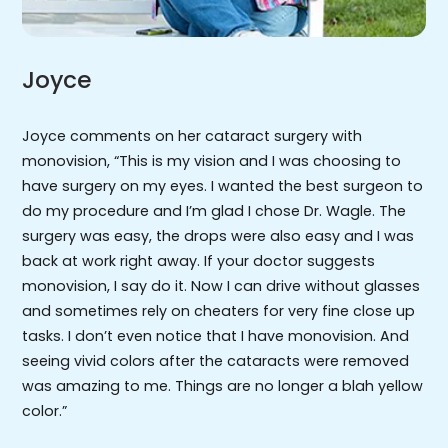
Joyce
Joyce comments on her cataract surgery with
monovision, “This is my vision and I was choosing to
have surgery on my eyes. I wanted the best surgeon to
do my procedure and I’m glad I chose Dr. Wagle. The
surgery was easy, the drops were also easy and I was
back at work right away. If your doctor suggests
monovision, I say do it. Now I can drive without glasses
and sometimes rely on cheaters for very fine close up
tasks. I don’t even notice that I have monovision. And
seeing vivid colors after the cataracts were removed
was amazing to me. Things are no longer a blah yellow
color.”