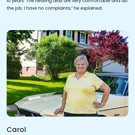
10 years. The hearing aids are very comfortable and do
the job. I have no complaints,” he explained.
Carol