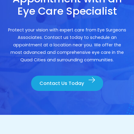
Eye Care Specialist
Protect your vision with expert care from Eye Surgeons
Associates. Contact us today to schedule an
appointment at a location near you. We offer the
most advanced and comprehensive eye care in the
Quad Cities and surrounding communities.
Contact Us Today