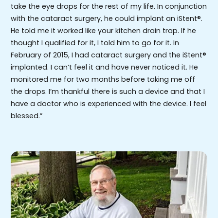
take the eye drops for the rest of my life. In conjunction
with the cataract surgery, he could implant an iStent®.
He told me it worked like your kitchen drain trap. If he
thought I qualified for it, I told him to go for it. In
February of 2015, I had cataract surgery and the iStent®
implanted. I can’t feel it and have never noticed it. He
monitored me for two months before taking me off
the drops. I’m thankful there is such a device and that I
have a doctor who is experienced with the device. I feel
blessed.”