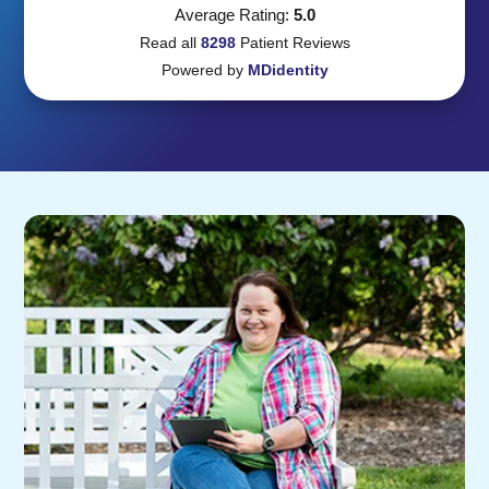
Average Rating:
5.0
Read all
8298
Patient
Reviews
Powered by
MDidentity