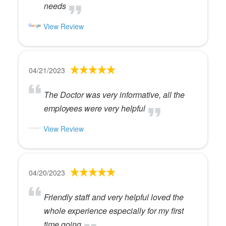
needs
View Review
04/21/2023
The Doctor was very informative, all the
employees were very helpful
View Review
04/20/2023
Friendly staff and very helpful loved the
whole experience especially for my first
time going