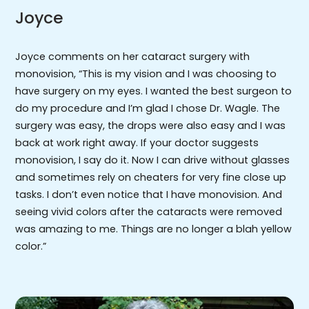
Joyce
Joyce comments on her cataract surgery with
monovision, “This is my vision and I was choosing to
have surgery on my eyes. I wanted the best surgeon to
do my procedure and I’m glad I chose Dr. Wagle. The
surgery was easy, the drops were also easy and I was
back at work right away. If your doctor suggests
monovision, I say do it. Now I can drive without glasses
and sometimes rely on cheaters for very fine close up
tasks. I don’t even notice that I have monovision. And
seeing vivid colors after the cataracts were removed
was amazing to me. Things are no longer a blah yellow
color.”