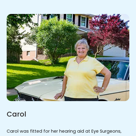
Carol
Carol was fitted for her hearing aid at Eye Surgeons,