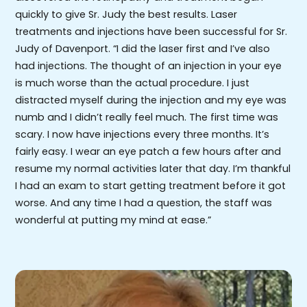
quickly to give Sr. Judy the best results. Laser
treatments and injections have been successful for Sr.
Judy of Davenport. “I did the laser first and I’ve also
had injections. The thought of an injection in your eye
is much worse than the actual procedure. I just
distracted myself during the injection and my eye was
numb and I didn’t really feel much. The first time was
scary. I now have injections every three months. It’s
fairly easy. I wear an eye patch a few hours after and
resume my normal activities later that day. I’m thankful
I had an exam to start getting treatment before it got
worse. And any time I had a question, the staff was
wonderful at putting my mind at ease.”