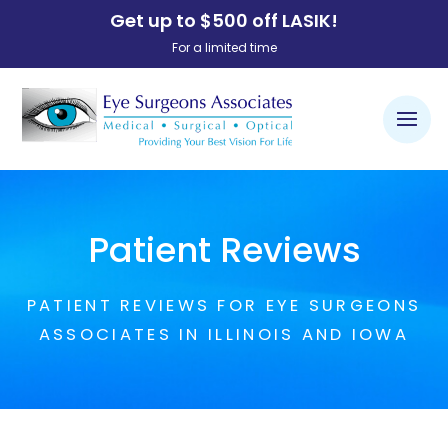
Get up to $500 off LASIK!
For a limited time
Patient Reviews
PATIENT REVIEWS FOR EYE SURGEONS
ASSOCIATES IN ILLINOIS AND IOWA