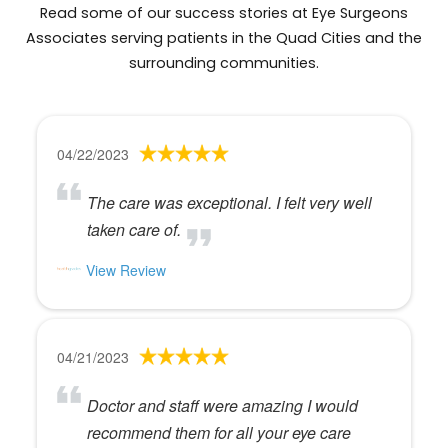
Read some of our success stories at Eye Surgeons
Associates serving patients in the Quad Cities and the
surrounding communities.
04/22/2023
The care was exceptional. I felt very well
taken care of.
View Review
04/21/2023
Doctor and staff were amazing I would
recommend them for all your eye care