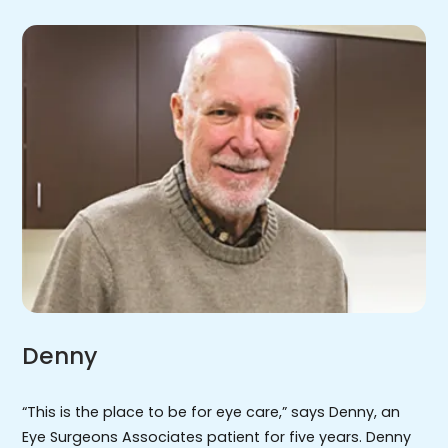
Denny
“This is the place to be for eye care,” says Denny, an
Eye Surgeons Associates patient for five years. Denny