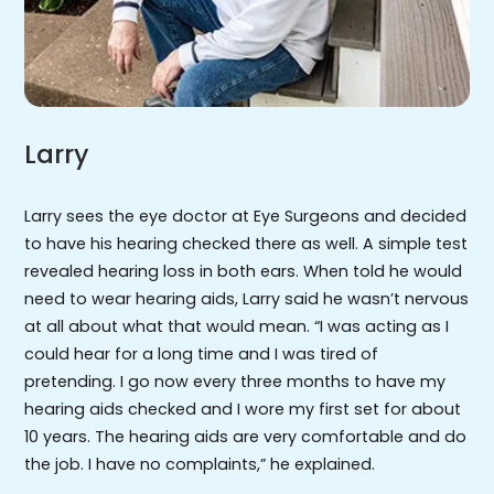
Larry
Larry sees the eye doctor at Eye Surgeons and decided
to have his hearing checked there as well. A simple test
revealed hearing loss in both ears. When told he would
need to wear hearing aids, Larry said he wasn’t nervous
at all about what that would mean. “I was acting as I
could hear for a long time and I was tired of
pretending. I go now every three months to have my
hearing aids checked and I wore my first set for about
10 years. The hearing aids are very comfortable and do
the job. I have no complaints,” he explained.