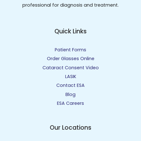
professional for diagnosis and treatment.
Quick Links
Patient Forms
Order Glasses Online
Cataract Consent Video
LASIK
Contact ESA
Blog
ESA Careers
Our Locations