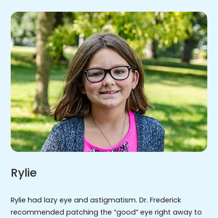
Rylie
Rylie had lazy eye and astigmatism. Dr. Frederick
recommended patching the “good” eye right away to