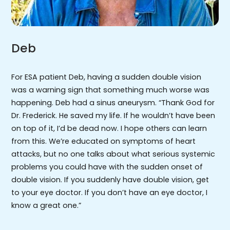
Deb
For ESA patient Deb, having a sudden double vision
was a warning sign that something much worse was
happening. Deb had a sinus aneurysm. “Thank God for
Dr. Frederick. He saved my life. If he wouldn’t have been
on top of it, I’d be dead now. I hope others can learn
from this. We’re educated on symptoms of heart
attacks, but no one talks about what serious systemic
problems you could have with the sudden onset of
double vision. If you suddenly have double vision, get
to your eye doctor. If you don’t have an eye doctor, I
know a great one.”