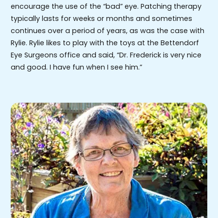
encourage the use of the “bad” eye. Patching therapy
typically lasts for weeks or months and sometimes
continues over a period of years, as was the case with
Rylie. Rylie likes to play with the toys at the Bettendorf
Eye Surgeons office and said, “Dr. Frederick is very nice
and good. I have fun when I see him.”