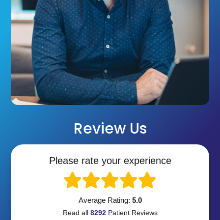
Review Us
Please rate your experience
Average Rating:
5.0
Read all
8292
Patient
Reviews