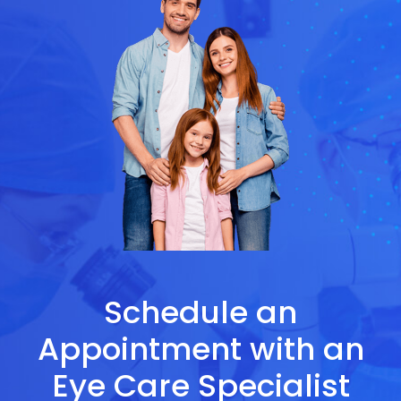
Schedule an
Appointment with an
Eye Care Specialist