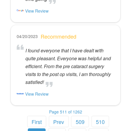
View Review
Recommended
04/20/2023
I found everyone that I have dealt with
quite pleasant. Everyone was helpful and
efficient. From the pre cataract surgery
visits to the post op visits, I am thoroughly
satisfied!
View Review
Page 511 of 1262
First
Prev
509
510