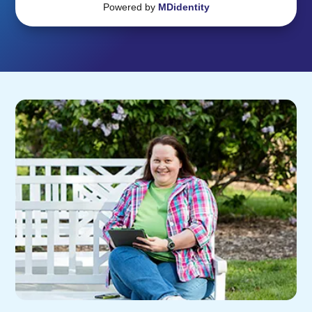
Powered by
MDidentity