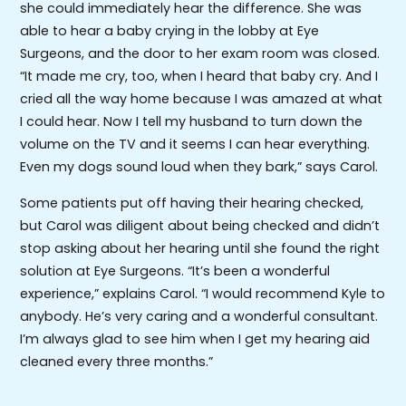
she could immediately hear the difference. She was
able to hear a baby crying in the lobby at Eye
Surgeons, and the door to her exam room was closed.
“It made me cry, too, when I heard that baby cry. And I
cried all the way home because I was amazed at what
I could hear. Now I tell my husband to turn down the
volume on the TV and it seems I can hear everything.
Even my dogs sound loud when they bark,” says Carol.
Some patients put off having their hearing checked,
but Carol was diligent about being checked and didn’t
stop asking about her hearing until she found the right
solution at Eye Surgeons. “It’s been a wonderful
experience,” explains Carol. “I would recommend Kyle to
anybody. He’s very caring and a wonderful consultant.
I’m always glad to see him when I get my hearing aid
cleaned every three months.”