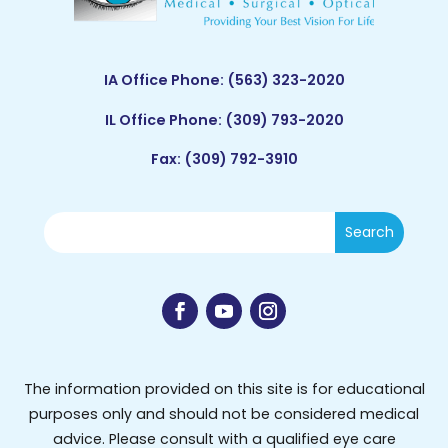
IA Office Phone:
(563) 323-2020
IL Office Phone:
(309) 793-2020
Fax: (309) 792-3910
The information provided on this site is for educational
purposes only and should not be considered medical
advice. Please consult with a qualified eye care