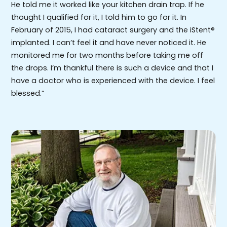
He told me it worked like your kitchen drain trap. If he
thought I qualified for it, I told him to go for it. In
February of 2015, I had cataract surgery and the iStent®
implanted. I can’t feel it and have never noticed it. He
monitored me for two months before taking me off
the drops. I’m thankful there is such a device and that I
have a doctor who is experienced with the device. I feel
blessed.”