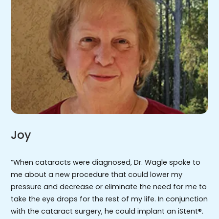
Joy
“When cataracts were diagnosed, Dr. Wagle spoke to
me about a new procedure that could lower my
pressure and decrease or eliminate the need for me to
take the eye drops for the rest of my life. In conjunction
with the cataract surgery, he could implant an iStent®.