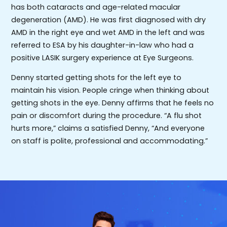
has both cataracts and age-related macular
degeneration (AMD). He was first diagnosed with dry
AMD in the right eye and wet AMD in the left and was
referred to ESA by his daughter-in-law who had a
positive LASIK surgery experience at Eye Surgeons.
Denny started getting shots for the left eye to
maintain his vision. People cringe when thinking about
getting shots in the eye. Denny affirms that he feels no
pain or discomfort during the procedure. “A flu shot
hurts more,” claims a satisfied Denny, “And everyone
on staff is polite, professional and accommodating.”