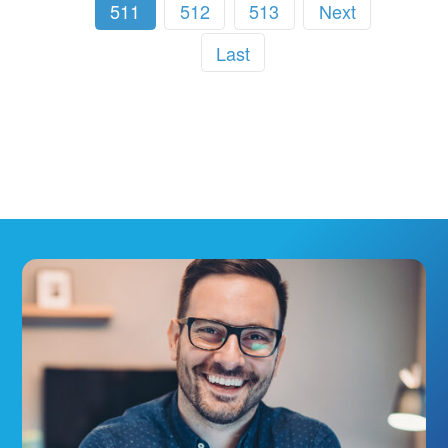
511
512
513
Next
Last