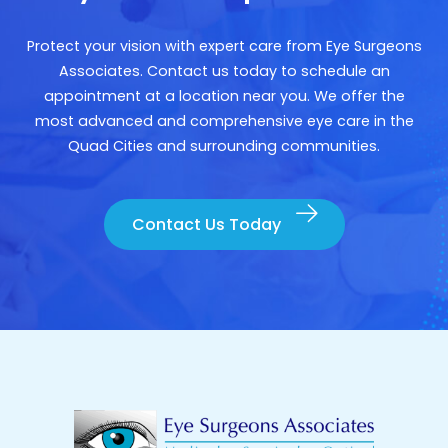
Protect your vision with expert care from Eye Surgeons
Associates. Contact us today to schedule an
appointment at a location near you. We offer the
most advanced and comprehensive eye care in the
Quad Cities and surrounding communities.
Contact Us Today