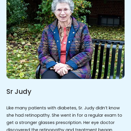
Sr Judy
Like many patients with diabetes, Sr. Judy didn’t know
she had retinopathy. She went in for a regular exam to
get a stronger glasses prescription. Her eye doctor
discovered the retinopathy and treatment began