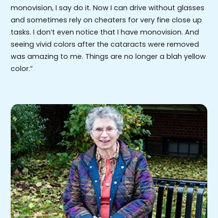
monovision, I say do it. Now I can drive without glasses
and sometimes rely on cheaters for very fine close up
tasks. I don’t even notice that I have monovision. And
seeing vivid colors after the cataracts were removed
was amazing to me. Things are no longer a blah yellow
color.”