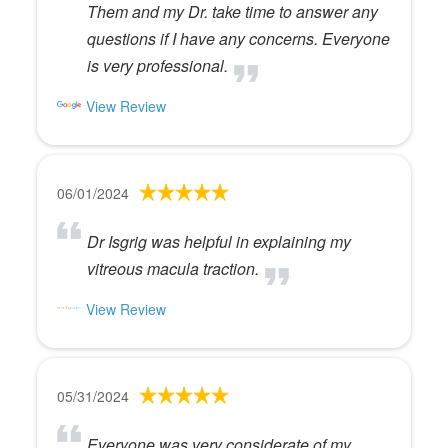
Them and my Dr. take time to answer any
questions if I have any concerns. Everyone
is very professional.
View Review
06/01/2024
Dr Isgrig was helpful in explaining my
vitreous macula traction.
View Review
05/31/2024
Everyone was very considerate of my