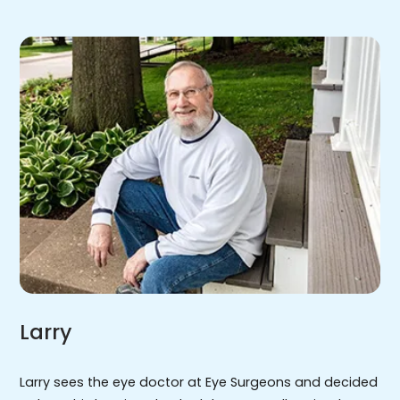
Larry
Larry sees the eye doctor at Eye Surgeons and decided