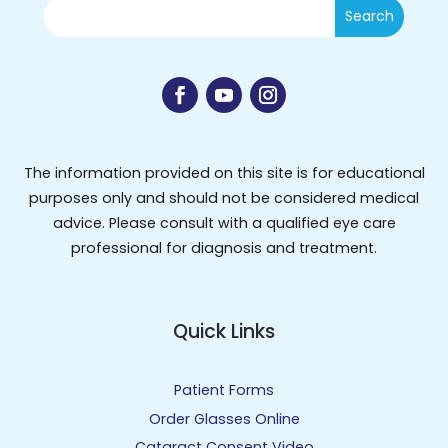
The information provided on this site is for educational
purposes only and should not be considered medical
advice. Please consult with a qualified eye care
professional for diagnosis and treatment.
Quick Links
Patient Forms
Order Glasses Online
Cataract Consent Video