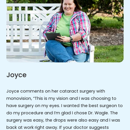
Joyce
Joyce comments on her cataract surgery with
monovision, “This is my vision and I was choosing to
have surgery on my eyes. I wanted the best surgeon to
do my procedure and I’m glad I chose Dr. Wagle. The
surgery was easy, the drops were also easy and I was
back at work right away. If your doctor suggests