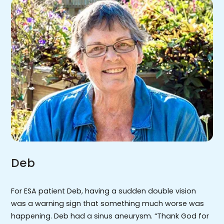
Deb
For ESA patient Deb, having a sudden double vision
was a warning sign that something much worse was
happening. Deb had a sinus aneurysm. “Thank God for