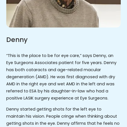
Denny
“This is the place to be for eye care,” says Denny, an
Eye Surgeons Associates patient for five years. Denny
has both cataracts and age-related macular
degeneration (AMD). He was first diagnosed with dry
AMD in the right eye and wet AMD in the left and was
referred to ESA by his daughter-in-law who had a
positive LASIK surgery experience at Eye Surgeons.
Denny started getting shots for the left eye to
maintain his vision. People cringe when thinking about
getting shots in the eye. Denny affirms that he feels no