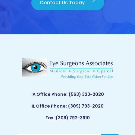
Contact Us Today
IA Office Phone:
(563) 323-2020
IL Office Phone:
(309) 793-2020
Fax: (309) 792-3910