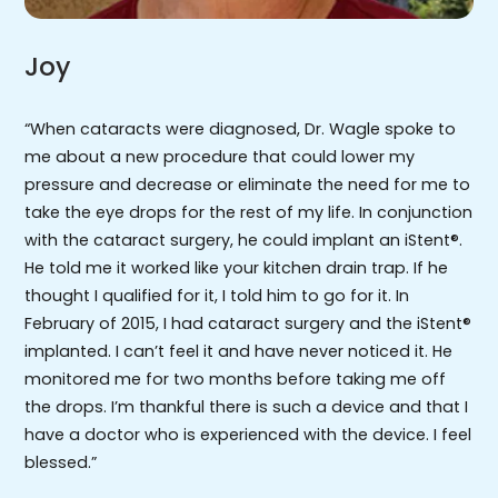
Joy
“When cataracts were diagnosed, Dr. Wagle spoke to
me about a new procedure that could lower my
pressure and decrease or eliminate the need for me to
take the eye drops for the rest of my life. In conjunction
with the cataract surgery, he could implant an iStent®.
He told me it worked like your kitchen drain trap. If he
thought I qualified for it, I told him to go for it. In
February of 2015, I had cataract surgery and the iStent®
implanted. I can’t feel it and have never noticed it. He
monitored me for two months before taking me off
the drops. I’m thankful there is such a device and that I
have a doctor who is experienced with the device. I feel
blessed.”