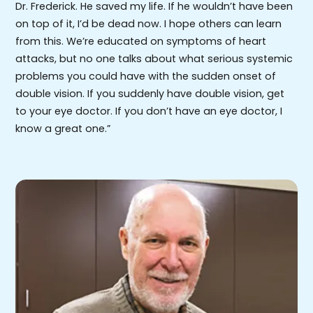
Dr. Frederick. He saved my life. If he wouldn’t have been
on top of it, I’d be dead now. I hope others can learn
from this. We’re educated on symptoms of heart
attacks, but no one talks about what serious systemic
problems you could have with the sudden onset of
double vision. If you suddenly have double vision, get
to your eye doctor. If you don’t have an eye doctor, I
know a great one.”