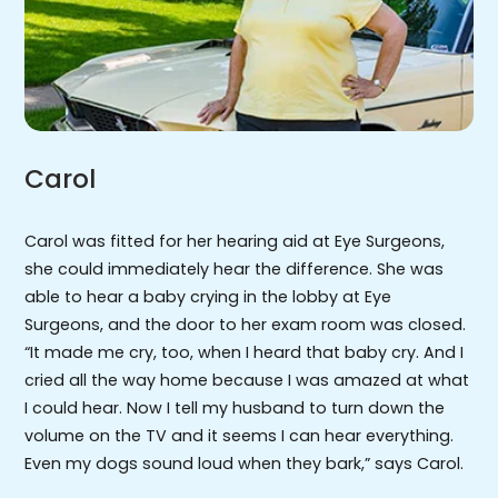
Carol
Carol was fitted for her hearing aid at Eye Surgeons,
she could immediately hear the difference. She was
able to hear a baby crying in the lobby at Eye
Surgeons, and the door to her exam room was closed.
“It made me cry, too, when I heard that baby cry. And I
cried all the way home because I was amazed at what
I could hear. Now I tell my husband to turn down the
volume on the TV and it seems I can hear everything.
Even my dogs sound loud when they bark,” says Carol.