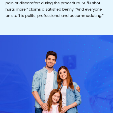
pain or discomfort during the procedure. “A flu shot
hurts more,” claims a satisfied Denny, “And everyone
on staff is polite, professional and accommodating.”