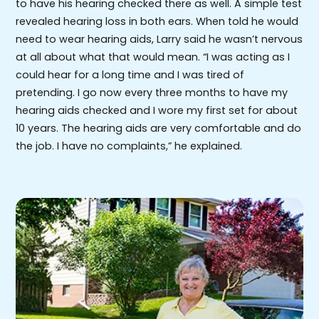
to have his hearing checked there as well. A simple test
revealed hearing loss in both ears. When told he would
need to wear hearing aids, Larry said he wasn’t nervous
at all about what that would mean. “I was acting as I
could hear for a long time and I was tired of
pretending. I go now every three months to have my
hearing aids checked and I wore my first set for about
10 years. The hearing aids are very comfortable and do
the job. I have no complaints,” he explained.