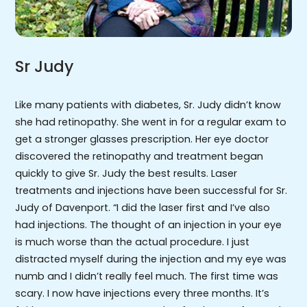
Sr Judy
Like many patients with diabetes, Sr. Judy didn’t know
she had retinopathy. She went in for a regular exam to
get a stronger glasses prescription. Her eye doctor
discovered the retinopathy and treatment began
quickly to give Sr. Judy the best results. Laser
treatments and injections have been successful for Sr.
Judy of Davenport. “I did the laser first and I’ve also
had injections. The thought of an injection in your eye
is much worse than the actual procedure. I just
distracted myself during the injection and my eye was
numb and I didn’t really feel much. The first time was
scary. I now have injections every three months. It’s