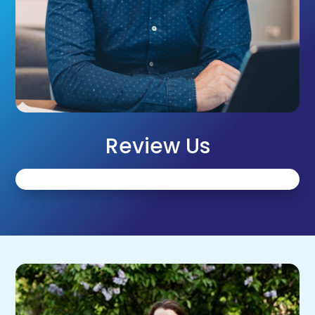
Review Us