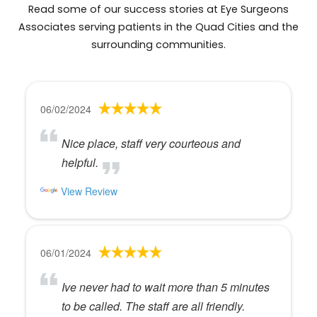
Read some of our success stories at Eye Surgeons
Associates serving patients in the Quad Cities and the
surrounding communities.
06/02/2024
Nice place, staff very courteous and
helpful.
View Review
06/01/2024
Ive never had to wait more than 5 minutes
to be called. The staff are all friendly.