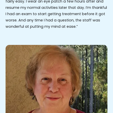
fairly easy. I wear an eye patch a few hours after and
resume my normal activities later that day. I’m thankful
I had an exam to start getting treatment before it got
worse. And any time I had a question, the staff was
wonderful at putting my mind at ease.”