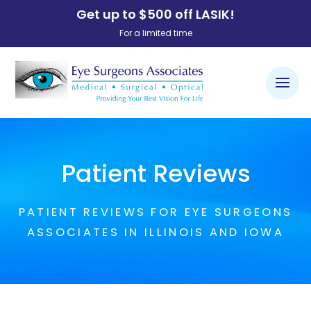
Get up to $500 off LASIK!
For a limited time
Patient Reviews
PATIENT REVIEWS FOR EYE SURGEONS
ASSOCIATES IN ILLINOIS AND IOWA