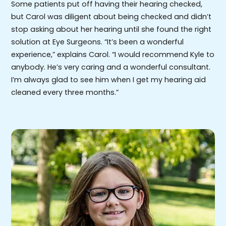
Some patients put off having their hearing checked,
but Carol was diligent about being checked and didn’t
stop asking about her hearing until she found the right
solution at Eye Surgeons. “It’s been a wonderful
experience,” explains Carol. “I would recommend Kyle to
anybody. He’s very caring and a wonderful consultant.
I’m always glad to see him when I get my hearing aid
cleaned every three months.”