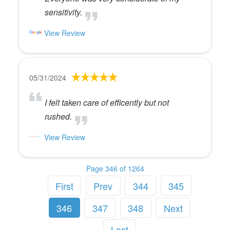
sensitivity.
View Review
05/31/2024
I felt taken care of efficently but not
rushed.
View Review
Page 346 of 1264
First
Prev
344
345
346
347
348
Next
Last