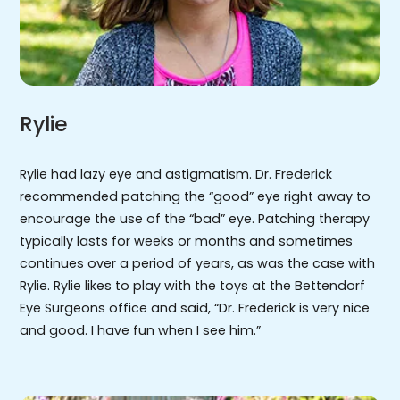
Rylie
Rylie had lazy eye and astigmatism. Dr. Frederick
recommended patching the “good” eye right away to
encourage the use of the “bad” eye. Patching therapy
typically lasts for weeks or months and sometimes
continues over a period of years, as was the case with
Rylie. Rylie likes to play with the toys at the Bettendorf
Eye Surgeons office and said, “Dr. Frederick is very nice
and good. I have fun when I see him.”