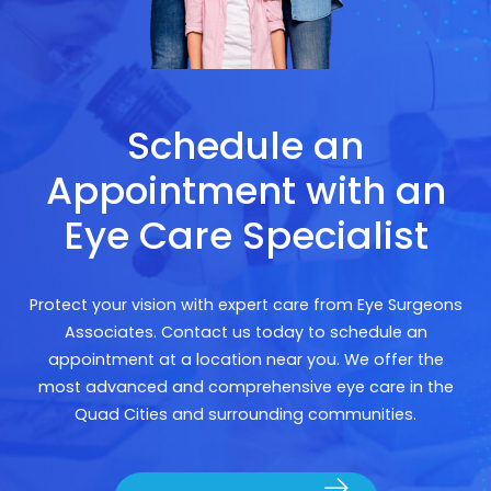
Schedule an
Appointment with an
Eye Care Specialist
Protect your vision with expert care from Eye Surgeons
Associates. Contact us today to schedule an
appointment at a location near you. We offer the
most advanced and comprehensive eye care in the
Quad Cities and surrounding communities.