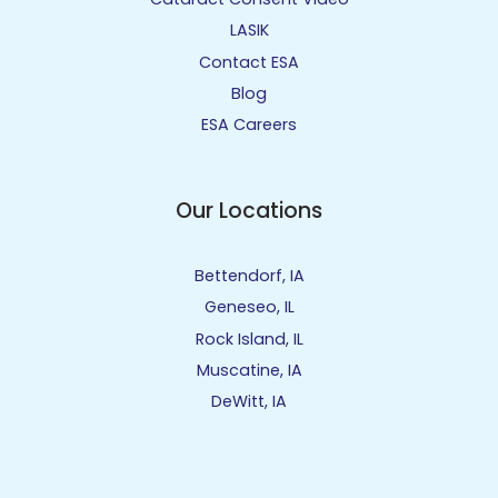
LASIK
Contact ESA
Blog
ESA Careers
Our Locations
Bettendorf, IA
Geneseo, IL
Rock Island, IL
Muscatine, IA
DeWitt, IA