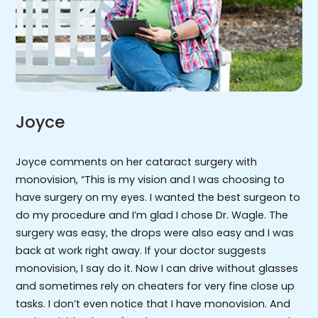
Joyce
Joyce comments on her cataract surgery with
monovision, “This is my vision and I was choosing to
have surgery on my eyes. I wanted the best surgeon to
do my procedure and I’m glad I chose Dr. Wagle. The
surgery was easy, the drops were also easy and I was
back at work right away. If your doctor suggests
monovision, I say do it. Now I can drive without glasses
and sometimes rely on cheaters for very fine close up
tasks. I don’t even notice that I have monovision. And