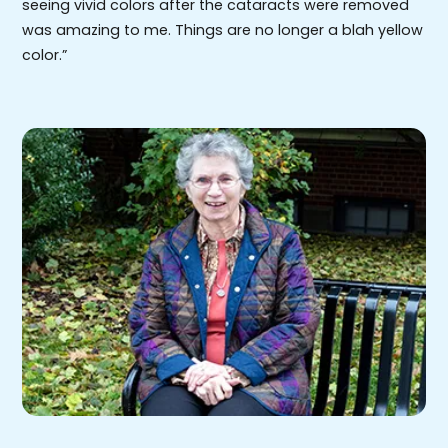
seeing vivid colors after the cataracts were removed
was amazing to me. Things are no longer a blah yellow
color.”