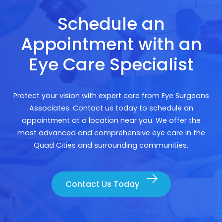
Schedule an
Appointment with an
Eye Care Specialist
Protect your vision with expert care from Eye Surgeons
Associates. Contact us today to schedule an
appointment at a location near you. We offer the
most advanced and comprehensive eye care in the
Quad Cities and surrounding communities.
Contact Us Today