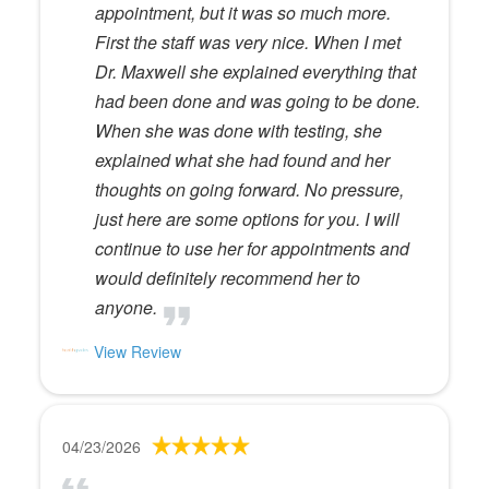
appointment, but it was so much more.
First the staff was very nice. When I met
Dr. Maxwell she explained everything that
had been done and was going to be done.
When she was done with testing, she
explained what she had found and her
thoughts on going forward. No pressure,
just here are some options for you. I will
continue to use her for appointments and
would definitely recommend her to
anyone.
View Review
04/23/2026