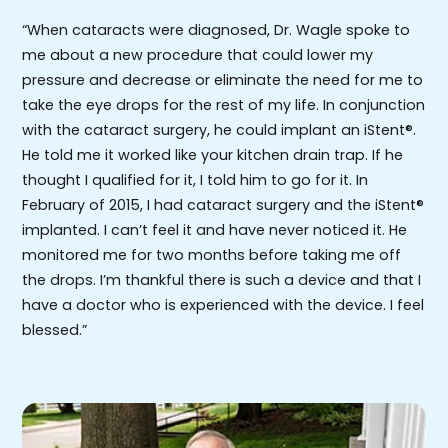
“When cataracts were diagnosed, Dr. Wagle spoke to
me about a new procedure that could lower my
pressure and decrease or eliminate the need for me to
take the eye drops for the rest of my life. In conjunction
with the cataract surgery, he could implant an iStent®.
He told me it worked like your kitchen drain trap. If he
thought I qualified for it, I told him to go for it. In
February of 2015, I had cataract surgery and the iStent®
implanted. I can’t feel it and have never noticed it. He
monitored me for two months before taking me off
the drops. I’m thankful there is such a device and that I
have a doctor who is experienced with the device. I feel
blessed.”