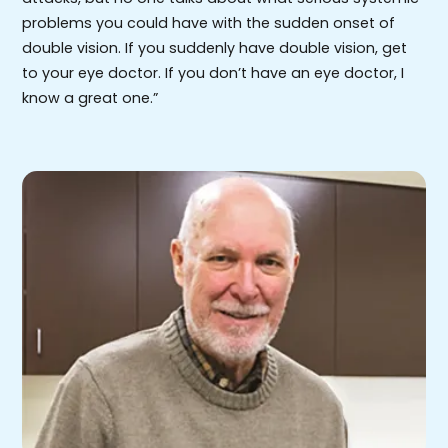
problems you could have with the sudden onset of
double vision. If you suddenly have double vision, get
to your eye doctor. If you don’t have an eye doctor, I
know a great one.”