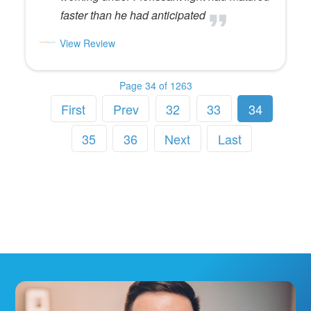
faster than he had anticipated
View Review
Page 34 of 1263
First
Prev
32
33
34
35
36
Next
Last