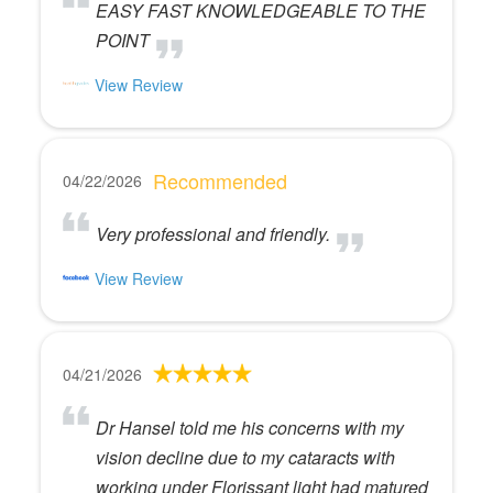
EASY FAST KNOWLEDGEABLE TO THE
POINT
View Review
Recommended
04/22/2026
Very professional and friendly.
View Review
04/21/2026
Dr Hansel told me his concerns with my
vision decline due to my cataracts with
working under Florissant light had matured