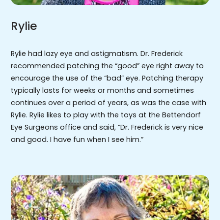
Rylie
Rylie had lazy eye and astigmatism. Dr. Frederick
recommended patching the “good” eye right away to
encourage the use of the “bad” eye. Patching therapy
typically lasts for weeks or months and sometimes
continues over a period of years, as was the case with
Rylie. Rylie likes to play with the toys at the Bettendorf
Eye Surgeons office and said, “Dr. Frederick is very nice
and good. I have fun when I see him.”