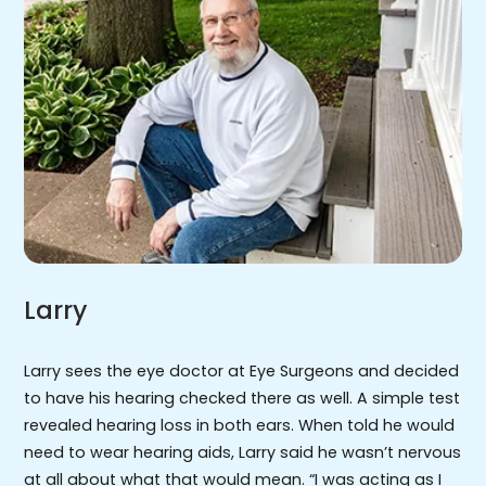
Larry
Larry sees the eye doctor at Eye Surgeons and decided
to have his hearing checked there as well. A simple test
revealed hearing loss in both ears. When told he would
need to wear hearing aids, Larry said he wasn’t nervous
at all about what that would mean. “I was acting as I