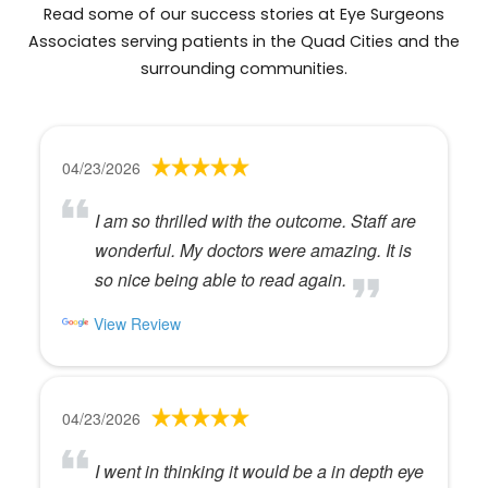
Read some of our success stories at Eye Surgeons
Associates serving patients in the Quad Cities and the
surrounding communities.
04/23/2026
I am so thrilled with the outcome. Staff are
wonderful. My doctors were amazing. It is
so nice being able to read again.
View Review
04/23/2026
I went in thinking it would be a in depth eye