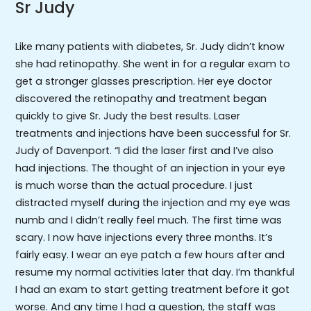
Sr Judy
Like many patients with diabetes, Sr. Judy didn’t know
she had retinopathy. She went in for a regular exam to
get a stronger glasses prescription. Her eye doctor
discovered the retinopathy and treatment began
quickly to give Sr. Judy the best results. Laser
treatments and injections have been successful for Sr.
Judy of Davenport. “I did the laser first and I’ve also
had injections. The thought of an injection in your eye
is much worse than the actual procedure. I just
distracted myself during the injection and my eye was
numb and I didn’t really feel much. The first time was
scary. I now have injections every three months. It’s
fairly easy. I wear an eye patch a few hours after and
resume my normal activities later that day. I’m thankful
I had an exam to start getting treatment before it got
worse. And any time I had a question, the staff was