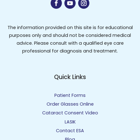
The information provided on this site is for educational
purposes only and should not be considered medical
advice. Please consult with a qualified eye care
professional for diagnosis and treatment.
Quick Links
Patient Forms
Order Glasses Online
Cataract Consent Video
LASIK
Contact ESA
Blog