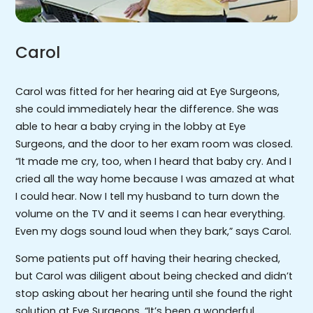
Carol
Carol was fitted for her hearing aid at Eye Surgeons,
she could immediately hear the difference. She was
able to hear a baby crying in the lobby at Eye
Surgeons, and the door to her exam room was closed.
“It made me cry, too, when I heard that baby cry. And I
cried all the way home because I was amazed at what
I could hear. Now I tell my husband to turn down the
volume on the TV and it seems I can hear everything.
Even my dogs sound loud when they bark,” says Carol.
Some patients put off having their hearing checked,
but Carol was diligent about being checked and didn’t
stop asking about her hearing until she found the right
solution at Eye Surgeons. “It’s been a wonderful