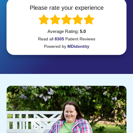
Please rate your experience
Average Rating:
5.0
Read all
8305
Patient
Reviews
Powered by
MDidentity