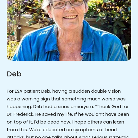
Deb
For ESA patient Deb, having a sudden double vision
was a warning sign that something much worse was
happening. Deb had a sinus aneurysm. “Thank God for
Dr. Frederick. He saved my life. If he wouldn’t have been
on top of it, I’d be dead now. I hope others can learn
from this. We’re educated on symptoms of heart
attacks, but no one talks about what serious systemic