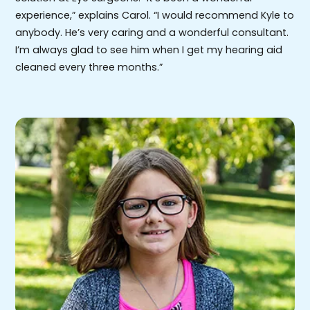
experience,” explains Carol. “I would recommend Kyle to
anybody. He’s very caring and a wonderful consultant.
I’m always glad to see him when I get my hearing aid
cleaned every three months.”