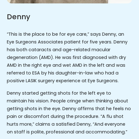
Denny
“This is the place to be for eye care,” says Denny, an
Eye Surgeons Associates patient for five years. Denny
has both cataracts and age-related macular
degeneration (AMD). He was first diagnosed with dry
AMD in the right eye and wet AMD in the left and was
referred to ESA by his daughter-in-law who had a
positive LASIK surgery experience at Eye Surgeons.
Denny started getting shots for the left eye to
maintain his vision. People cringe when thinking about
getting shots in the eye. Denny affirms that he feels no
pain or discomfort during the procedure. “A flu shot
hurts more,” claims a satisfied Denny, “And everyone
on staff is polite, professional and accommodating.”