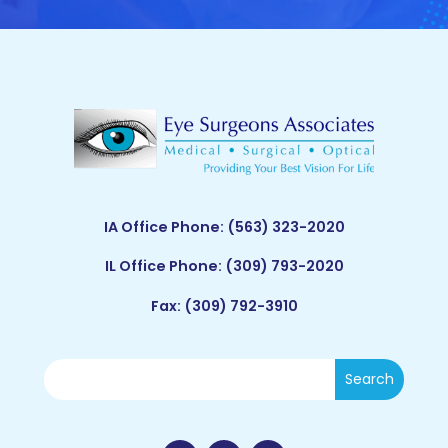
IA Office Phone:
(563) 323-2020
IL Office Phone:
(309) 793-2020
Fax: (309) 792-3910