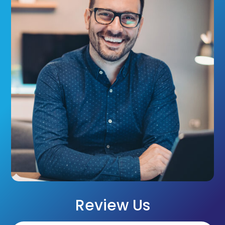
Review Us