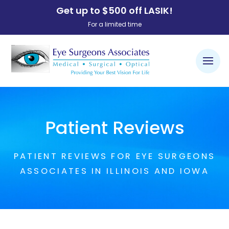
Get up to $500 off LASIK!
For a limited time
Patient Reviews
PATIENT REVIEWS FOR EYE SURGEONS
ASSOCIATES IN ILLINOIS AND IOWA