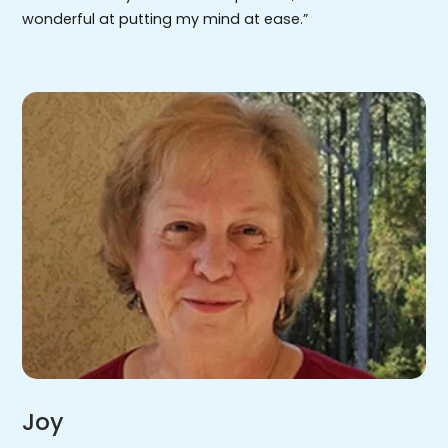
wonderful at putting my mind at ease.”
Joy