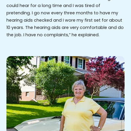
could hear for a long time and I was tired of
pretending. I go now every three months to have my
hearing aids checked and I wore my first set for about
10 years. The hearing aids are very comfortable and do
the job. I have no complaints,” he explained.