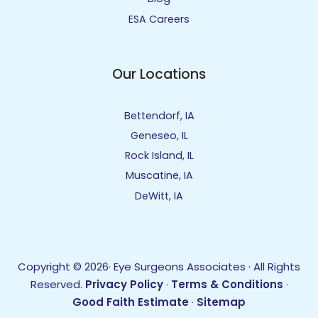
ESA Careers
Our Locations
Bettendorf, IA
Geneseo, IL
Rock Island, IL
Muscatine, IA
DeWitt, IA
Copyright © 2026· Eye Surgeons Associates · All Rights
Reserved.
Privacy Policy
·
Terms & Conditions
·
Good Faith Estimate
·
Sitemap