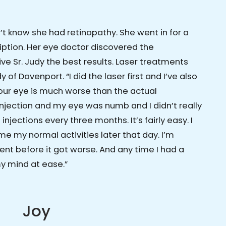
n’t know she had retinopathy. She went in for a
iption. Her eye doctor discovered the
ve Sr. Judy the best results. Laser treatments
 of Davenport. “I did the laser first and I’ve also
 your eye is much worse than the actual
 injection and my eye was numb and I didn’t really
injections every three months. It’s fairly easy. I
e my normal activities later that day. I’m
ent before it got worse. And any time I had a
my mind at ease.”
Joy