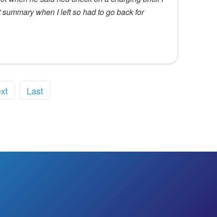
it summary when I left so had to go back for
xt
Last