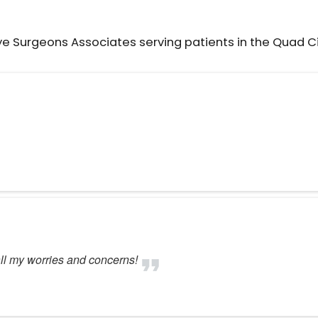
ye Surgeons Associates serving patients in the Quad C
ll my worries and concerns!