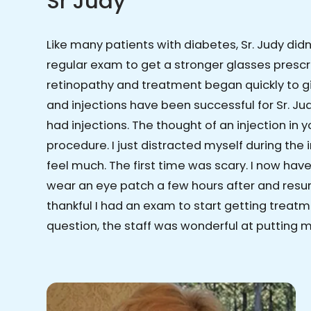
Sr Judy
Like many patients with diabetes, Sr. Judy did
regular exam to get a stronger glasses prescr
retinopathy and treatment began quickly to gi
and injections have been successful for Sr. Judy
had injections. The thought of an injection in
procedure. I just distracted myself during the
feel much. The first time was scary. I now have 
wear an eye patch a few hours after and resum
thankful I had an exam to start getting treatm
question, the staff was wonderful at putting 