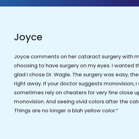
Joyce
Joyce comments on her cataract surgery with mon
choosing to have surgery on my eyes. I wanted 
glad I chose Dr. Wagle. The surgery was easy, th
right away. If your doctor suggests monovision, I 
sometimes rely on cheaters for very fine close up 
monovision. And seeing vivid colors after the 
Things are no longer a blah yellow color.”