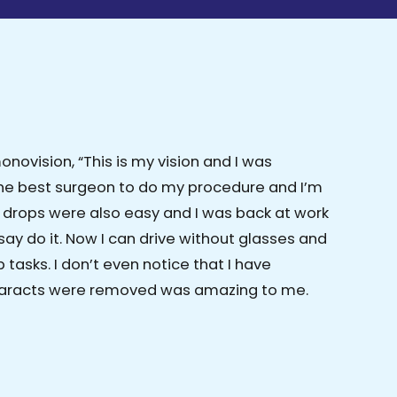
ovision, “This is my vision and I was
the best surgeon to do my procedure and I’m
e drops were also easy and I was back at work
say do it. Now I can drive without glasses and
tasks. I don’t even notice that I have
cataracts were removed was amazing to me.