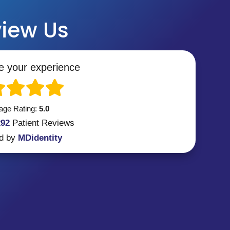
iew Us
e your experience
age Rating:
5.0
292
Patient
Reviews
d by
MDidentity