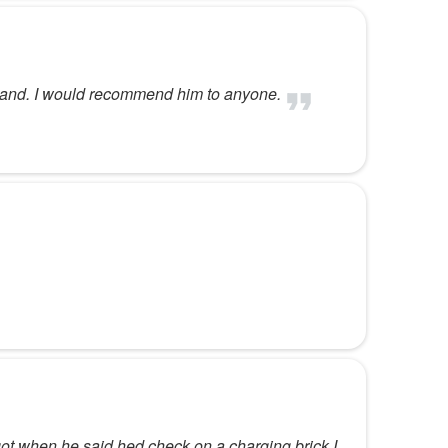
rstand. I would recommend him to anyone.
rgot when he said hed check on a charging brick I