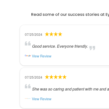
Read some of our success stories at E
07/25/2024
Good service. Everyone friendly.
View Review
07/25/2024
She was so caring and patient with me and a
View Review