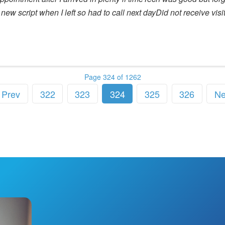
new script when I left so had to call next dayDid not receive vis
Page 324 of 1262
Prev
322
323
324
325
326
Ne