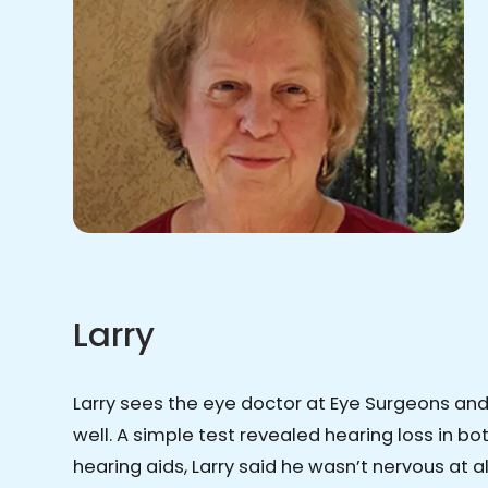
Larry
Larry sees the eye doctor at Eye Surgeons an
well. A simple test revealed hearing loss in b
hearing aids, Larry said he wasn’t nervous at a