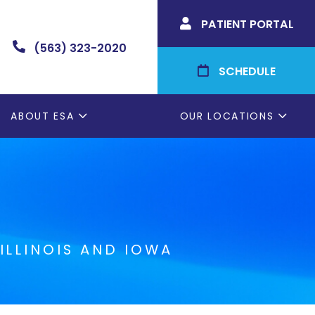
PATIENT PORTAL

(563) 323-2020

SCHEDULE

ABOUT ESA
OUR LOCATIONS
ILLINOIS AND IOWA