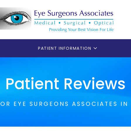
PATIENT INFORMATION
Patient Reviews
FOR EYE SURGEONS ASSOCIATES IN 