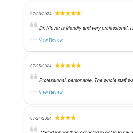
07/25/2024
Dr. Kluver is friendly and very professional
View Review
07/25/2024
Professional, personable. The whole staff was
View Review
07/24/2024
Waited longer than expected to get in to my a