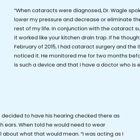
“When cataracts were diagnosed, Dr. Wagle spo
lower my pressure and decrease or eliminate the
rest of my life. In conjunction with the cataract 
it worked like your kitchen drain trap. If he thought I
February of 2015, I had cataract surgery and the i
noticed it. He monitored me for two months befor
is such a device and that I have a doctor who is e
d decided to have his hearing checked there as
oth ears. When told he would need to wear
ll about what that would mean. “I was acting as I