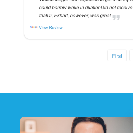
could borrow while in dilationDid not receive 
thatDr, Ekhart, however, was great
View Review
First