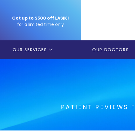
Get up to $500 off LASIK!
for a limited time only
OUR SERVICES
OUR DOCTORS
PATIENT REVIEWS 