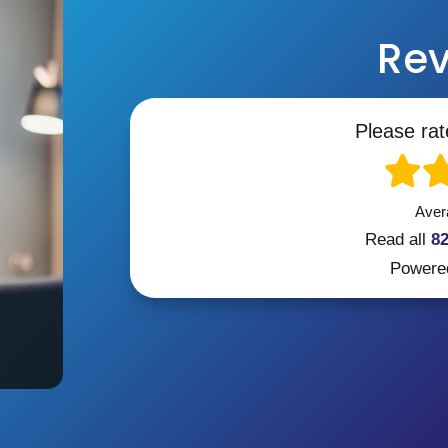
Rev
Please rat
Aver
Read all
8
Powere