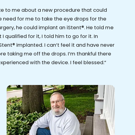
ke to me about a new procedure that could
 need for me to take the eye drops for the
surgery, he could implant an iStent®. He told me
 qualified for it, I told him to go for it. In
Stent® implanted. I can’t feel it and have never
e taking me off the drops. I’m thankful there
xperienced with the device. I feel blessed.”