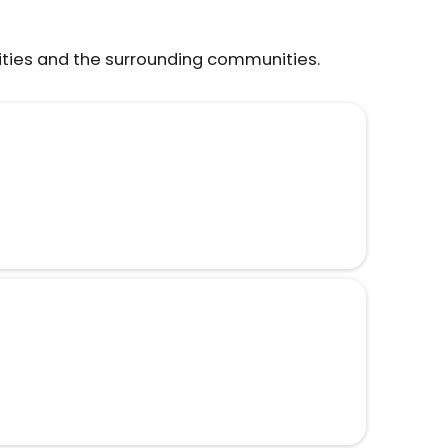
ities and the surrounding communities.