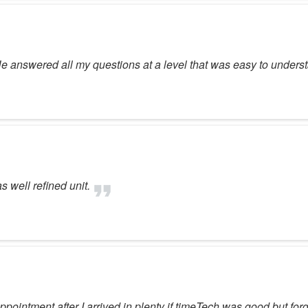
. He answered all my questions at a level that was easy to unde
 well refined unit.
ppointment after I arrived in plenty if timeTech was good but fo