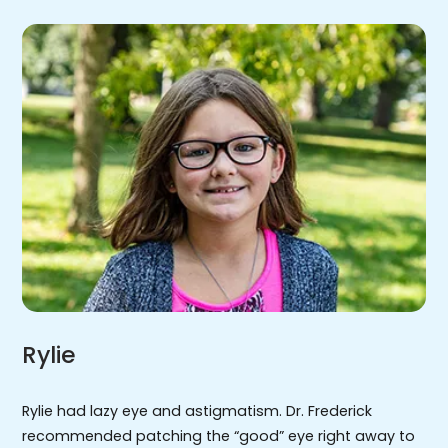
Rylie
Rylie had lazy eye and astigmatism. Dr. Frederick
recommended patching the “good” eye right away to