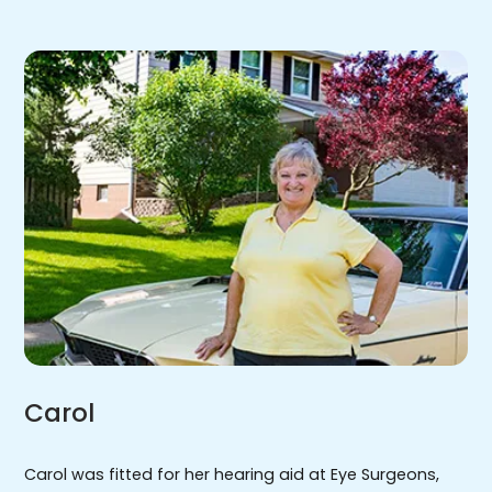
Carol
Carol was fitted for her hearing aid at Eye Surgeons,