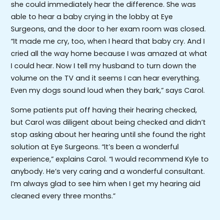
she could immediately hear the difference. She was
able to hear a baby crying in the lobby at Eye
Surgeons, and the door to her exam room was closed.
“It made me cry, too, when I heard that baby cry. And I
cried all the way home because I was amazed at what
I could hear. Now I tell my husband to turn down the
volume on the TV and it seems I can hear everything.
Even my dogs sound loud when they bark,” says Carol.
Some patients put off having their hearing checked,
but Carol was diligent about being checked and didn’t
stop asking about her hearing until she found the right
solution at Eye Surgeons. “It’s been a wonderful
experience,” explains Carol. “I would recommend Kyle to
anybody. He’s very caring and a wonderful consultant.
I’m always glad to see him when I get my hearing aid
cleaned every three months.”