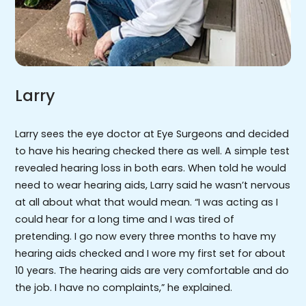
Larry
Larry sees the eye doctor at Eye Surgeons and decided
to have his hearing checked there as well. A simple test
revealed hearing loss in both ears. When told he would
need to wear hearing aids, Larry said he wasn’t nervous
at all about what that would mean. “I was acting as I
could hear for a long time and I was tired of
pretending. I go now every three months to have my
hearing aids checked and I wore my first set for about
10 years. The hearing aids are very comfortable and do
the job. I have no complaints,” he explained.