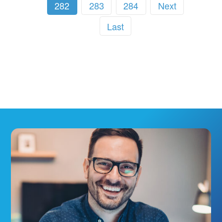
282
283
284
Next
Last