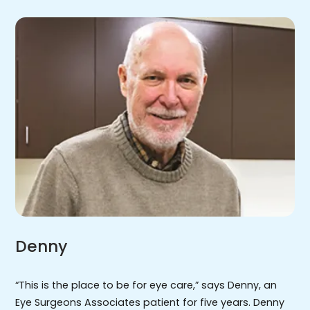
Denny
“This is the place to be for eye care,” says Denny, an
Eye Surgeons Associates patient for five years. Denny