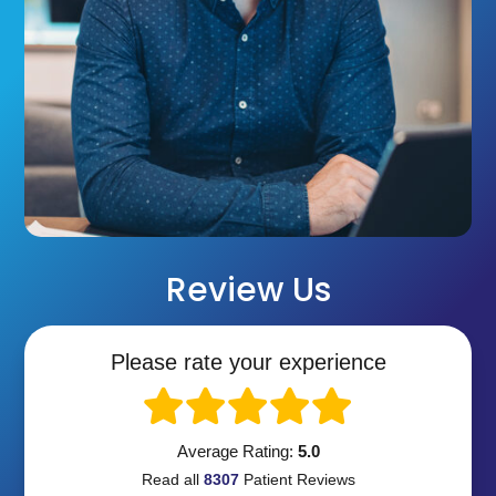
Review Us
Please rate your experience
Average Rating:
5.0
Read all
8307
Patient
Reviews