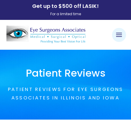
Get up to $500 off LASIK!
For a limited time
Patient Reviews
PATIENT REVIEWS FOR EYE SURGEONS
ASSOCIATES IN ILLINOIS AND IOWA