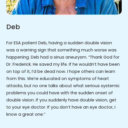
Deb
For ESA patient Deb, having a sudden double vision
was a warning sign that something much worse was
happening. Deb had a sinus aneurysm. “Thank God for
Dr. Frederick. He saved my life. If he wouldn’t have been
on top of it, I’d be dead now. I hope others can learn
from this. We’re educated on symptoms of heart
attacks, but no one talks about what serious systemic
problems you could have with the sudden onset of
double vision. If you suddenly have double vision, get
to your eye doctor. If you don’t have an eye doctor, I
know a great one.”