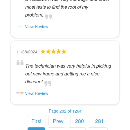
most tests to find the root of my
problem.
View Review
11/08/2024
The technician was very helpful in picking
out new frame and getting me a nice
discount
View Review
Page 282 of 1264
First
Prev
280
281