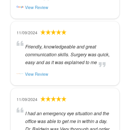
View Review
11/09/2024
Friendly, knowledgeable and great
communication skills. Surgery was quick,
easy and as it was explained to me
View Review
11/09/2024
I had an emergency eye situation and the
office was able to get me in within a day.
Dr. Baldwin was Very thorough and order