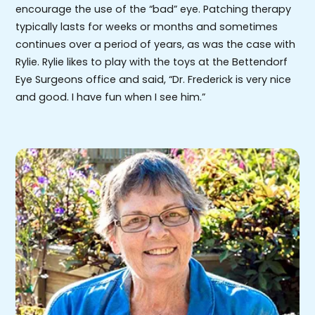
encourage the use of the “bad” eye. Patching therapy
typically lasts for weeks or months and sometimes
continues over a period of years, as was the case with
Rylie. Rylie likes to play with the toys at the Bettendorf
Eye Surgeons office and said, “Dr. Frederick is very nice
and good. I have fun when I see him.”