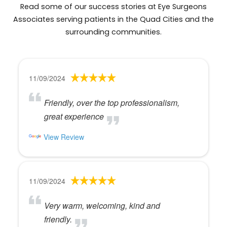
Read some of our success stories at Eye Surgeons
Associates serving patients in the Quad Cities and the
surrounding communities.
11/09/2024
Friendly, over the top professionalism,
great experience
View Review
11/09/2024
Very warm, welcoming, kind and
friendly.