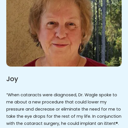
Joy
“When cataracts were diagnosed, Dr. Wagle spoke to
me about a new procedure that could lower my
pressure and decrease or eliminate the need for me to
take the eye drops for the rest of my life. In conjunction
with the cataract surgery, he could implant an iStent®.