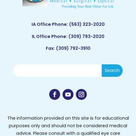
IA Office Phone:
(563) 323-2020
IL Office Phone:
(309) 793-2020
Fax: (309) 792-3910
The information provided on this site is for educational
purposes only and should not be considered medical
advice. Please consult with a qualified eye care