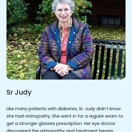
Sr Judy
Like many patients with diabetes, Sr. Judy didn’t know
she had retinopathy. She went in for a regular exam to
get a stronger glasses prescription. Her eye doctor
discovered the retinopathy and treatment began