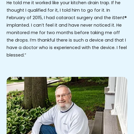
He told me it worked like your kitchen drain trap. If he
thought I qualified for it, I told him to go for it. In
February of 2015, I had cataract surgery and the iStent®
implanted. I can’t feel it and have never noticed it. He
monitored me for two months before taking me off
the drops. I’m thankful there is such a device and that I
have a doctor who is experienced with the device. I feel
blessed.”