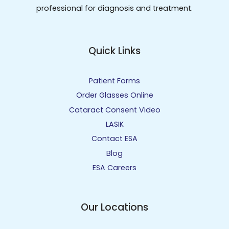
professional for diagnosis and treatment.
Quick Links
Patient Forms
Order Glasses Online
Cataract Consent Video
LASIK
Contact ESA
Blog
ESA Careers
Our Locations