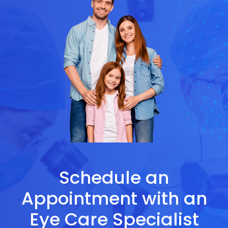
Schedule an
Appointment with an
Eye Care Specialist