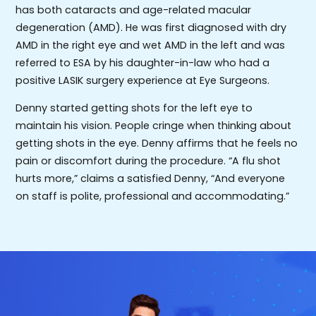
has both cataracts and age-related macular
degeneration (AMD). He was first diagnosed with dry
AMD in the right eye and wet AMD in the left and was
referred to ESA by his daughter-in-law who had a
positive LASIK surgery experience at Eye Surgeons.
Denny started getting shots for the left eye to
maintain his vision. People cringe when thinking about
getting shots in the eye. Denny affirms that he feels no
pain or discomfort during the procedure. “A flu shot
hurts more,” claims a satisfied Denny, “And everyone
on staff is polite, professional and accommodating.”