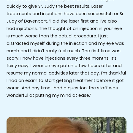
quickly to give Sr. Judy the best results. Laser
treatments and injections have been successful for Sr.
Judy of Davenport. “I did the laser first and I’ve also
had injections. The thought of an injection in your eye
is much worse than the actual procedure. I just
distracted myself during the injection and my eye was
numb and I didn’t really feel much. The first time was
scary. I now have injections every three months. It’s
fairly easy. I wear an eye patch a few hours after and
resume my normal activities later that day. I’m thankful
I had an exam to start getting treatment before it got
worse. And any time I had a question, the staff was
wonderful at putting my mind at ease.”