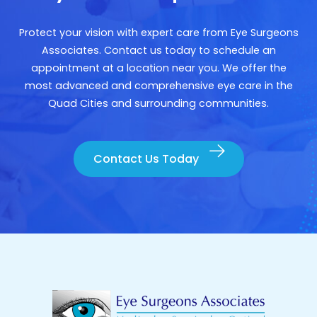
Protect your vision with expert care from Eye Surgeons
Associates. Contact us today to schedule an
appointment at a location near you. We offer the
most advanced and comprehensive eye care in the
Quad Cities and surrounding communities.
Contact Us Today