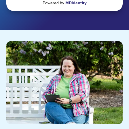
Powered by
MDidentity