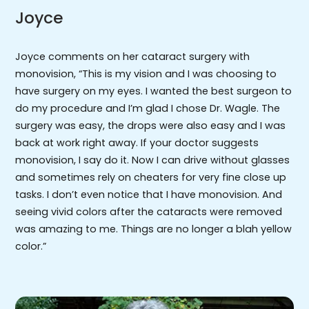
Joyce
Joyce comments on her cataract surgery with
monovision, “This is my vision and I was choosing to
have surgery on my eyes. I wanted the best surgeon to
do my procedure and I’m glad I chose Dr. Wagle. The
surgery was easy, the drops were also easy and I was
back at work right away. If your doctor suggests
monovision, I say do it. Now I can drive without glasses
and sometimes rely on cheaters for very fine close up
tasks. I don’t even notice that I have monovision. And
seeing vivid colors after the cataracts were removed
was amazing to me. Things are no longer a blah yellow
color.”