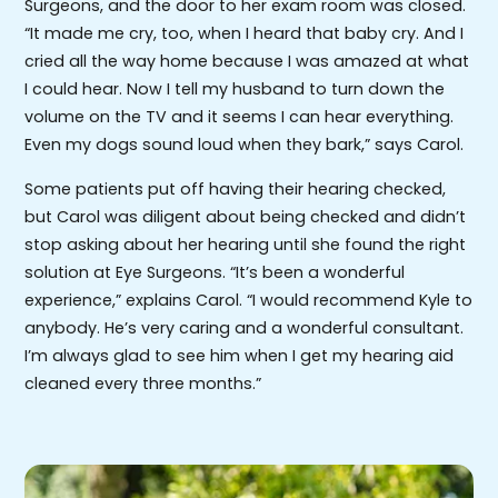
Surgeons, and the door to her exam room was closed.
“It made me cry, too, when I heard that baby cry. And I
cried all the way home because I was amazed at what
I could hear. Now I tell my husband to turn down the
volume on the TV and it seems I can hear everything.
Even my dogs sound loud when they bark,” says Carol.
Some patients put off having their hearing checked,
but Carol was diligent about being checked and didn’t
stop asking about her hearing until she found the right
solution at Eye Surgeons. “It’s been a wonderful
experience,” explains Carol. “I would recommend Kyle to
anybody. He’s very caring and a wonderful consultant.
I’m always glad to see him when I get my hearing aid
cleaned every three months.”