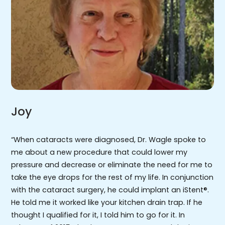
Joy
“When cataracts were diagnosed, Dr. Wagle spoke to
me about a new procedure that could lower my
pressure and decrease or eliminate the need for me to
take the eye drops for the rest of my life. In conjunction
with the cataract surgery, he could implant an iStent®.
He told me it worked like your kitchen drain trap. If he
thought I qualified for it, I told him to go for it. In