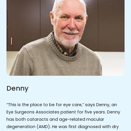
Denny
“This is the place to be for eye care,” says Denny, an
Eye Surgeons Associates patient for five years. Denny
has both cataracts and age-related macular
degeneration (AMD). He was first diagnosed with dry