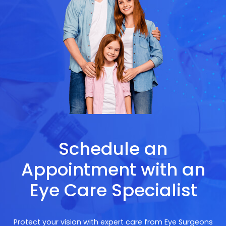
Schedule an
Appointment with an
Eye Care Specialist
Protect your vision with expert care from Eye Surgeons