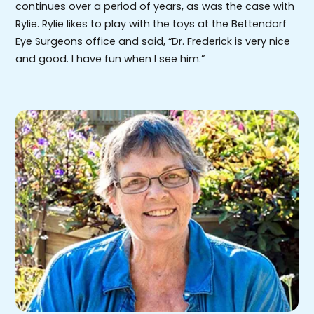
continues over a period of years, as was the case with
Rylie. Rylie likes to play with the toys at the Bettendorf
Eye Surgeons office and said, “Dr. Frederick is very nice
and good. I have fun when I see him.”