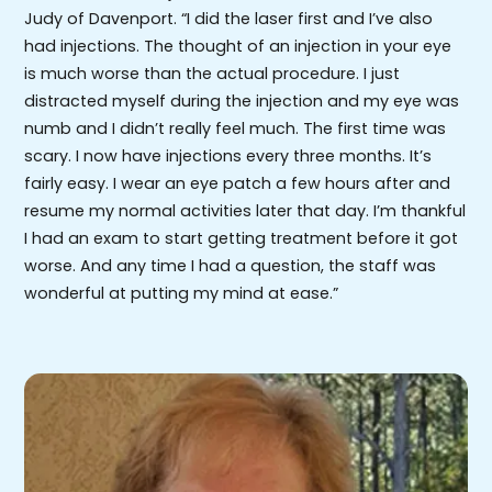
Judy of Davenport. “I did the laser first and I’ve also
had injections. The thought of an injection in your eye
is much worse than the actual procedure. I just
distracted myself during the injection and my eye was
numb and I didn’t really feel much. The first time was
scary. I now have injections every three months. It’s
fairly easy. I wear an eye patch a few hours after and
resume my normal activities later that day. I’m thankful
I had an exam to start getting treatment before it got
worse. And any time I had a question, the staff was
wonderful at putting my mind at ease.”