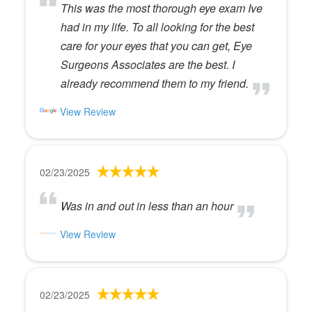
This was the most thorough eye exam Ive
had in my life. To all looking for the best
care for your eyes that you can get, Eye
Surgeons Associates are the best. I
already recommend them to my friend.
View Review
02/23/2025
Was in and out in less than an hour
View Review
02/23/2025