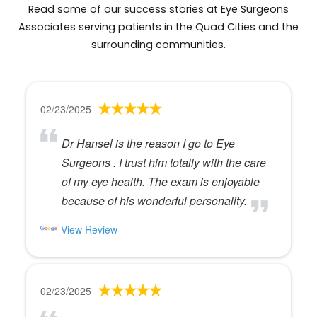
Read some of our success stories at Eye Surgeons
Associates serving patients in the Quad Cities and the
surrounding communities.
02/23/2025
Dr Hansel is the reason I go to Eye
Surgeons . I trust him totally with the care
of my eye health. The exam is enjoyable
because of his wonderful personality.
View Review
02/23/2025