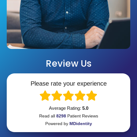
Review Us
Please rate your experience
Average Rating:
5.0
Read all
8298
Patient
Reviews
Powered by
MDidentity