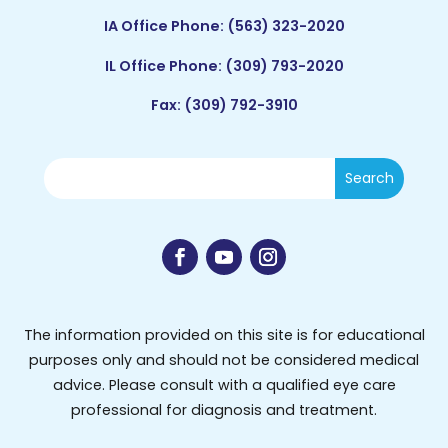
IA Office Phone:
(563) 323-2020
IL Office Phone:
(309) 793-2020
Fax: (309) 792-3910
The information provided on this site is for educational
purposes only and should not be considered medical
advice. Please consult with a qualified eye care
professional for diagnosis and treatment.