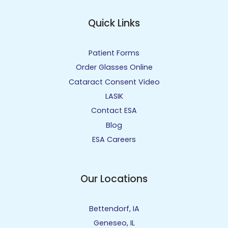
Quick Links
Patient Forms
Order Glasses Online
Cataract Consent Video
LASIK
Contact ESA
Blog
ESA Careers
Our Locations
Bettendorf, IA
Geneseo, IL