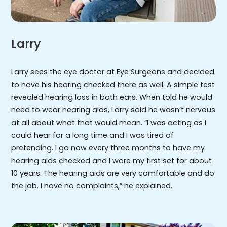
Larry
Larry sees the eye doctor at Eye Surgeons and decided
to have his hearing checked there as well. A simple test
revealed hearing loss in both ears. When told he would
need to wear hearing aids, Larry said he wasn’t nervous
at all about what that would mean. “I was acting as I
could hear for a long time and I was tired of
pretending. I go now every three months to have my
hearing aids checked and I wore my first set for about
10 years. The hearing aids are very comfortable and do
the job. I have no complaints,” he explained.