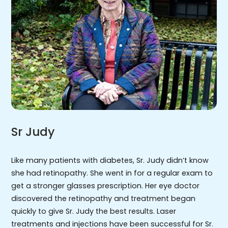
Sr Judy
Like many patients with diabetes, Sr. Judy didn’t know
she had retinopathy. She went in for a regular exam to
get a stronger glasses prescription. Her eye doctor
discovered the retinopathy and treatment began
quickly to give Sr. Judy the best results. Laser
treatments and injections have been successful for Sr.