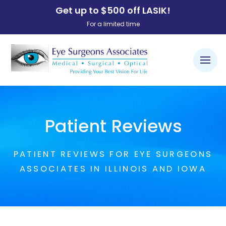
Get up to $500 off LASIK!
For a limited time
Patient Reviews
PATIENT REVIEWS FOR EYE SURGEONS
ASSOCIATES IN ILLINOIS AND IOWA