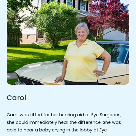
Carol
Carol was fitted for her hearing aid at Eye Surgeons,
she could immediately hear the difference. She was
able to hear a baby crying in the lobby at Eye