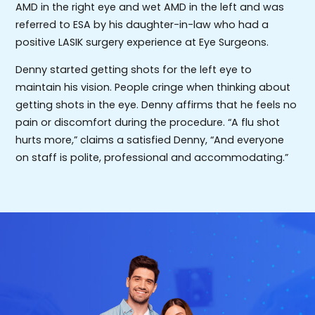
AMD in the right eye and wet AMD in the left and was
referred to ESA by his daughter-in-law who had a
positive LASIK surgery experience at Eye Surgeons.
Denny started getting shots for the left eye to
maintain his vision. People cringe when thinking about
getting shots in the eye. Denny affirms that he feels no
pain or discomfort during the procedure. “A flu shot
hurts more,” claims a satisfied Denny, “And everyone
on staff is polite, professional and accommodating.”