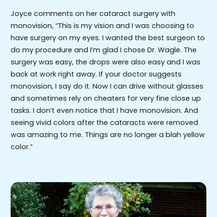
Joyce comments on her cataract surgery with
monovision, “This is my vision and I was choosing to
have surgery on my eyes. I wanted the best surgeon to
do my procedure and I’m glad I chose Dr. Wagle. The
surgery was easy, the drops were also easy and I was
back at work right away. If your doctor suggests
monovision, I say do it. Now I can drive without glasses
and sometimes rely on cheaters for very fine close up
tasks. I don’t even notice that I have monovision. And
seeing vivid colors after the cataracts were removed
was amazing to me. Things are no longer a blah yellow
color.”