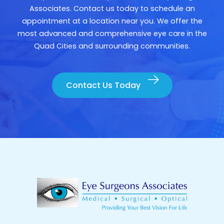
Associates. Contact us today to schedule an
appointment at a location near you. We offer the
most advanced and comprehensive eye care in the
Quad Cities and surrounding communities.
Contact Us Today