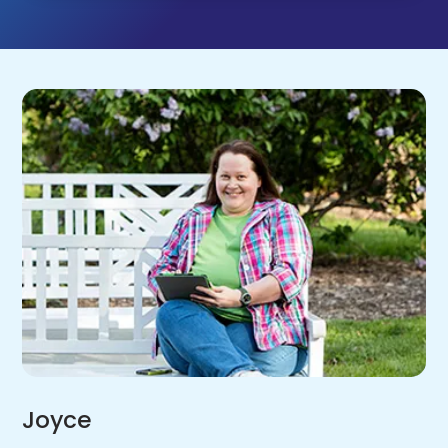
Joyce