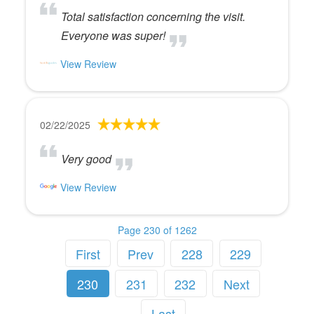
Total satisfaction concerning the visit.
Everyone was super!
View Review
02/22/2025
Very good
View Review
Page 230 of 1262
First
Prev
228
229
230
231
232
Next
Last