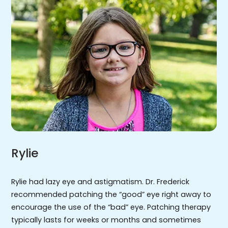
Rylie
Rylie had lazy eye and astigmatism. Dr. Frederick
recommended patching the “good” eye right away to
encourage the use of the “bad” eye. Patching therapy
typically lasts for weeks or months and sometimes