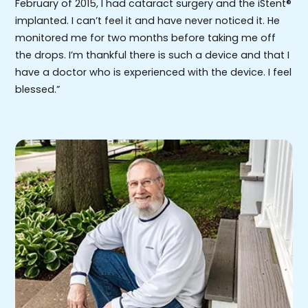
February of 2015, I had cataract surgery and the iStent®
implanted. I can’t feel it and have never noticed it. He
monitored me for two months before taking me off
the drops. I’m thankful there is such a device and that I
have a doctor who is experienced with the device. I feel
blessed.”