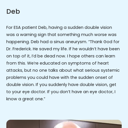
Deb
For ESA patient Deb, having a sudden double vision
was a warning sign that something much worse was
happening. Deb had a sinus aneurysm. “Thank God for
Dr. Frederick. He saved my life. If he wouldn’t have been
on top of it, I’d be dead now. I hope others can learn
from this. We’re educated on symptoms of heart
attacks, but no one talks about what serious systemic
problems you could have with the sudden onset of
double vision. If you suddenly have double vision, get
to your eye doctor. If you don’t have an eye doctor, I
know a great one.”