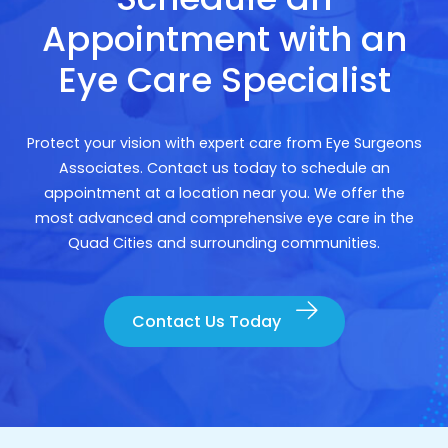
Appointment with an
Eye Care Specialist
Protect your vision with expert care from Eye Surgeons
Associates. Contact us today to schedule an
appointment at a location near you. We offer the
most advanced and comprehensive eye care in the
Quad Cities and surrounding communities.
Contact Us Today