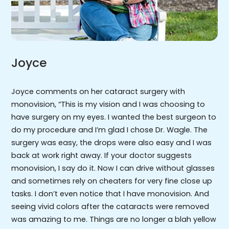
Joyce
Joyce comments on her cataract surgery with
monovision, “This is my vision and I was choosing to
have surgery on my eyes. I wanted the best surgeon to
do my procedure and I’m glad I chose Dr. Wagle. The
surgery was easy, the drops were also easy and I was
back at work right away. If your doctor suggests
monovision, I say do it. Now I can drive without glasses
and sometimes rely on cheaters for very fine close up
tasks. I don’t even notice that I have monovision. And
seeing vivid colors after the cataracts were removed
was amazing to me. Things are no longer a blah yellow