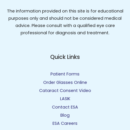
The information provided on this site is for educational
purposes only and should not be considered medical
advice. Please consult with a qualified eye care
professional for diagnosis and treatment.
Quick Links
Patient Forms
Order Glasses Online
Cataract Consent Video
LASIK
Contact ESA
Blog
ESA Careers