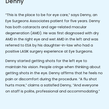
Denny
“This is the place to be for eye care,” says Denny, an
Eye Surgeons Associates patient for five years. Denny
has both cataracts and age-related macular
degeneration (AMD). He was first diagnosed with dry
AMD in the right eye and wet AMD in the left and was
referred to ESA by his daughter-in-law who had a
positive LASIK surgery experience at Eye Surgeons.
Denny started getting shots for the left eye to
maintain his vision. People cringe when thinking about
getting shots in the eye. Denny affirms that he feels no
pain or discomfort during the procedure. “A flu shot
hurts more,” claims a satisfied Denny, “And everyone
on staff is polite, professional and accommodating.”