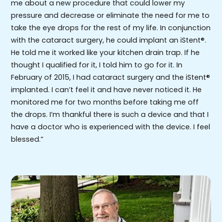
me about a new procedure that could lower my
pressure and decrease or eliminate the need for me to
take the eye drops for the rest of my life. In conjunction
with the cataract surgery, he could implant an iStent®.
He told me it worked like your kitchen drain trap. If he
thought I qualified for it, I told him to go for it. In
February of 2015, I had cataract surgery and the iStent®
implanted. I can’t feel it and have never noticed it. He
monitored me for two months before taking me off
the drops. I’m thankful there is such a device and that I
have a doctor who is experienced with the device. I feel
blessed.”