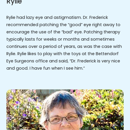
Rylie
Rylie had lazy eye and astigmatism. Dr. Frederick
recommended patching the “good” eye right away to
encourage the use of the “bad” eye. Patching therapy
typically lasts for weeks or months and sometimes
continues over a period of years, as was the case with
Rylie. Rylie likes to play with the toys at the Bettendorf
Eye Surgeons office and said, “Dr. Frederick is very nice
and good. I have fun when I see him.”