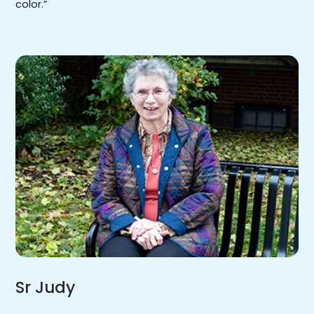
color.”
Sr Judy