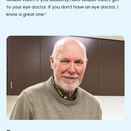
to your eye doctor. If you don’t have an eye doctor, I
know a great one.”