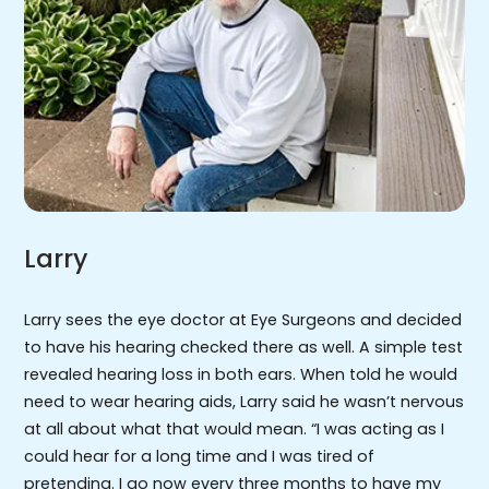
Larry
Larry sees the eye doctor at Eye Surgeons and decided
to have his hearing checked there as well. A simple test
revealed hearing loss in both ears. When told he would
need to wear hearing aids, Larry said he wasn’t nervous
at all about what that would mean. “I was acting as I
could hear for a long time and I was tired of
pretending. I go now every three months to have my