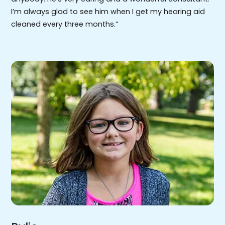
I’m always glad to see him when I get my hearing aid
cleaned every three months.”