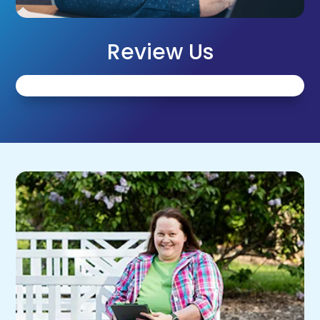
Review Us