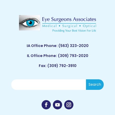
IA Office Phone:
(563) 323-2020
IL Office Phone:
(309) 793-2020
Fax: (309) 792-3910