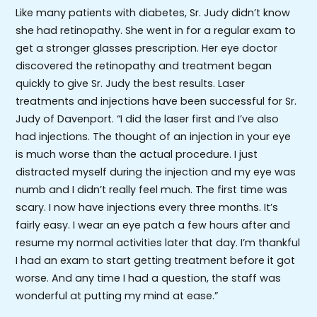
Like many patients with diabetes, Sr. Judy didn’t know
she had retinopathy. She went in for a regular exam to
get a stronger glasses prescription. Her eye doctor
discovered the retinopathy and treatment began
quickly to give Sr. Judy the best results. Laser
treatments and injections have been successful for Sr.
Judy of Davenport. “I did the laser first and I’ve also
had injections. The thought of an injection in your eye
is much worse than the actual procedure. I just
distracted myself during the injection and my eye was
numb and I didn’t really feel much. The first time was
scary. I now have injections every three months. It’s
fairly easy. I wear an eye patch a few hours after and
resume my normal activities later that day. I’m thankful
I had an exam to start getting treatment before it got
worse. And any time I had a question, the staff was
wonderful at putting my mind at ease.”