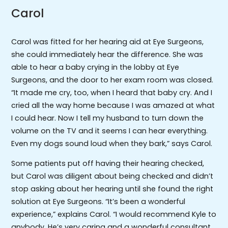
Carol
Carol was fitted for her hearing aid at Eye Surgeons,
she could immediately hear the difference. She was
able to hear a baby crying in the lobby at Eye
Surgeons, and the door to her exam room was closed.
“It made me cry, too, when I heard that baby cry. And I
cried all the way home because I was amazed at what
I could hear. Now I tell my husband to turn down the
volume on the TV and it seems I can hear everything.
Even my dogs sound loud when they bark,” says Carol.
Some patients put off having their hearing checked,
but Carol was diligent about being checked and didn’t
stop asking about her hearing until she found the right
solution at Eye Surgeons. “It’s been a wonderful
experience,” explains Carol. “I would recommend Kyle to
anybody. He’s very caring and a wonderful consultant.