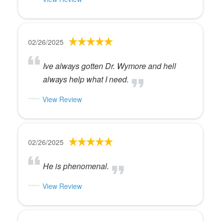
02/26/2025
Ive always gotten Dr. Wymore and hell
always help what I need.
View Review
02/26/2025
He is phenomenal.
View Review