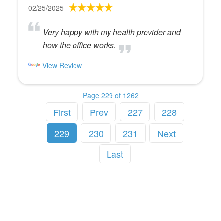
02/25/2025
Very happy with my health provider and
how the office works.
View Review
Page 229 of 1262
First
Prev
227
228
229
230
231
Next
Last