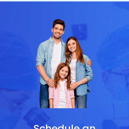
Schedule an