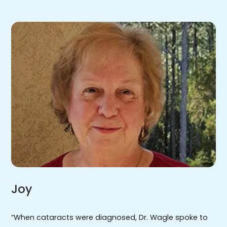
Joy
“When cataracts were diagnosed, Dr. Wagle spoke to