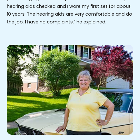
hearing aids checked and I wore my first set for about
10 years. The hearing aids are very comfortable and do
the job. I have no complaints,” he explained.