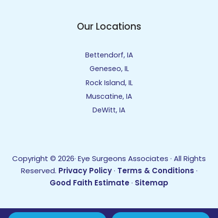
Our Locations
Bettendorf, IA
Geneseo, IL
Rock Island, IL
Muscatine, IA
DeWitt, IA
Copyright © 2026· Eye Surgeons Associates · All Rights
Reserved.
Privacy Policy
·
Terms & Conditions
·
Good Faith Estimate
·
Sitemap