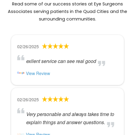
Read some of our success stories at Eye Surgeons
Associates serving patients in the Quad Cities and the
surrounding communities.
02/26/2025
exllent service can see real good
View Review
02/26/2025
Very personable and always takes time to
explain things and answer questions.
View Review