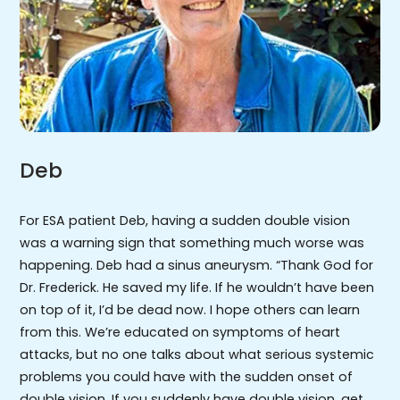
Deb
For ESA patient Deb, having a sudden double vision
was a warning sign that something much worse was
happening. Deb had a sinus aneurysm. “Thank God for
Dr. Frederick. He saved my life. If he wouldn’t have been
on top of it, I’d be dead now. I hope others can learn
from this. We’re educated on symptoms of heart
attacks, but no one talks about what serious systemic
problems you could have with the sudden onset of
double vision. If you suddenly have double vision, get