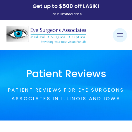
Get up to $500 off LASIK!
For a limited time
Patient Reviews
PATIENT REVIEWS FOR EYE SURGEONS
ASSOCIATES IN ILLINOIS AND IOWA