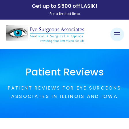
Get up to $500 off LASIK!
For a limited time
Patient Reviews
PATIENT REVIEWS FOR EYE SURGEONS
ASSOCIATES IN ILLINOIS AND IOWA