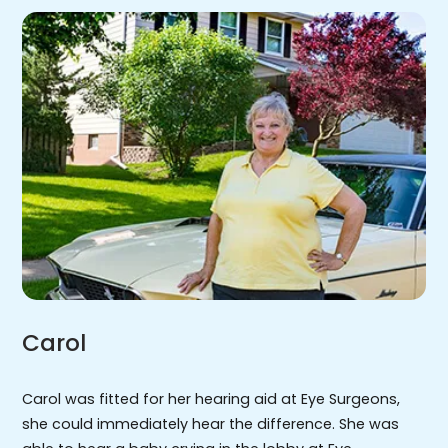
Carol
Carol was fitted for her hearing aid at Eye Surgeons,
she could immediately hear the difference. She was