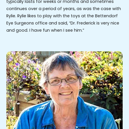
typically lasts for weeks or months and sometimes
continues over a period of years, as was the case with
Rylie. Rylie likes to play with the toys at the Bettendorf
Eye Surgeons office and said, “Dr. Frederick is very nice
and good. I have fun when I see him.”