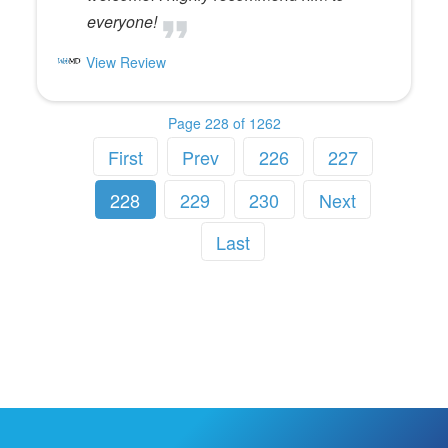
everyone!
View Review
Page 228 of 1262
First
Prev
226
227
228
229
230
Next
Last