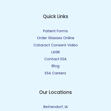
Quick Links
Patient Forms
Order Glasses Online
Cataract Consent Video
LASIK
Contact ESA
Blog
ESA Careers
Our Locations
Bettendorf, IA