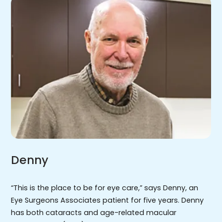
Denny
“This is the place to be for eye care,” says Denny, an
Eye Surgeons Associates patient for five years. Denny
has both cataracts and age-related macular