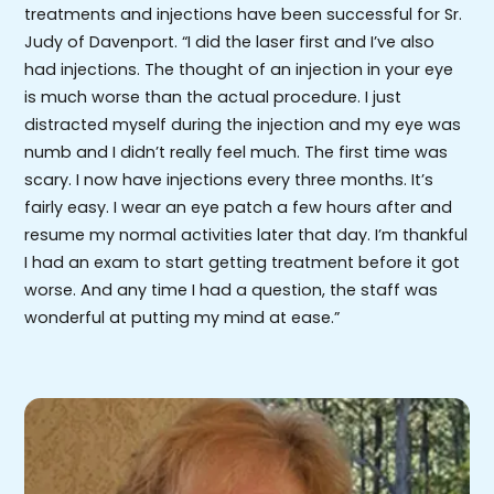
treatments and injections have been successful for Sr.
Judy of Davenport. “I did the laser first and I’ve also
had injections. The thought of an injection in your eye
is much worse than the actual procedure. I just
distracted myself during the injection and my eye was
numb and I didn’t really feel much. The first time was
scary. I now have injections every three months. It’s
fairly easy. I wear an eye patch a few hours after and
resume my normal activities later that day. I’m thankful
I had an exam to start getting treatment before it got
worse. And any time I had a question, the staff was
wonderful at putting my mind at ease.”