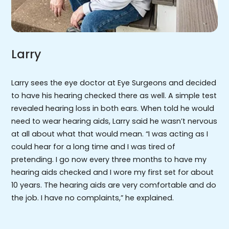
Larry
Larry sees the eye doctor at Eye Surgeons and decided
to have his hearing checked there as well. A simple test
revealed hearing loss in both ears. When told he would
need to wear hearing aids, Larry said he wasn’t nervous
at all about what that would mean. “I was acting as I
could hear for a long time and I was tired of
pretending. I go now every three months to have my
hearing aids checked and I wore my first set for about
10 years. The hearing aids are very comfortable and do
the job. I have no complaints,” he explained.