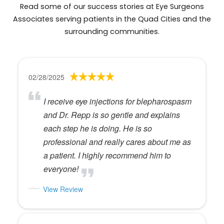
Read some of our success stories at Eye Surgeons
Associates serving patients in the Quad Cities and the
surrounding communities.
02/28/2025
I receive eye injections for blepharospasm
and Dr. Repp is so gentle and explains
each step he is doing. He is so
professional and really cares about me as
a patient. I highly recommend him to
everyone!
View Review