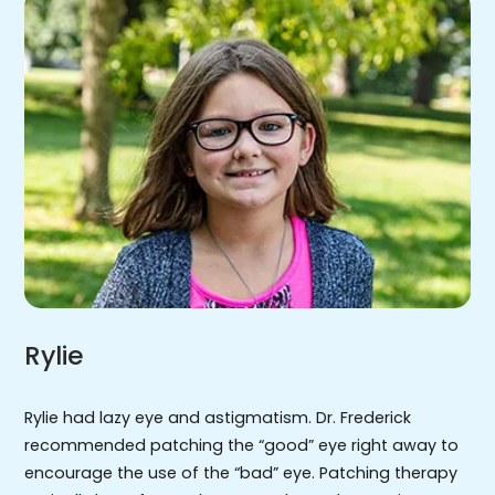
Rylie
Rylie had lazy eye and astigmatism. Dr. Frederick
recommended patching the “good” eye right away to
encourage the use of the “bad” eye. Patching therapy