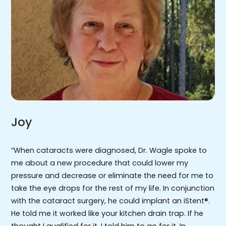
Joy
“When cataracts were diagnosed, Dr. Wagle spoke to
me about a new procedure that could lower my
pressure and decrease or eliminate the need for me to
take the eye drops for the rest of my life. In conjunction
with the cataract surgery, he could implant an iStent®.
He told me it worked like your kitchen drain trap. If he