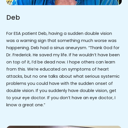
Deb
For ESA patient Deb, having a sudden double vision
was a warning sign that something much worse was
happening. Deb had a sinus aneurysm. “Thank God for
Dr. Frederick. He saved my life. If he wouldn’t have been
on top of it, I’d be dead now. I hope others can learn
from this. We’re educated on symptoms of heart
attacks, but no one talks about what serious systemic
problems you could have with the sudden onset of
double vision. If you suddenly have double vision, get
to your eye doctor. If you don’t have an eye doctor, I
know a great one.”