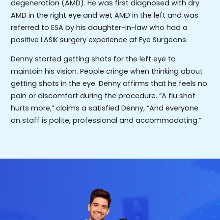
degeneration (AMD). He was first diagnosed with dry
AMD in the right eye and wet AMD in the left and was
referred to ESA by his daughter-in-law who had a
positive LASIK surgery experience at Eye Surgeons.
Denny started getting shots for the left eye to
maintain his vision. People cringe when thinking about
getting shots in the eye. Denny affirms that he feels no
pain or discomfort during the procedure. “A flu shot
hurts more,” claims a satisfied Denny, “And everyone
on staff is polite, professional and accommodating.”