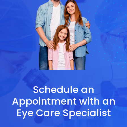
Schedule an
Appointment with an
Eye Care Specialist