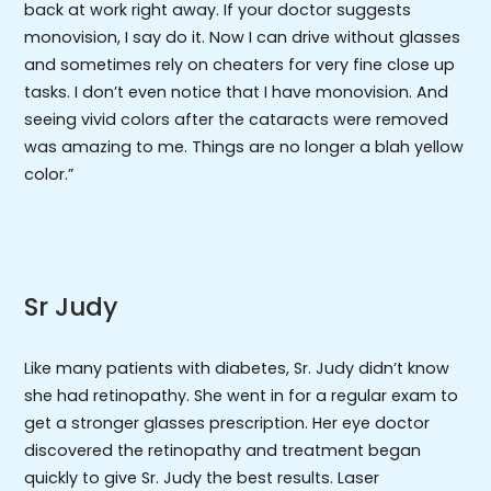
back at work right away. If your doctor suggests
monovision, I say do it. Now I can drive without glasses
and sometimes rely on cheaters for very fine close up
tasks. I don’t even notice that I have monovision. And
seeing vivid colors after the cataracts were removed
was amazing to me. Things are no longer a blah yellow
color.”
Sr Judy
Like many patients with diabetes, Sr. Judy didn’t know
she had retinopathy. She went in for a regular exam to
get a stronger glasses prescription. Her eye doctor
discovered the retinopathy and treatment began
quickly to give Sr. Judy the best results. Laser