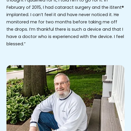
thought I qualified for it, I told him to go for it. In
February of 2015, I had cataract surgery and the iStent®
implanted. I can’t feel it and have never noticed it. He
monitored me for two months before taking me off
the drops. I’m thankful there is such a device and that I
have a doctor who is experienced with the device. I feel
blessed.”