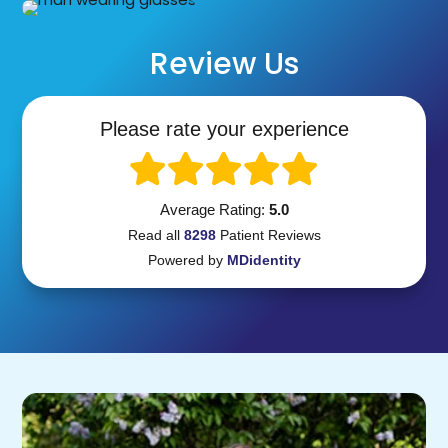
Review Us
Please rate your experience
Average Rating:
5.0
Read all
8298
Patient
Reviews
Powered by
MDidentity