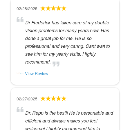
02/28/2025
Dr Frederick has taken care of my double
vision problems for many years now. Has
done a great job for me. He is so
professional and very caring. Cant wait to
see him for my yearly visits. Highly
recommend.
View Review
02/27/2025
Dr. Repp is the best!! He is personable and
efficient and always makes you feel
welcome! I highly recommend him to