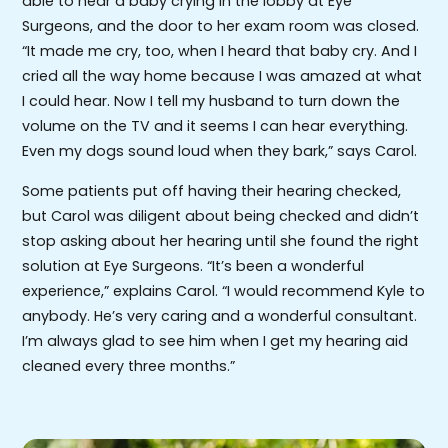
able to hear a baby crying in the lobby at Eye
Surgeons, and the door to her exam room was closed.
“It made me cry, too, when I heard that baby cry. And I
cried all the way home because I was amazed at what
I could hear. Now I tell my husband to turn down the
volume on the TV and it seems I can hear everything.
Even my dogs sound loud when they bark,” says Carol.
Some patients put off having their hearing checked,
but Carol was diligent about being checked and didn’t
stop asking about her hearing until she found the right
solution at Eye Surgeons. “It’s been a wonderful
experience,” explains Carol. “I would recommend Kyle to
anybody. He’s very caring and a wonderful consultant.
I’m always glad to see him when I get my hearing aid
cleaned every three months.”