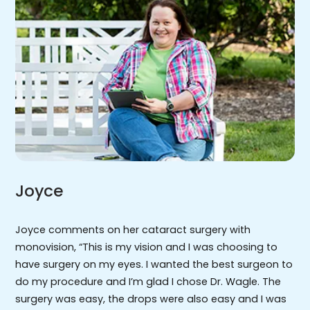
Joyce
Joyce comments on her cataract surgery with
monovision, “This is my vision and I was choosing to
have surgery on my eyes. I wanted the best surgeon to
do my procedure and I’m glad I chose Dr. Wagle. The
surgery was easy, the drops were also easy and I was