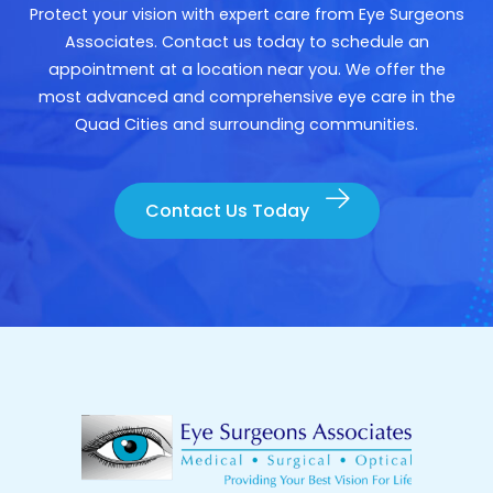
Protect your vision with expert care from Eye Surgeons
Associates. Contact us today to schedule an
appointment at a location near you. We offer the
most advanced and comprehensive eye care in the
Quad Cities and surrounding communities.
Contact Us Today