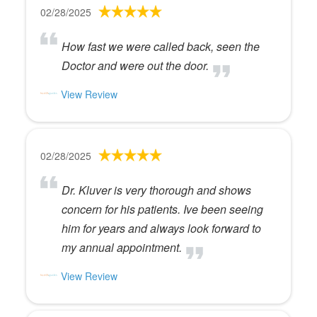
02/28/2025
How fast we were called back, seen the
Doctor and were out the door.
View Review
02/28/2025
Dr. Kluver is very thorough and shows
concern for his patients. Ive been seeing
him for years and always look forward to
my annual appointment.
View Review