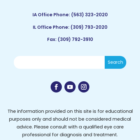
IA Office Phone:
(563) 323-2020
IL Office Phone:
(309) 793-2020
Fax: (309) 792-3910
The information provided on this site is for educational
purposes only and should not be considered medical
advice. Please consult with a qualified eye care
professional for diagnosis and treatment.