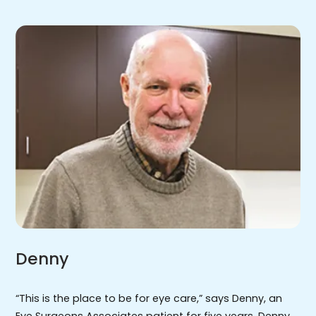
Denny
“This is the place to be for eye care,” says Denny, an
Eye Surgeons Associates patient for five years. Denny