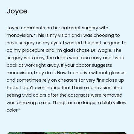
Joyce
Joyce comments on her cataract surgery with
monovision, “This is my vision and I was choosing to
have surgery on my eyes. I wanted the best surgeon to
do my procedure and I’m glad I chose Dr. Wagle. The
surgery was easy, the drops were also easy and I was
back at work right away. If your doctor suggests
monovision, I say do it. Now I can drive without glasses
and sometimes rely on cheaters for very fine close up
tasks. I don’t even notice that I have monovision. And
seeing vivid colors after the cataracts were removed
was amazing to me. Things are no longer a blah yellow
color.”