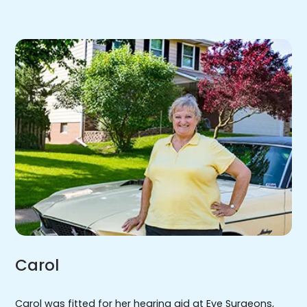
Carol
Carol was fitted for her hearing aid at Eye Surgeons,