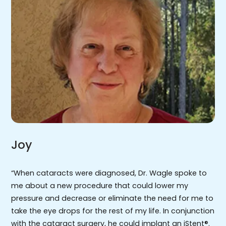
Joy
“When cataracts were diagnosed, Dr. Wagle spoke to
me about a new procedure that could lower my
pressure and decrease or eliminate the need for me to
take the eye drops for the rest of my life. In conjunction
with the cataract surgery, he could implant an iStent®.