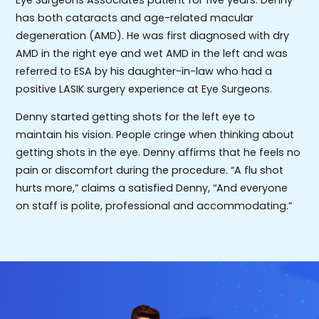
has both cataracts and age-related macular
degeneration (AMD). He was first diagnosed with dry
AMD in the right eye and wet AMD in the left and was
referred to ESA by his daughter-in-law who had a
positive LASIK surgery experience at Eye Surgeons.
Denny started getting shots for the left eye to
maintain his vision. People cringe when thinking about
getting shots in the eye. Denny affirms that he feels no
pain or discomfort during the procedure. “A flu shot
hurts more,” claims a satisfied Denny, “And everyone
on staff is polite, professional and accommodating.”