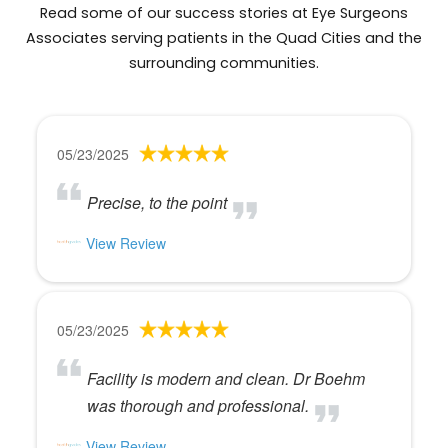
Read some of our success stories at Eye Surgeons
Associates serving patients in the Quad Cities and the
surrounding communities.
05/23/2025
Precise, to the point
View Review
05/23/2025
Facility is modern and clean. Dr Boehm
was thorough and professional.
View Review