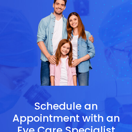
Schedule an
Appointment with an
Eye Care Specialist