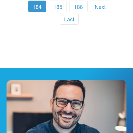
184
185
186
Next
Last