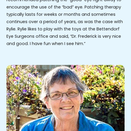
encourage the use of the “bad” eye. Patching therapy
typically lasts for weeks or months and sometimes
continues over a period of years, as was the case with
Rylie. Rylie likes to play with the toys at the Bettendorf
Eye Surgeons office and said, “Dr. Frederick is very nice
and good. I have fun when I see him.”