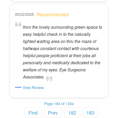
Recommended
05/22/2025
from the lovely surrounding green space to
easy helpful check in to the naturally
lighted waiting area on thru the maze of
hallways constant contact with courteous
helpful people proficient at their jobs all
personally and medically dedicated to the
welfare of my eyes. Eye Surgeons
Associates.
View Review
Page 184 of 1264
First
Prev
182
183