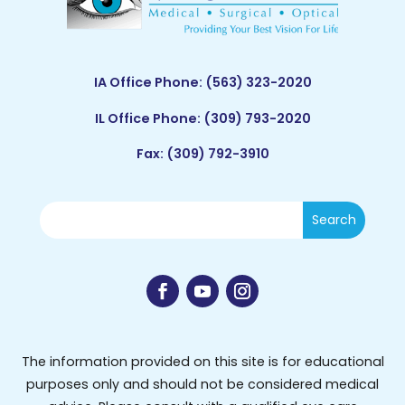
IA Office Phone:
(563) 323-2020
IL Office Phone:
(309) 793-2020
Fax: (309) 792-3910
The information provided on this site is for educational
purposes only and should not be considered medical