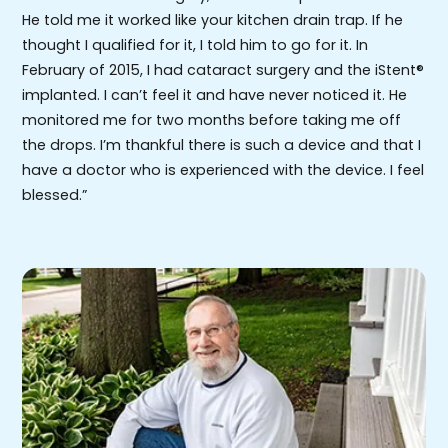
He told me it worked like your kitchen drain trap. If he
thought I qualified for it, I told him to go for it. In
February of 2015, I had cataract surgery and the iStent®
implanted. I can’t feel it and have never noticed it. He
monitored me for two months before taking me off
the drops. I’m thankful there is such a device and that I
have a doctor who is experienced with the device. I feel
blessed.”