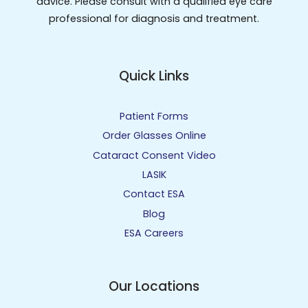
advice. Please consult with a qualified eye care
professional for diagnosis and treatment.
Quick Links
Patient Forms
Order Glasses Online
Cataract Consent Video
LASIK
Contact ESA
Blog
ESA Careers
Our Locations