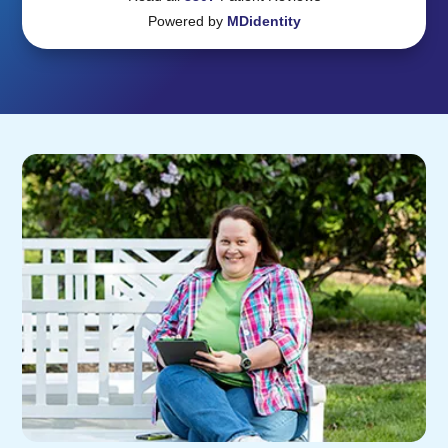
Powered by
MDidentity