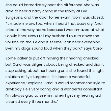
she could immediately hear the difference. She was
able to hear a baby crying in the lobby at Eye
Surgeons, and the door to her exam room was closed.
“It made me cry, too, when I heard that baby cry. And I
cried all the way home because I was amazed at what
I could hear. Now I tell my husband to turn down the
volume on the TV and it seems I can hear everything.
Even my dogs sound loud when they bark,” says Carol.
Some patients put off having their hearing checked,
but Carol was diligent about being checked and didn’t
stop asking about her hearing until she found the right
solution at Eye Surgeons. “It’s been a wonderful
experience,” explains Carol. “I would recommend Kyle to
anybody. He’s very caring and a wonderful consultant.
I’m always glad to see him when I get my hearing aid
cleaned every three months.”