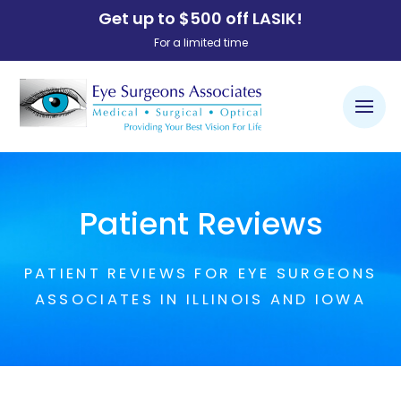
Get up to $500 off LASIK!
For a limited time
Patient Reviews
PATIENT REVIEWS FOR EYE SURGEONS
ASSOCIATES IN ILLINOIS AND IOWA