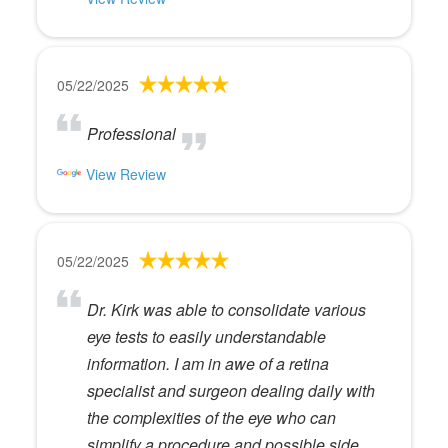
05/22/2025
Professional
View Review
05/22/2025
Dr. Kirk was able to consolidate various
eye tests to easily understandable
information. I am in awe of a retina
specialist and surgeon dealing daily with
the complexities of the eye who can
simplify a procedure and possible side