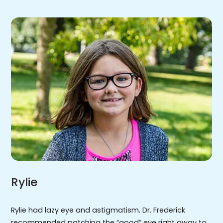
Rylie
Rylie had lazy eye and astigmatism. Dr. Frederick
recommended patching the “good” eye right away to