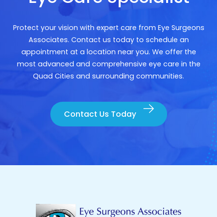
Protect your vision with expert care from Eye Surgeons
Associates. Contact us today to schedule an
appointment at a location near you. We offer the
most advanced and comprehensive eye care in the
Quad Cities and surrounding communities.
Contact Us Today