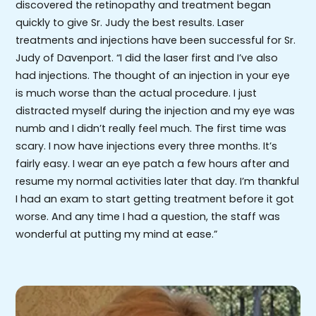
discovered the retinopathy and treatment began
quickly to give Sr. Judy the best results. Laser
treatments and injections have been successful for Sr.
Judy of Davenport. “I did the laser first and I’ve also
had injections. The thought of an injection in your eye
is much worse than the actual procedure. I just
distracted myself during the injection and my eye was
numb and I didn’t really feel much. The first time was
scary. I now have injections every three months. It’s
fairly easy. I wear an eye patch a few hours after and
resume my normal activities later that day. I’m thankful
I had an exam to start getting treatment before it got
worse. And any time I had a question, the staff was
wonderful at putting my mind at ease.”