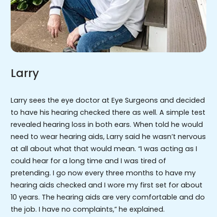
Larry
Larry sees the eye doctor at Eye Surgeons and decided
to have his hearing checked there as well. A simple test
revealed hearing loss in both ears. When told he would
need to wear hearing aids, Larry said he wasn’t nervous
at all about what that would mean. “I was acting as I
could hear for a long time and I was tired of
pretending. I go now every three months to have my
hearing aids checked and I wore my first set for about
10 years. The hearing aids are very comfortable and do
the job. I have no complaints,” he explained.