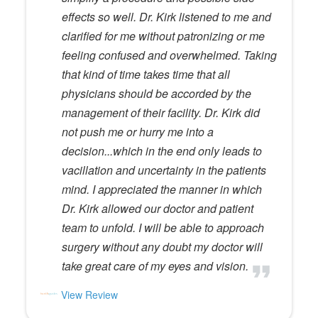
effects so well. Dr. Kirk listened to me and
clarified for me without patronizing or me
feeling confused and overwhelmed. Taking
that kind of time takes time that all
physicians should be accorded by the
management of their facility. Dr. Kirk did
not push me or hurry me into a
decision...which in the end only leads to
vacillation and uncertainty in the patients
mind. I appreciated the manner in which
Dr. Kirk allowed our doctor and patient
team to unfold. I will be able to approach
surgery without any doubt my doctor will
take great care of my eyes and vision.
View Review