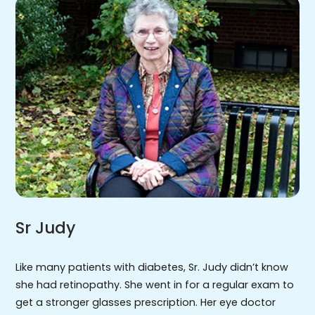
Sr Judy
Like many patients with diabetes, Sr. Judy didn’t know
she had retinopathy. She went in for a regular exam to
get a stronger glasses prescription. Her eye doctor