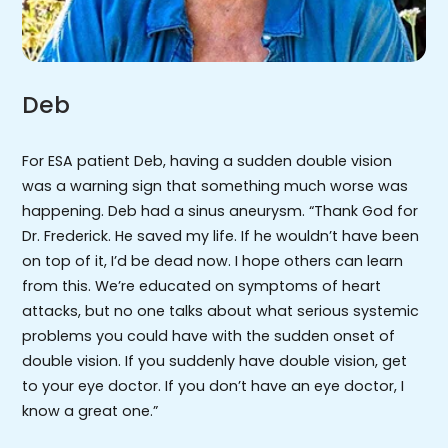
Deb
For ESA patient Deb, having a sudden double vision
was a warning sign that something much worse was
happening. Deb had a sinus aneurysm. “Thank God for
Dr. Frederick. He saved my life. If he wouldn’t have been
on top of it, I’d be dead now. I hope others can learn
from this. We’re educated on symptoms of heart
attacks, but no one talks about what serious systemic
problems you could have with the sudden onset of
double vision. If you suddenly have double vision, get
to your eye doctor. If you don’t have an eye doctor, I
know a great one.”