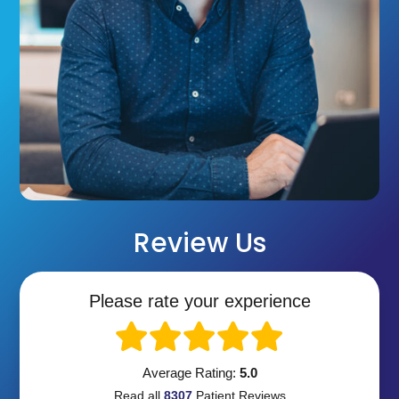
Review Us
Please rate your experience
Average Rating:
5.0
Read all
8307
Patient
Reviews