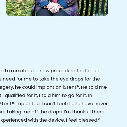
ke to me about a new procedure that could
 need for me to take the eye drops for the
surgery, he could implant an iStent®. He told me
 qualified for it, I told him to go for it. In
Stent® implanted. I can’t feel it and have never
e taking me off the drops. I’m thankful there
xperienced with the device. I feel blessed.”