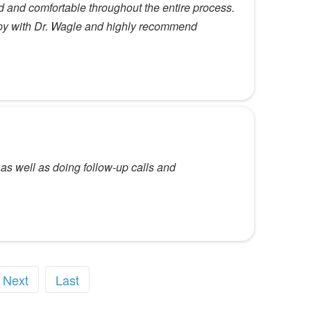
 and comfortable throughout the entire process.
ppy with Dr. Wagle and highly recommend
as well as doing follow-up calls and
Next
Last