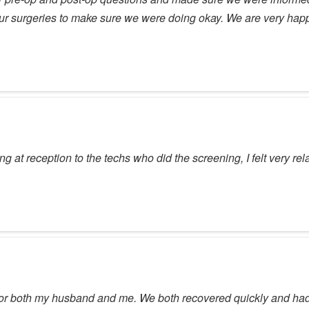
our surgeries to make sure we were doing okay. We are very ha
 at reception to the techs who did the screening, I felt very r
for both my husband and me. We both recovered quickly and had e