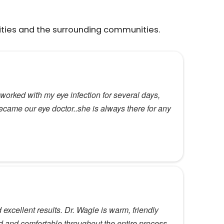
ities and the surrounding communities.
orked with my eye infection for several days,
ecame our eye doctor..she is always there for any
xcellent results. Dr. Wagle is warm, friendly
 and comfortable throughout the entire process.