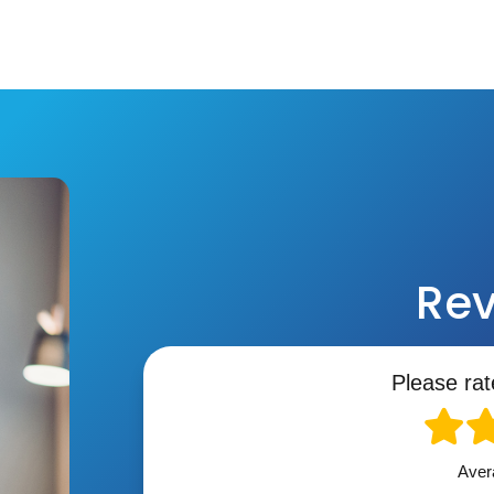
Rev
Please rat
Aver