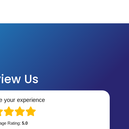
iew Us
e your experience
age Rating:
5.0