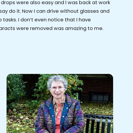
e drops were also easy and I was back at work
say do it. Now I can drive without glasses and
tasks. I don’t even notice that I have
cataracts were removed was amazing to me.