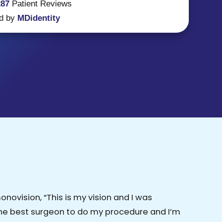
287
Patient
Reviews
d by
MDidentity
ovision, “This is my vision and I was
the best surgeon to do my procedure and I’m