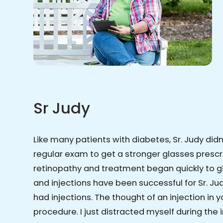
Sr Judy
Like many patients with diabetes, Sr. Judy did
regular exam to get a stronger glasses prescr
retinopathy and treatment began quickly to gi
and injections have been successful for Sr. Judy
had injections. The thought of an injection in
procedure. I just distracted myself during the