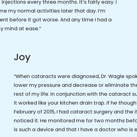
injections every three months. It’s fairly easy. I
e my normal activities later that day. I’m
ent before it got worse. And any time I had a
my mind at ease.”
Joy
“When cataracts were diagnosed, Dr. Wagle spo
lower my pressure and decrease or eliminate the
rest of my life. In conjunction with the cataract 
it worked like your kitchen drain trap. If he thought I
February of 2015, I had cataract surgery and the i
noticed it. He monitored me for two months befor
is such a device and that I have a doctor who is e