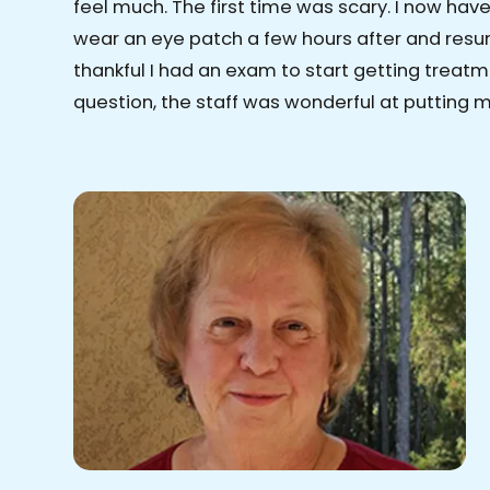
feel much. The first time was scary. I now have 
wear an eye patch a few hours after and resum
thankful I had an exam to start getting treatm
question, the staff was wonderful at putting 