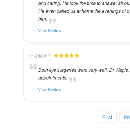
and caring. He took the time to answer all 
He even called us at home the evenings of 
him.
View Review
11/29/2017
Both eye surgeries went very well. Dr Wagle 
appointments.
View Review
First
Pr