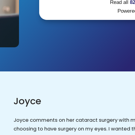
Read all
8
Powere
Joyce
Joyce comments on her cataract surgery with mon
choosing to have surgery on my eyes. I wanted 