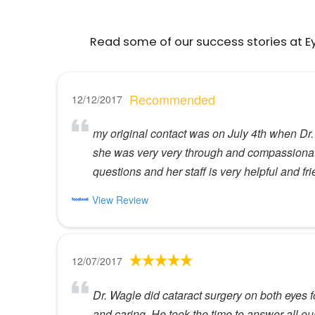
Read some of our success stories at E
Recommended
12/12/2017
my original contact was on July 4th when Dr
she was very very through and compassionate (
questions and her staff is very helpful and fr
View Review
12/07/2017
Dr. Wagle did cataract surgery on both eyes 
and caring. He took the time to answer all 