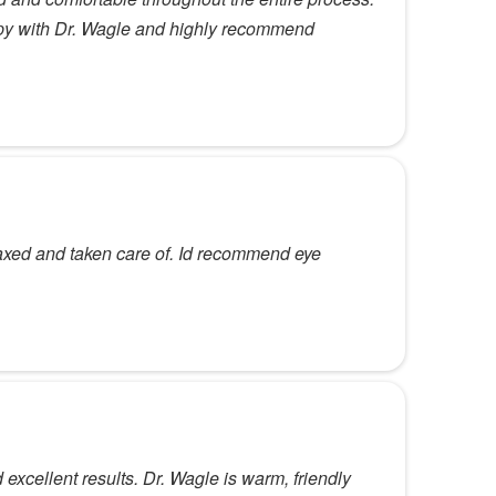
ppy with Dr. Wagle and highly recommend
elaxed and taken care of. Id recommend eye
xcellent results. Dr. Wagle is warm, friendly