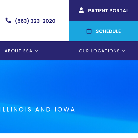
PATIENT PORTAL

(563) 323-2020

SCHEDULE

ABOUT ESA
OUR LOCATIONS
ILLINOIS AND IOWA