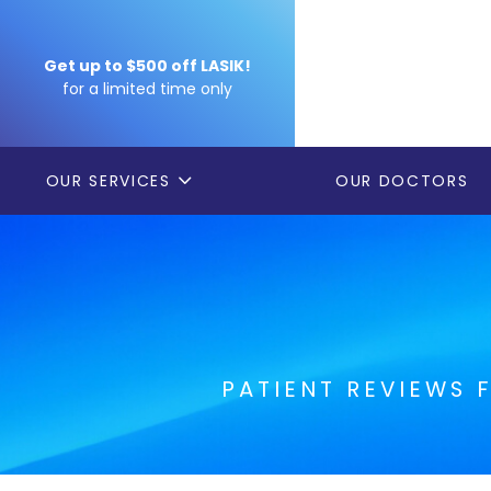
Get up to $500 off LASIK!
for a limited time only
OUR SERVICES
OUR DOCTORS
PATIENT REVIEWS 