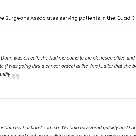
ye Surgeons Associates serving patients in the Quad C
. Dunn was on call; she had me come to the Geneseo office and w
I was going thru a cancer ordeal at the time)...after that she b
iendly
for both my husband and me. We both recovered quickly and had e
our pre-op and post-op questions and made sure we were informed