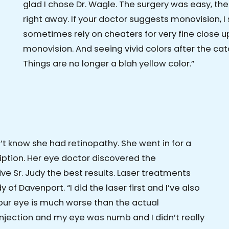
glad I chose Dr. Wagle. The surgery was easy, th
right away. If your doctor suggests monovision, I 
sometimes rely on cheaters for very fine close up 
monovision. And seeing vivid colors after the 
Things are no longer a blah yellow color.”
n’t know she had retinopathy. She went in for a
iption. Her eye doctor discovered the
ve Sr. Judy the best results. Laser treatments
 of Davenport. “I did the laser first and I’ve also
 your eye is much worse than the actual
 injection and my eye was numb and I didn’t really