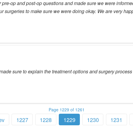
our pre-op and post-op questions and made sure we were informed
our surgeries to make sure we were doing okay. We are very ha
made sure to explain the treatment options and surgery process 
Page 1229 of 1261
ev
1227
1228
1229
1230
1231