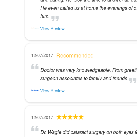
He even called us at home the evenings of 
him.
View Review
Recommended
12/07/2017
Doctor was very knowledgeable. From greeting
surgeon associates to family and friends
View Review
12/07/2017
Dr. Wagle did cataract surgery on both eyes 