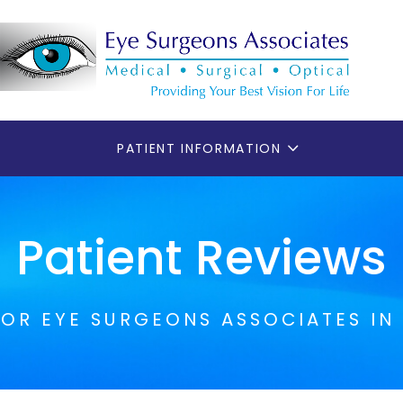
PATIENT INFORMATION
Patient Reviews
FOR EYE SURGEONS ASSOCIATES IN 