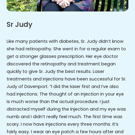
Sr Judy
Like many patients with diabetes, Sr. Judy didn’t know
she had retinopathy. She went in for a regular exam to
get a stronger glasses prescription. Her eye doctor
discovered the retinopathy and treatment began
quickly to give Sr. Judy the best results. Laser
treatments and injections have been successful for Sr.
Judy of Davenport. “I did the laser first and I’ve also
had injections. The thought of an injection in your eye
is much worse than the actual procedure. I just
distracted myself during the injection and my eye was
numb and I didn’t really feel much. The first time was
scary. I now have injections every three months. It’s
fairly easy. I wear an eye patch a few hours after and