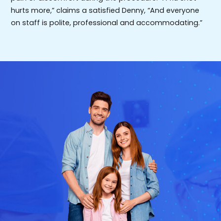
hurts more,” claims a satisfied Denny, “And everyone
on staff is polite, professional and accommodating.”