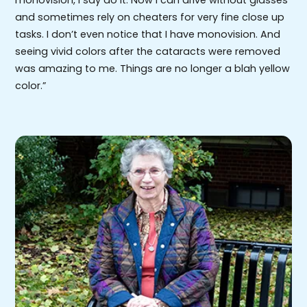
and sometimes rely on cheaters for very fine close up
tasks. I don’t even notice that I have monovision. And
seeing vivid colors after the cataracts were removed
was amazing to me. Things are no longer a blah yellow
color.”