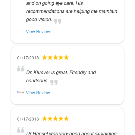
and on going eye care. His
recommendations are helping me maintain
good vision.
View Review
01/17/2018
Dr. Kluever is great. Friendly and
courteous.
View Review
01/17/2018
Dr Hansel was very good about explaining