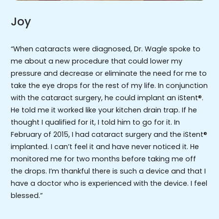
Joy
“When cataracts were diagnosed, Dr. Wagle spoke to
me about a new procedure that could lower my
pressure and decrease or eliminate the need for me to
take the eye drops for the rest of my life. In conjunction
with the cataract surgery, he could implant an iStent®.
He told me it worked like your kitchen drain trap. If he
thought I qualified for it, I told him to go for it. In
February of 2015, I had cataract surgery and the iStent®
implanted. I can’t feel it and have never noticed it. He
monitored me for two months before taking me off
the drops. I’m thankful there is such a device and that I
have a doctor who is experienced with the device. I feel
blessed.”