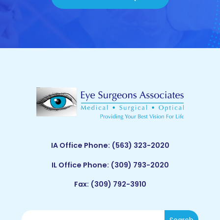
IA Office Phone:
(563) 323-2020
IL Office Phone:
(309) 793-2020
Fax: (309) 792-3910