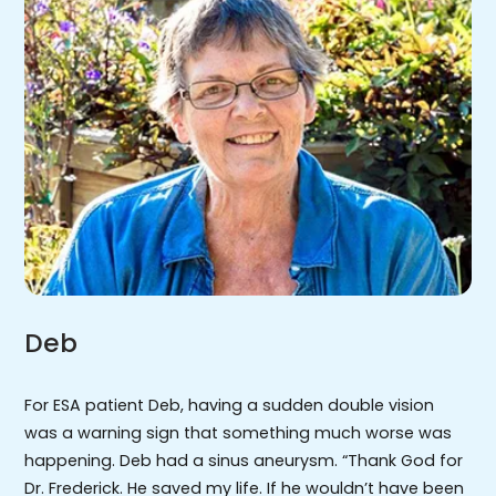
Deb
For ESA patient Deb, having a sudden double vision
was a warning sign that something much worse was
happening. Deb had a sinus aneurysm. “Thank God for
Dr. Frederick. He saved my life. If he wouldn’t have been