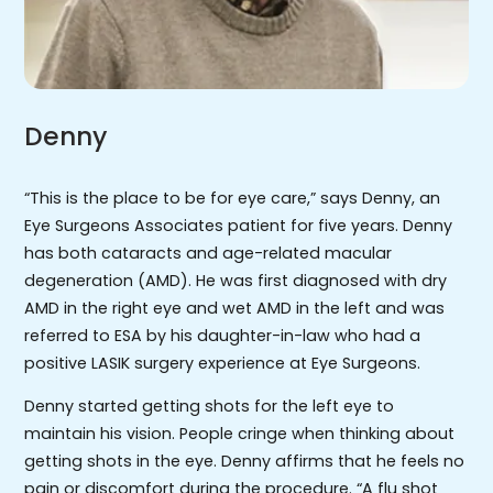
Denny
“This is the place to be for eye care,” says Denny, an
Eye Surgeons Associates patient for five years. Denny
has both cataracts and age-related macular
degeneration (AMD). He was first diagnosed with dry
AMD in the right eye and wet AMD in the left and was
referred to ESA by his daughter-in-law who had a
positive LASIK surgery experience at Eye Surgeons.
Denny started getting shots for the left eye to
maintain his vision. People cringe when thinking about
getting shots in the eye. Denny affirms that he feels no
pain or discomfort during the procedure. “A flu shot