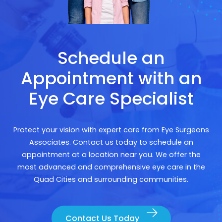
Schedule an
Appointment with an
Eye Care Specialist
Protect your vision with expert care from Eye Surgeons
Associates. Contact us today to schedule an
appointment at a location near you. We offer the
most advanced and comprehensive eye care in the
Quad Cities and surrounding communities.
Contact Us Today