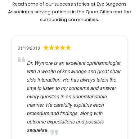
Read some of our success stories at Eye Surgeons
Associates serving patients in the Quad Cities and the
surrounding communities.
01/19/2018
Dr. Wymore is an excellent ophthamologist
with a wealth of knowledge and great chair
side interaction. He has always taken the
time to listen to my concerns and answer
every question in an understandable
manner. He carefully explains each
procedure and findings, along with
outcome expectations and possible
sequelae.