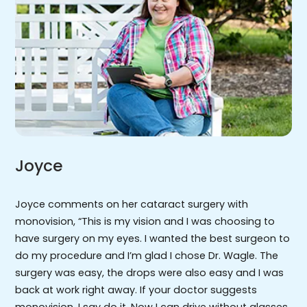
Joyce
Joyce comments on her cataract surgery with
monovision, “This is my vision and I was choosing to
have surgery on my eyes. I wanted the best surgeon to
do my procedure and I’m glad I chose Dr. Wagle. The
surgery was easy, the drops were also easy and I was
back at work right away. If your doctor suggests
monovision, I say do it. Now I can drive without glasses