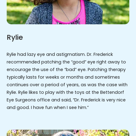
Rylie
Rylie had lazy eye and astigmatism. Dr. Frederick
recommended patching the “good” eye right away to
encourage the use of the “bad” eye. Patching therapy
typically lasts for weeks or months and sometimes
continues over a period of years, as was the case with
Rylie. Rylie likes to play with the toys at the Bettendorf
Eye Surgeons office and said, “Dr. Frederick is very nice
and good. I have fun when I see him.”