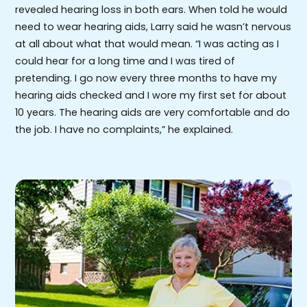
revealed hearing loss in both ears. When told he would
need to wear hearing aids, Larry said he wasn’t nervous
at all about what that would mean. “I was acting as I
could hear for a long time and I was tired of
pretending. I go now every three months to have my
hearing aids checked and I wore my first set for about
10 years. The hearing aids are very comfortable and do
the job. I have no complaints,” he explained.