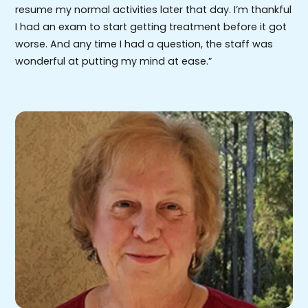
resume my normal activities later that day. I’m thankful
I had an exam to start getting treatment before it got
worse. And any time I had a question, the staff was
wonderful at putting my mind at ease.”