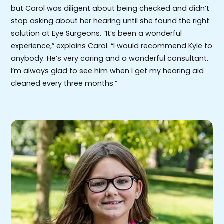
but Carol was diligent about being checked and didn’t
stop asking about her hearing until she found the right
solution at Eye Surgeons. “It’s been a wonderful
experience,” explains Carol. “I would recommend Kyle to
anybody. He’s very caring and a wonderful consultant.
I’m always glad to see him when I get my hearing aid
cleaned every three months.”