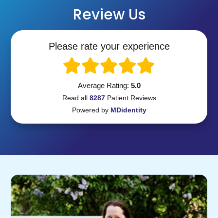
Review Us
Please rate your experience
Average Rating:
5.0
Read all
8287
Patient
Reviews
Powered by
MDidentity