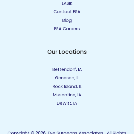
LASIK
Contact ESA
Blog
ESA Careers
Our Locations
Bettendorf, IA
Geneseo, IL
Rock Island, IL
Muscatine, IA
DeWitt, IA
Copyright © 2026· Eye Surgeons Associates · All Rights