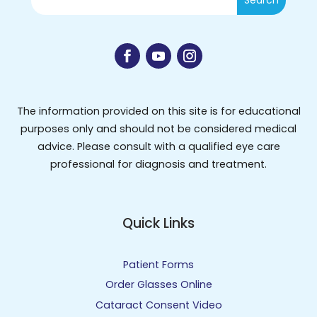
The information provided on this site is for educational
purposes only and should not be considered medical
advice. Please consult with a qualified eye care
professional for diagnosis and treatment.
Quick Links
Patient Forms
Order Glasses Online
Cataract Consent Video