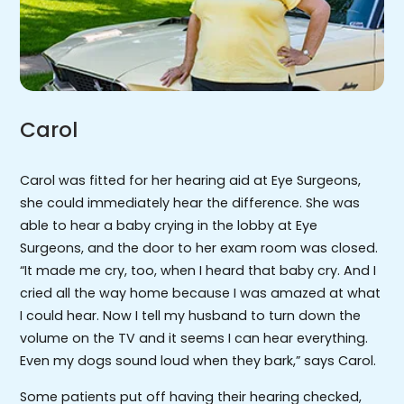
Carol
Carol was fitted for her hearing aid at Eye Surgeons,
she could immediately hear the difference. She was
able to hear a baby crying in the lobby at Eye
Surgeons, and the door to her exam room was closed.
“It made me cry, too, when I heard that baby cry. And I
cried all the way home because I was amazed at what
I could hear. Now I tell my husband to turn down the
volume on the TV and it seems I can hear everything.
Even my dogs sound loud when they bark,” says Carol.
Some patients put off having their hearing checked,