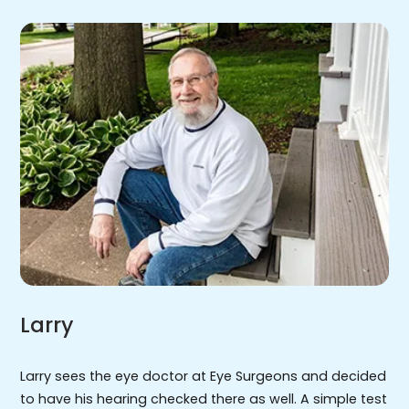
Larry
Larry sees the eye doctor at Eye Surgeons and decided
to have his hearing checked there as well. A simple test