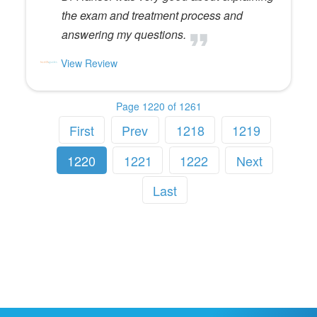
the exam and treatment process and
answering my questions.
View Review
Page 1220 of 1261
First
Prev
1218
1219
1220
1221
1222
Next
Last