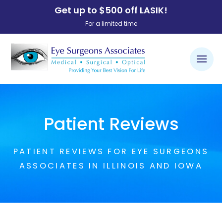
Get up to $500 off LASIK!
For a limited time
Patient Reviews
PATIENT REVIEWS FOR EYE SURGEONS
ASSOCIATES IN ILLINOIS AND IOWA