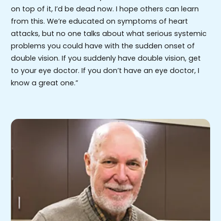
on top of it, I’d be dead now. I hope others can learn
from this. We’re educated on symptoms of heart
attacks, but no one talks about what serious systemic
problems you could have with the sudden onset of
double vision. If you suddenly have double vision, get
to your eye doctor. If you don’t have an eye doctor, I
know a great one.”