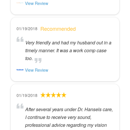
View Review
Recommended
01/19/2018
Very friendly and had my husband out in a
timely manner. It was a work comp case
too.
View Review
01/19/2018
After several years under Dr. Hansels care,
I continue to receive very sound,
professional advice regarding my vision