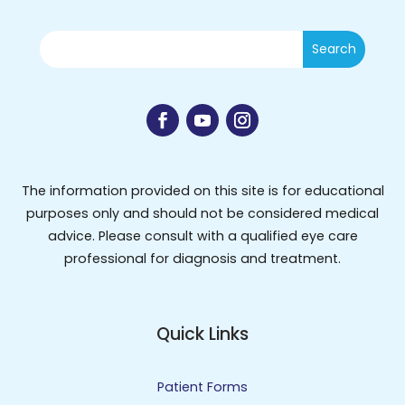
The information provided on this site is for educational
purposes only and should not be considered medical
advice. Please consult with a qualified eye care
professional for diagnosis and treatment.
Quick Links
Patient Forms