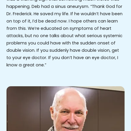
happening. Deb had a sinus aneurysm. “Thank God for
Dr. Frederick. He saved my life. If he wouldn’t have been
on top of it, I’d be dead now. I hope others can learn
from this. We’re educated on symptoms of heart
attacks, but no one talks about what serious systemic
problems you could have with the sudden onset of
double vision. If you suddenly have double vision, get
to your eye doctor. If you don’t have an eye doctor, I
know a great one.”