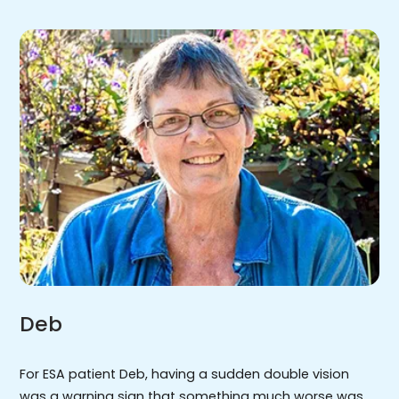
Deb
For ESA patient Deb, having a sudden double vision
was a warning sign that something much worse was