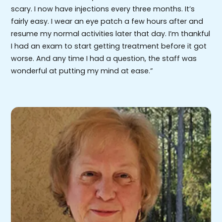
scary. I now have injections every three months. It’s
fairly easy. I wear an eye patch a few hours after and
resume my normal activities later that day. I’m thankful
I had an exam to start getting treatment before it got
worse. And any time I had a question, the staff was
wonderful at putting my mind at ease.”