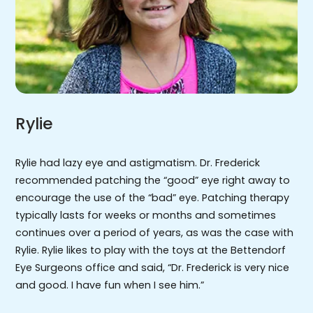
Rylie
Rylie had lazy eye and astigmatism. Dr. Frederick
recommended patching the “good” eye right away to
encourage the use of the “bad” eye. Patching therapy
typically lasts for weeks or months and sometimes
continues over a period of years, as was the case with
Rylie. Rylie likes to play with the toys at the Bettendorf
Eye Surgeons office and said, “Dr. Frederick is very nice
and good. I have fun when I see him.”