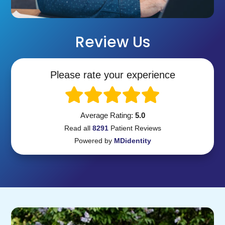
Review Us
Please rate your experience
Average Rating:
5.0
Read all
8291
Patient
Reviews
Powered by
MDidentity