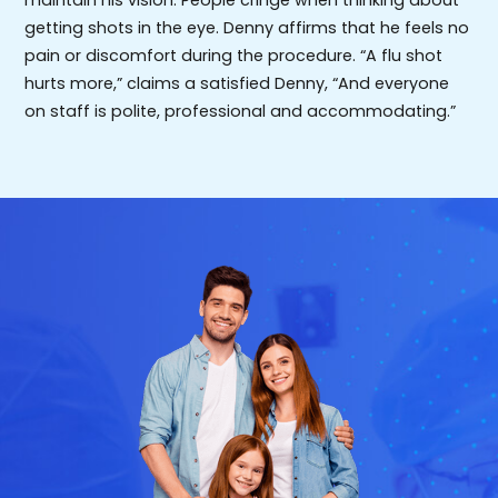
maintain his vision. People cringe when thinking about
getting shots in the eye. Denny affirms that he feels no
pain or discomfort during the procedure. “A flu shot
hurts more,” claims a satisfied Denny, “And everyone
on staff is polite, professional and accommodating.”