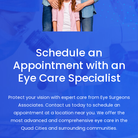
Schedule an
Appointment with an
Eye Care Specialist
Protect your vision with expert care from Eye Surgeons
Associates. Contact us today to schedule an
appointment at a location near you. We offer the
most advanced and comprehensive eye care in the
Quad Cities and surrounding communities.