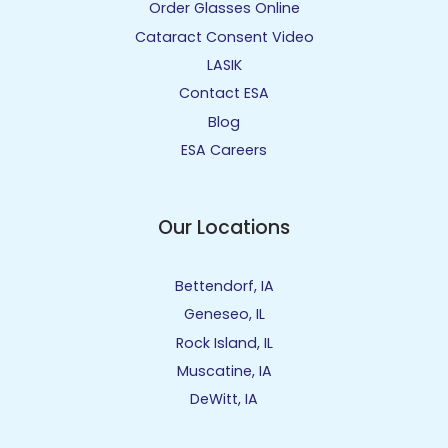
Order Glasses Online
Cataract Consent Video
LASIK
Contact ESA
Blog
ESA Careers
Our Locations
Bettendorf, IA
Geneseo, IL
Rock Island, IL
Muscatine, IA
DeWitt, IA