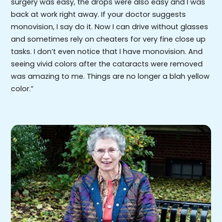
surgery was easy, the drops were also easy and I was
back at work right away. If your doctor suggests
monovision, I say do it. Now I can drive without glasses
and sometimes rely on cheaters for very fine close up
tasks. I don’t even notice that I have monovision. And
seeing vivid colors after the cataracts were removed
was amazing to me. Things are no longer a blah yellow
color.”