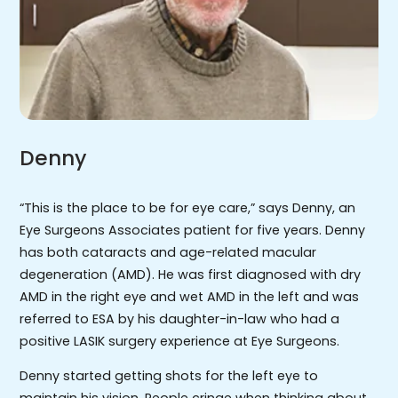
Denny
“This is the place to be for eye care,” says Denny, an
Eye Surgeons Associates patient for five years. Denny
has both cataracts and age-related macular
degeneration (AMD). He was first diagnosed with dry
AMD in the right eye and wet AMD in the left and was
referred to ESA by his daughter-in-law who had a
positive LASIK surgery experience at Eye Surgeons.
Denny started getting shots for the left eye to