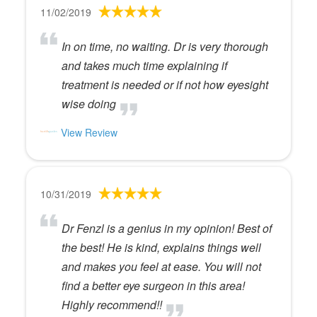
11/02/2019
In on time, no waiting. Dr is very thorough
and takes much time explaining if
treatment is needed or if not how eyesight
wise doing
View Review
10/31/2019
Dr Fenzl is a genius in my opinion! Best of
the best! He is kind, explains things well
and makes you feel at ease. You will not
find a better eye surgeon in this area!
Highly recommend!!