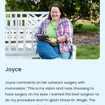
Joyce
Joyce comments on her cataract surgery with
monovision, “This is my vision and I was choosing to
have surgery on my eyes. I wanted the best surgeon to
do my procedure and I’m glad I chose Dr. Wagle. The