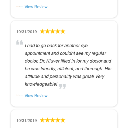
View Review
10/31/2019
I had to go back for another eye
appointment and couldnt see my regular
doctor. Dr. Kluver filled in for my doctor and
he was friendly, efficient, and thorough. His
attitude and personality was great! Very
knowledgeable!
View Review
10/31/2019