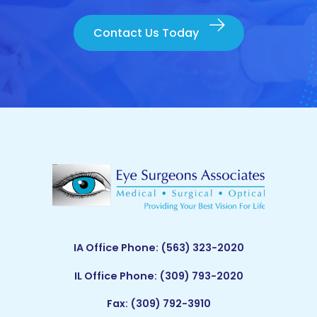
Contact Us Today
IA Office Phone:
(563) 323-2020
IL Office Phone:
(309) 793-2020
Fax: (309) 792-3910