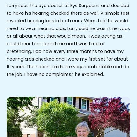
Larry sees the eye doctor at Eye Surgeons and decided
to have his hearing checked there as well. A simple test
revealed hearing loss in both ears. When told he would
need to wear hearing aids, Larry said he wasn’t nervous
at all about what that would mean. “I was acting as I
could hear for a long time and I was tired of
pretending. I go now every three months to have my
hearing aids checked and I wore my first set for about
10 years. The hearing aids are very comfortable and do
the job. I have no complaints,” he explained.