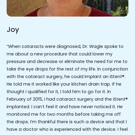
Joy
“When cataracts were diagnosed, Dr. Wagle spoke to
me about a new procedure that could lower my
pressure and decrease or eliminate the need for me to
take the eye drops for the rest of my life. In conjunction
with the cataract surgery, he could implant an iStent®.
He told me it worked like your kitchen drain trap. If he
thought I qualified for it, I told him to go for it. In
February of 2015, I had cataract surgery and the iStent®
implanted. I can’t feel it and have never noticed it. He
monitored me for two months before taking me off
the drops. I’m thankful there is such a device and that I
have a doctor who is experienced with the device. I feel