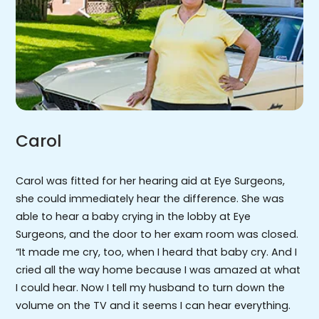
Carol
Carol was fitted for her hearing aid at Eye Surgeons,
she could immediately hear the difference. She was
able to hear a baby crying in the lobby at Eye
Surgeons, and the door to her exam room was closed.
“It made me cry, too, when I heard that baby cry. And I
cried all the way home because I was amazed at what
I could hear. Now I tell my husband to turn down the
volume on the TV and it seems I can hear everything.