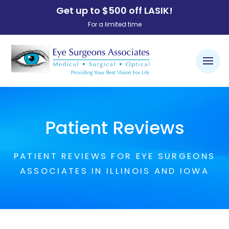
Get up to $500 off LASIK!
For a limited time
Patient Reviews
PATIENT REVIEWS FOR EYE SURGEONS
ASSOCIATES IN ILLINOIS AND IOWA