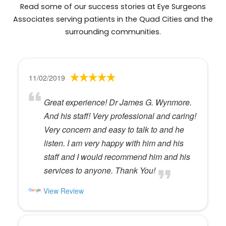
Read some of our success stories at Eye Surgeons
Associates serving patients in the Quad Cities and the
surrounding communities.
11/02/2019
Great experience! Dr James G. Wynmore.
And his staff! Very professional and caring!
Very concern and easy to talk to and he
listen. I am very happy with him and his
staff and I would recommend him and his
services to anyone. Thank You!
View Review