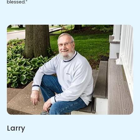
blessed.”
Larry