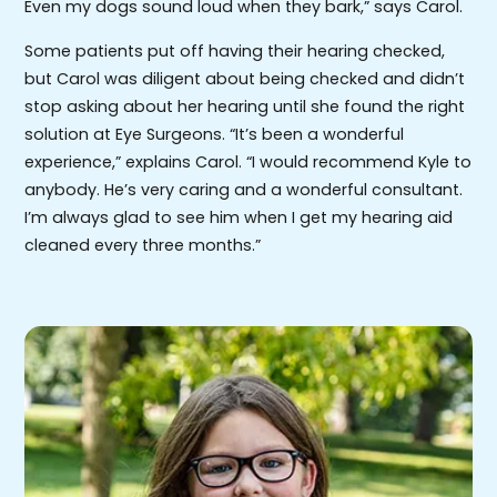
Even my dogs sound loud when they bark,” says Carol.
Some patients put off having their hearing checked,
but Carol was diligent about being checked and didn’t
stop asking about her hearing until she found the right
solution at Eye Surgeons. “It’s been a wonderful
experience,” explains Carol. “I would recommend Kyle to
anybody. He’s very caring and a wonderful consultant.
I’m always glad to see him when I get my hearing aid
cleaned every three months.”