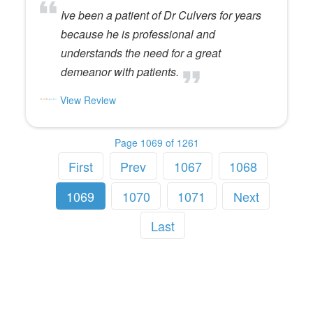
Ive been a patient of Dr Culvers for years
because he is professional and
understands the need for a great
demeanor with patients.
View Review
Page 1069 of 1261
First
Prev
1067
1068
1069
1070
1071
Next
Last