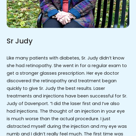
Sr Judy
Like many patients with diabetes, Sr. Judy didn’t know
she had retinopathy. She went in for a regular exam to
get a stronger glasses prescription. Her eye doctor
discovered the retinopathy and treatment began
quickly to give Sr. Judy the best results. Laser
treatments and injections have been successful for Sr.
Judy of Davenport. “I did the laser first and I’ve also
had injections. The thought of an injection in your eye
is much worse than the actual procedure. I just
distracted myself during the injection and my eye was
numb and I didn’t really feel much. The first time was