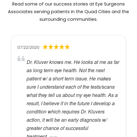
Read some of our success stories at Eye Surgeons
Associates serving patients in the Quad Cities and the
surrounding communities.
07/22/2020
Dr. Kluver knows me. He looks at me as far
as long term eye health. Not the next
patient w/ a short term issue. He makes
sure I understand each of the tests/scans
what they tell us about my eye health. As a
result, I believe if in the future I develop a
condition which requires Dr. Kluvers
action, it will be an early diagnosis w/
greater chance of successful
treatment.