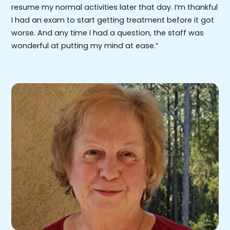
resume my normal activities later that day. I’m thankful
I had an exam to start getting treatment before it got
worse. And any time I had a question, the staff was
wonderful at putting my mind at ease.”