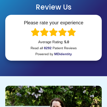
Review Us
Please rate your experience
Average Rating:
5.0
Read all
8292
Patient
Reviews
Powered by
MDidentity