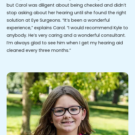
but Carol was diligent about being checked and didn’t
stop asking about her hearing until she found the right
solution at Eye Surgeons. “It’s been a wonderful
experience,” explains Carol. “I would recommend Kyle to
anybody. He’s very caring and a wonderful consultant.
I’m always glad to see him when I get my hearing aid
cleaned every three months.”