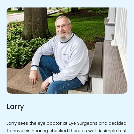
Larry
Larry sees the eye doctor at Eye Surgeons and decided
to have his hearing checked there as well. A simple test