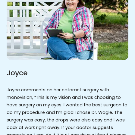
Joyce
Joyce comments on her cataract surgery with
monovision, “This is my vision and I was choosing to
have surgery on my eyes. I wanted the best surgeon to
do my procedure and I’m glad I chose Dr. Wagle. The
surgery was easy, the drops were also easy and I was
back at work right away. If your doctor suggests
monovision, I say do it. Now I can drive without glasses