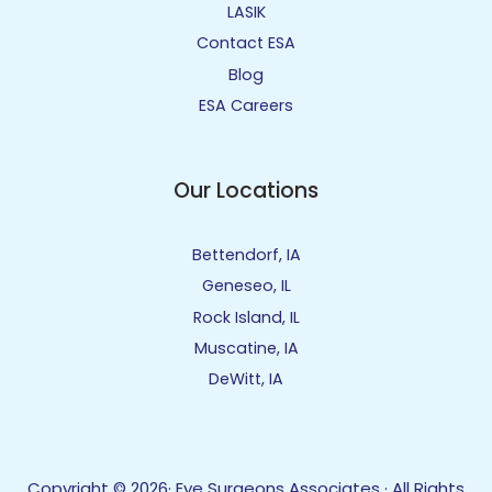
LASIK
Contact ESA
Blog
ESA Careers
Our Locations
Bettendorf, IA
Geneseo, IL
Rock Island, IL
Muscatine, IA
DeWitt, IA
Copyright © 2026· Eye Surgeons Associates · All Rights