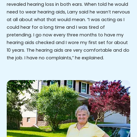
revealed hearing loss in both ears. When told he would
need to wear hearing aids, Larry said he wasn’t nervous
at all about what that would mean. “I was acting as I
could hear for a long time and I was tired of
pretending. I go now every three months to have my
hearing aids checked and I wore my first set for about
10 years. The hearing aids are very comfortable and do
the job. I have no complaints,” he explained.