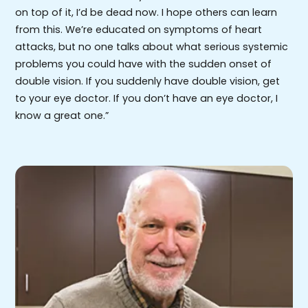
on top of it, I’d be dead now. I hope others can learn
from this. We’re educated on symptoms of heart
attacks, but no one talks about what serious systemic
problems you could have with the sudden onset of
double vision. If you suddenly have double vision, get
to your eye doctor. If you don’t have an eye doctor, I
know a great one.”