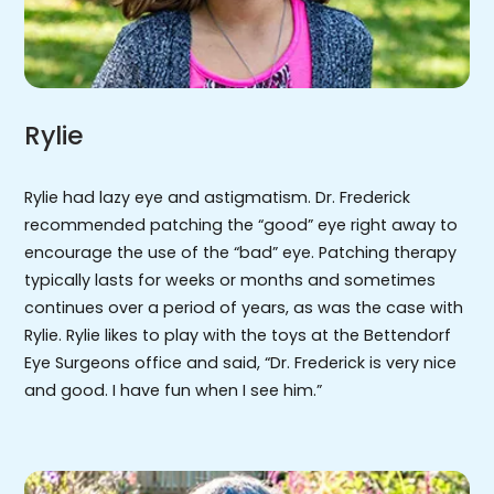
Rylie
Rylie had lazy eye and astigmatism. Dr. Frederick
recommended patching the “good” eye right away to
encourage the use of the “bad” eye. Patching therapy
typically lasts for weeks or months and sometimes
continues over a period of years, as was the case with
Rylie. Rylie likes to play with the toys at the Bettendorf
Eye Surgeons office and said, “Dr. Frederick is very nice
and good. I have fun when I see him.”