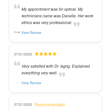
My appointment was for optical. My
technicians name was Danelle. Her work
ethics was very professional.
View Review
07/21/2020
Very satisfied with Dr. Isgrig. Explained
everything very well.
View Review
Recommended
07/21/2020