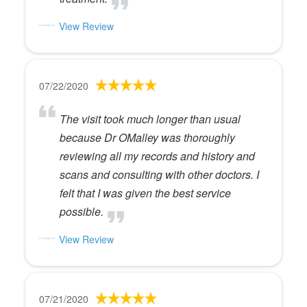
View Review
07/22/2020
The visit took much longer than usual
because Dr OMalley was thoroughly
reviewing all my records and history and
scans and consulting with other doctors. I
felt that I was given the best service
possible.
View Review
07/21/2020