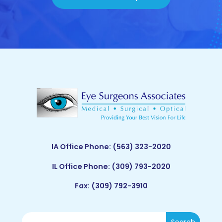
IA Office Phone:
(563) 323-2020
IL Office Phone:
(309) 793-2020
Fax: (309) 792-3910