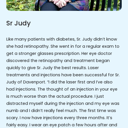
Sr Judy
Like many patients with diabetes, Sr. Judy didn’t know
she had retinopathy. She went in for a regular exam to
get a stronger glasses prescription. Her eye doctor
discovered the retinopathy and treatment began
quickly to give Sr. Judy the best results. Laser
treatments and injections have been successful for Sr.
Judy of Davenport. “I did the laser first and I’ve also
had injections. The thought of an injection in your eye
is much worse than the actual procedure. I just
distracted myself during the injection and my eye was
numb and I didn’t really feel much. The first time was
scary. I now have injections every three months. It’s
fairly easy. I wear an eye patch a few hours after and