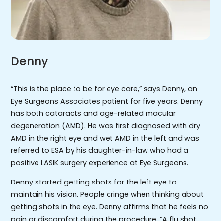
Denny
“This is the place to be for eye care,” says Denny, an
Eye Surgeons Associates patient for five years. Denny
has both cataracts and age-related macular
degeneration (AMD). He was first diagnosed with dry
AMD in the right eye and wet AMD in the left and was
referred to ESA by his daughter-in-law who had a
positive LASIK surgery experience at Eye Surgeons.
Denny started getting shots for the left eye to
maintain his vision. People cringe when thinking about
getting shots in the eye. Denny affirms that he feels no
pain or discomfort during the procedure. “A flu shot