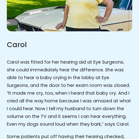
Carol
Carol was fitted for her hearing aid at Eye Surgeons,
she could immediately hear the difference. She was
able to hear a baby crying in the lobby at Eye
Surgeons, and the door to her exam room was closed.
“It made me cry, too, when I heard that baby cry. And I
cried all the way home because I was amazed at what
I could hear. Now I tell my husband to turn down the
volume on the TV and it seems I can hear everything.
Even my dogs sound loud when they bark,” says Carol.
Some patients put off having their hearing checked,