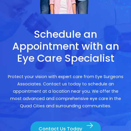
Schedule an
Appointment with an
Eye Care Specialist
Protect your vision with expert care from Eye Surgeons
Associates. Contact us today to schedule an
appointment at a location near you. We offer the
most advanced and comprehensive eye care in the
Quad Cities and surrounding communities.
Contact Us Today