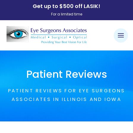
Get up to $500 off LASIK!
For a limited time
Patient Reviews
PATIENT REVIEWS FOR EYE SURGEONS
ASSOCIATES IN ILLINOIS AND IOWA