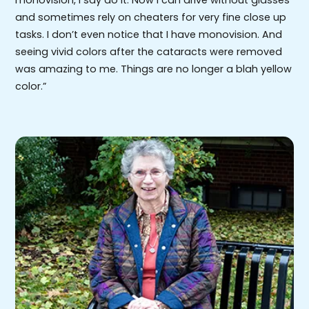
and sometimes rely on cheaters for very fine close up
tasks. I don’t even notice that I have monovision. And
seeing vivid colors after the cataracts were removed
was amazing to me. Things are no longer a blah yellow
color.”