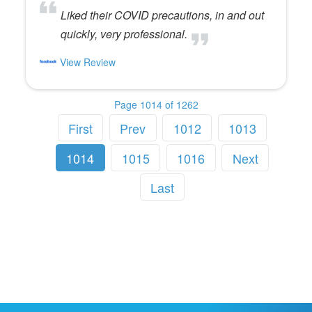
Liked their COVID precautions, in and out
quickly, very professional.
View Review
Page 1014 of 1262
First
Prev
1012
1013
1014
1015
1016
Next
Last