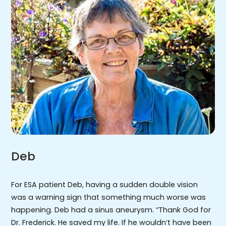
Deb
For ESA patient Deb, having a sudden double vision
was a warning sign that something much worse was
happening. Deb had a sinus aneurysm. “Thank God for
Dr. Frederick. He saved my life. If he wouldn’t have been