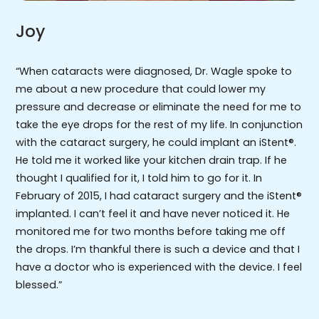
Joy
“When cataracts were diagnosed, Dr. Wagle spoke to
me about a new procedure that could lower my
pressure and decrease or eliminate the need for me to
take the eye drops for the rest of my life. In conjunction
with the cataract surgery, he could implant an iStent®.
He told me it worked like your kitchen drain trap. If he
thought I qualified for it, I told him to go for it. In
February of 2015, I had cataract surgery and the iStent®
implanted. I can’t feel it and have never noticed it. He
monitored me for two months before taking me off
the drops. I’m thankful there is such a device and that I
have a doctor who is experienced with the device. I feel
blessed.”