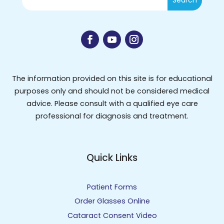
The information provided on this site is for educational
purposes only and should not be considered medical
advice. Please consult with a qualified eye care
professional for diagnosis and treatment.
Quick Links
Patient Forms
Order Glasses Online
Cataract Consent Video