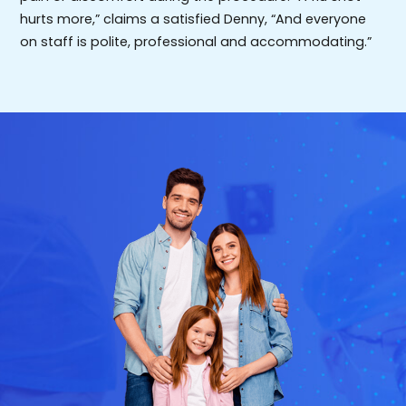
hurts more,” claims a satisfied Denny, “And everyone
on staff is polite, professional and accommodating.”